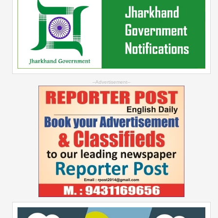
--Advertisement--