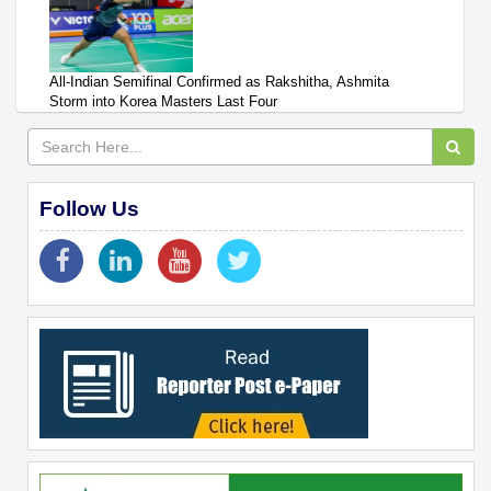
All-Indian Semifinal Confirmed as Rakshitha, Ashmita
Storm into Korea Masters Last Four
Follow Us