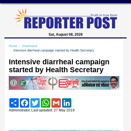
Sat, August 08, 2026
Home
Jharkhand
Intensive diarrheal campaign started by Health Secretary
Intensive diarrheal campaign
started by Health Secretary
Share
Facebook
Twitter
WhatsApp
Gmail
LinkedIn
Administrator, Last updated: 27 May 2019