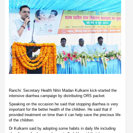
Ranchi: Secretary Health Nitin Madan Kulkarni kick-started the
intensive diarrhea campaign by distributing ORS packet.
Speaking on the occasion he said that stopping diarrhea is very
important for the better health of the children. He said that if
provided treatment on time than it can help save the precious life
of the children.
Dr Kulkarni said by adopting some habits in daily life including