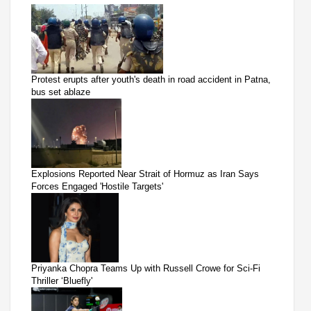
Protest erupts after youth's death in road accident in Patna,
bus set ablaze
Explosions Reported Near Strait of Hormuz as Iran Says
Forces Engaged 'Hostile Targets'
Priyanka Chopra Teams Up with Russell Crowe for Sci-Fi
Thriller ‘Bluefly'