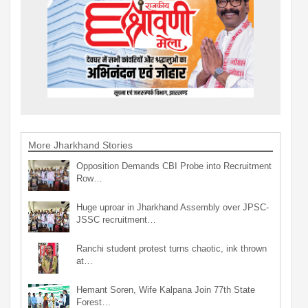
More Jharkhand Stories
Opposition Demands CBI Probe into Recruitment
Row…
Huge uproar in Jharkhand Assembly over JPSC-
JSSC recruitment…
Ranchi student protest turns chaotic, ink thrown
at…
Hemant Soren, Wife Kalpana Join 77th State
Forest…