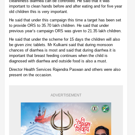
cleanliness diarrhea can be controlled. He said that it was
important to clean hands before and after eating and for five year
old children this is very important.
He said that under this campaign this time a target has been set
to provide ORS to 35.70 lakh children. He said that under
previous year’s campaign ORS was given to 21.35 lakh children.
He said that under the scheme for 15 days the children will also
be given zinc tablets. Mr Kulkarni said that during monsoon
chances of diarrhea is most and said that during diarrhea it is
important that breast feeding continues when the child is
diagnosed with diarrhea and outside food is also a must.
Director Health Services Rajendra Paswan and others were also
present on the occasion.
ADVERTISEMENT