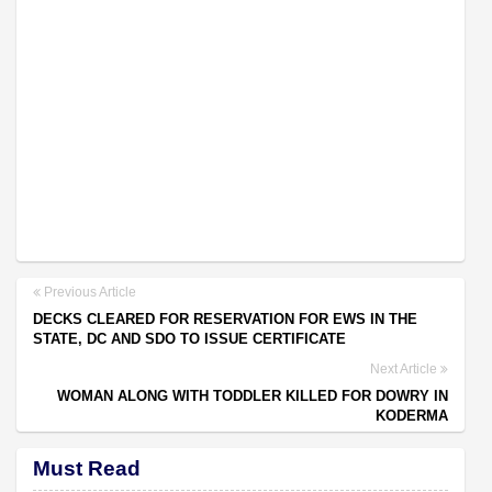
Previous Article
DECKS CLEARED FOR RESERVATION FOR EWS IN THE
STATE, DC AND SDO TO ISSUE CERTIFICATE
Next Article
WOMAN ALONG WITH TODDLER KILLED FOR DOWRY IN
KODERMA
Must Read