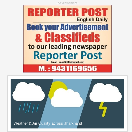
--Advertisement--
Weather & Air Quality across Jharkhand