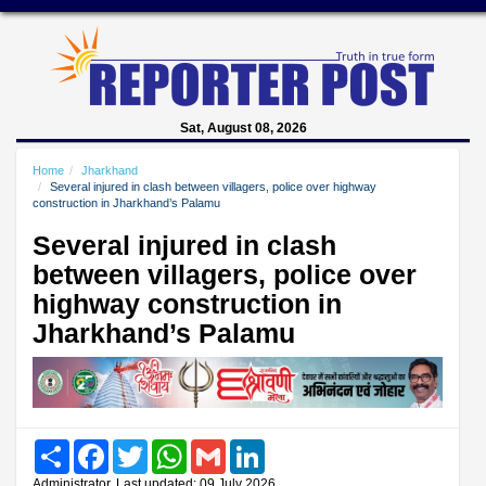
Sat, August 08, 2026
Home
Jharkhand
Several injured in clash between villagers, police over highway
construction in Jharkhand’s Palamu
Several injured in clash
between villagers, police over
highway construction in
Jharkhand’s Palamu
Share
Facebook
Twitter
WhatsApp
Gmail
LinkedIn
Administrator, Last updated: 09 July 2026