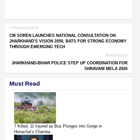
Previous Article
CM SOREN LAUNCHES NATIONAL CONSULTATION ON
JHARKHAND'S VISION 2050, BATS FOR STRONG ECONOMY
THROUGH EMERGING TECH
Next Article
JHARKHAND-BIHAR POLICE STEP UP COORDINATION FOR
SHRAVANI MELA 2026
Must Read
7 Killed, 11 Injured as Bus Plunges into Gorge in
Himachal’s Chamba