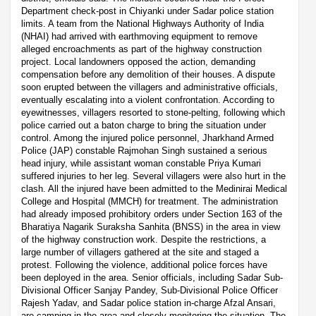
Department check-post in Chiyanki under Sadar police station
limits. A team from the National Highways Authority of India
(NHAI) had arrived with earthmoving equipment to remove
alleged encroachments as part of the highway construction
project. Local landowners opposed the action, demanding
compensation before any demolition of their houses. A dispute
soon erupted between the villagers and administrative officials,
eventually escalating into a violent confrontation. According to
eyewitnesses, villagers resorted to stone-pelting, following which
police carried out a baton charge to bring the situation under
control. Among the injured police personnel, Jharkhand Armed
Police (JAP) constable Rajmohan Singh sustained a serious
head injury, while assistant woman constable Priya Kumari
suffered injuries to her leg. Several villagers were also hurt in the
clash. All the injured have been admitted to the Medinirai Medical
College and Hospital (MMCH) for treatment. The administration
had already imposed prohibitory orders under Section 163 of the
Bharatiya Nagarik Suraksha Sanhita (BNSS) in the area in view
of the highway construction work. Despite the restrictions, a
large number of villagers gathered at the site and staged a
protest. Following the violence, additional police forces have
been deployed in the area. Senior officials, including Sadar Sub-
Divisional Officer Sanjay Pandey, Sub-Divisional Police Officer
Rajesh Yadav, and Sadar police station in-charge Afzal Ansari,
are camping in the area and closely monitoring the situation. The