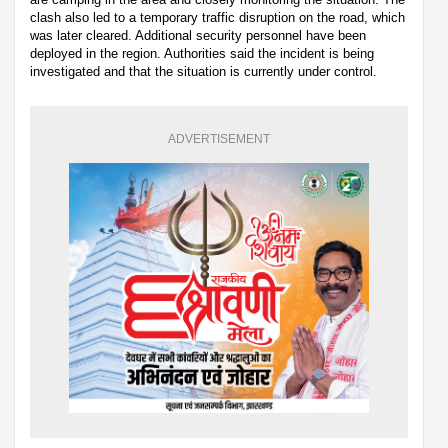
clash also led to a temporary traffic disruption on the road, which
was later cleared. Additional security personnel have been
deployed in the region. Authorities said the incident is being
investigated and that the situation is currently under control.
ADVERTISEMENT