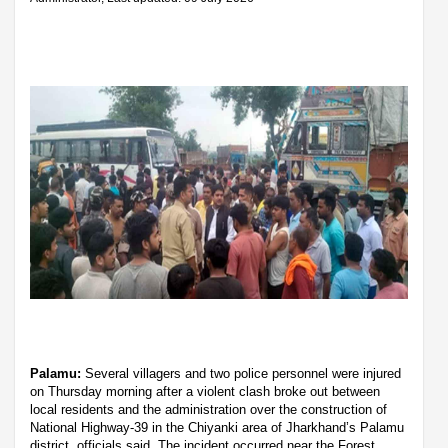
Palamu:
Several villagers and two police personnel were injured
on Thursday morning after a violent clash broke out between
local residents and the administration over the construction of
National Highway-39 in the Chiyanki area of Jharkhand’s Palamu
district, officials said. The incident occurred near the Forest