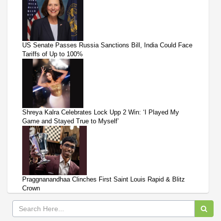
US Senate Passes Russia Sanctions Bill, India Could Face
Tariffs of Up to 100%
Shreya Kalra Celebrates Lock Upp 2 Win: ‘I Played My
Game and Stayed True to Myself’
Praggnanandhaa Clinches First Saint Louis Rapid & Blitz
Crown