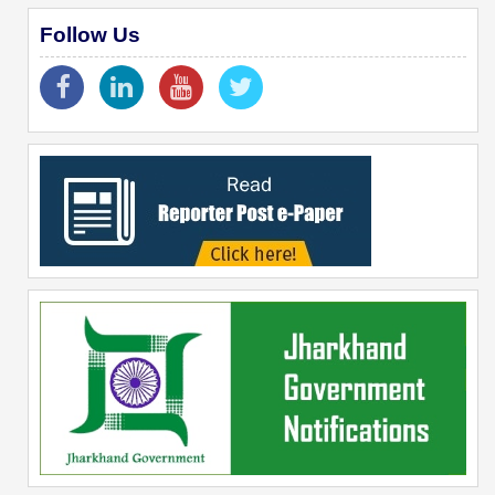
Follow Us