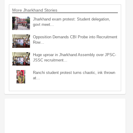
More Jharkhand Stories
Jharkhand exam protest: Student delegation,
govt meet…
Opposition Demands CBI Probe into Recruitment
Row…
Huge uproar in Jharkhand Assembly over JPSC-
JSSC recruitment…
Ranchi student protest turns chaotic, ink thrown
at…