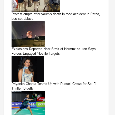
Protest erupts after youth's death in road accident in Patna,
bus set ablaze
Explosions Reported Near Strait of Hormuz as Iran Says
Forces Engaged 'Hostile Targets'
Priyanka Chopra Teams Up with Russell Crowe for Sci-Fi
Thriller ‘Bluefly'