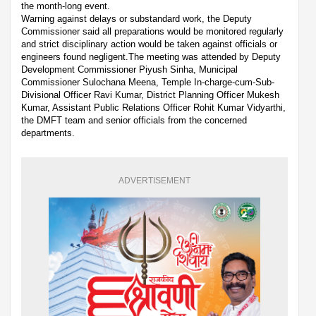
the month-long event.
Warning against delays or substandard work, the Deputy
Commissioner said all preparations would be monitored regularly
and strict disciplinary action would be taken against officials or
engineers found negligent.The meeting was attended by Deputy
Development Commissioner Piyush Sinha, Municipal
Commissioner Sulochana Meena, Temple In-charge-cum-Sub-
Divisional Officer Ravi Kumar, District Planning Officer Mukesh
Kumar, Assistant Public Relations Officer Rohit Kumar Vidyarthi,
the DMFT team and senior officials from the concerned
departments.
ADVERTISEMENT