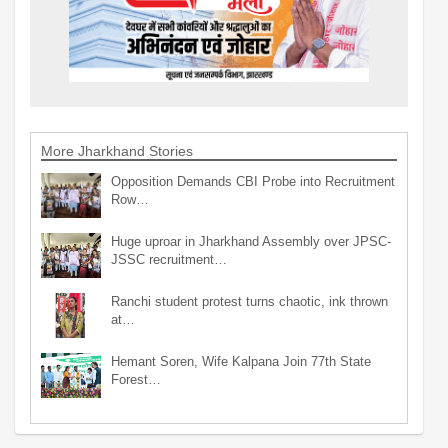
More Jharkhand Stories
Opposition Demands CBI Probe into Recruitment
Row…
Huge uproar in Jharkhand Assembly over JPSC-
JSSC recruitment…
Ranchi student protest turns chaotic, ink thrown
at…
Hemant Soren, Wife Kalpana Join 77th State
Forest…