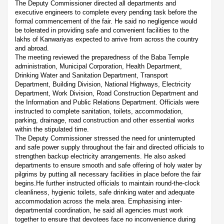
The Deputy Commissioner directed all departments and
executive engineers to complete every pending task before the
formal commencement of the fair. He said no negligence would
be tolerated in providing safe and convenient facilities to the
lakhs of Kanwariyas expected to arrive from across the country
and abroad.
The meeting reviewed the preparedness of the Baba Temple
administration, Municipal Corporation, Health Department,
Drinking Water and Sanitation Department, Transport
Department, Building Division, National Highways, Electricity
Department, Work Division, Road Construction Department and
the Information and Public Relations Department. Officials were
instructed to complete sanitation, toilets, accommodation,
parking, drainage, road construction and other essential works
within the stipulated time.
The Deputy Commissioner stressed the need for uninterrupted
and safe power supply throughout the fair and directed officials to
strengthen backup electricity arrangements. He also asked
departments to ensure smooth and safe offering of holy water by
pilgrims by putting all necessary facilities in place before the fair
begins.He further instructed officials to maintain round-the-clock
cleanliness, hygienic toilets, safe drinking water and adequate
accommodation across the mela area. Emphasising inter-
departmental coordination, he said all agencies must work
together to ensure that devotees face no inconvenience during