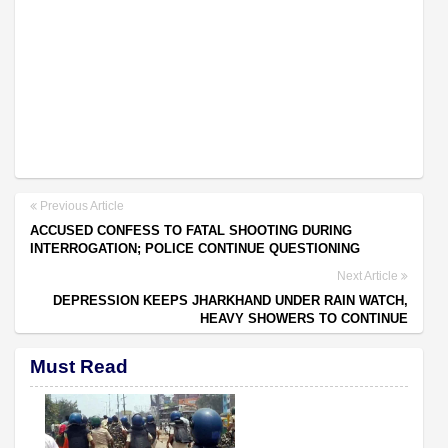
Previous Article
ACCUSED CONFESS TO FATAL SHOOTING DURING
INTERROGATION; POLICE CONTINUE QUESTIONING
Next Article
DEPRESSION KEEPS JHARKHAND UNDER RAIN WATCH,
HEAVY SHOWERS TO CONTINUE
Must Read