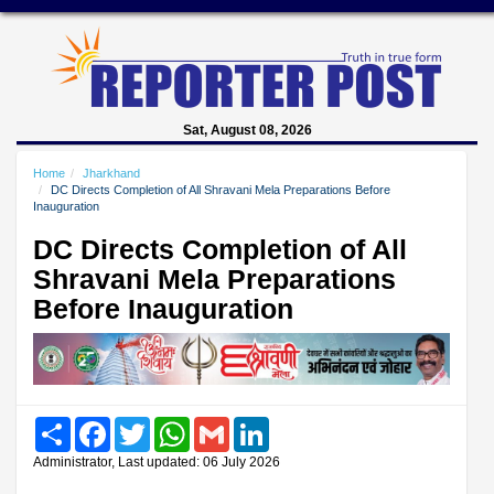
Sat, August 08, 2026
Home
Jharkhand
DC Directs Completion of All Shravani Mela Preparations Before
Inauguration
DC Directs Completion of All
Shravani Mela Preparations
Before Inauguration
Share
Facebook
Twitter
WhatsApp
Gmail
LinkedIn
Administrator, Last updated: 06 July 2026