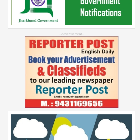
--Advertisement--