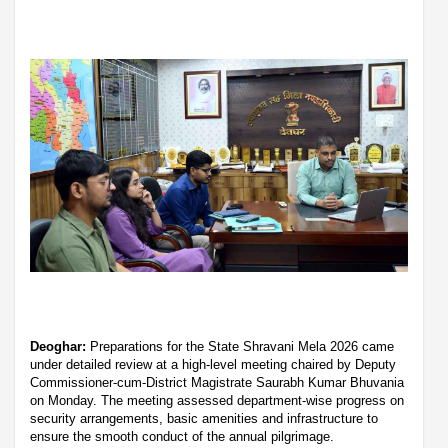
Deoghar:
Preparations for the State Shravani Mela 2026 came
under detailed review at a high-level meeting chaired by Deputy
Commissioner-cum-District Magistrate Saurabh Kumar Bhuvania
on Monday. The meeting assessed department-wise progress on
security arrangements, basic amenities and infrastructure to
ensure the smooth conduct of the annual pilgrimage.