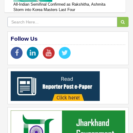
All-Indian Semifinal Confirmed as Rakshitha, Ashmita
Storm into Korea Masters Last Four
Follow Us