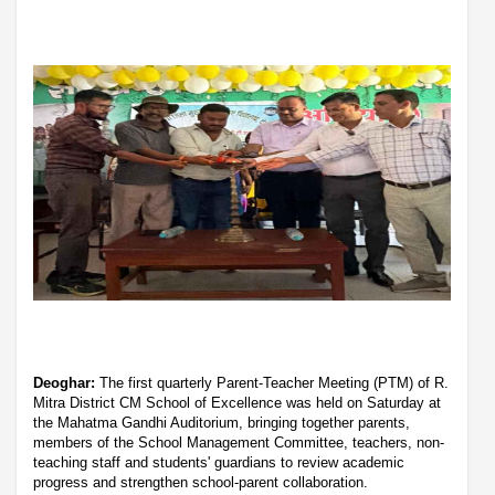
Deoghar:
The first quarterly Parent-Teacher Meeting (PTM) of R.
Mitra District CM School of Excellence was held on Saturday at
the Mahatma Gandhi Auditorium, bringing together parents,
members of the School Management Committee, teachers, non-
teaching staff and students' guardians to review academic
progress and strengthen school-parent collaboration.