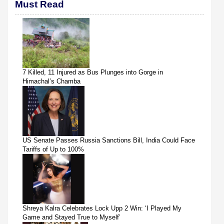
Must Read
7 Killed, 11 Injured as Bus Plunges into Gorge in
Himachal’s Chamba
US Senate Passes Russia Sanctions Bill, India Could Face
Tariffs of Up to 100%
Shreya Kalra Celebrates Lock Upp 2 Win: ‘I Played My
Game and Stayed True to Myself’