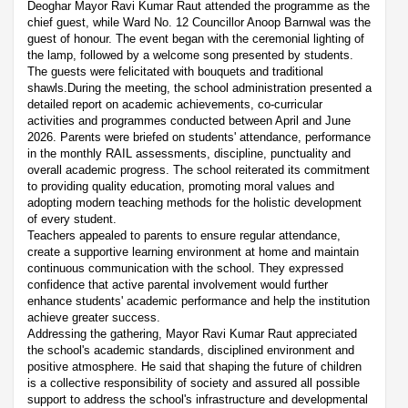
Deoghar Mayor Ravi Kumar Raut attended the programme as the
chief guest, while Ward No. 12 Councillor Anoop Barnwal was the
guest of honour. The event began with the ceremonial lighting of
the lamp, followed by a welcome song presented by students.
The guests were felicitated with bouquets and traditional
shawls.During the meeting, the school administration presented a
detailed report on academic achievements, co-curricular
activities and programmes conducted between April and June
2026. Parents were briefed on students' attendance, performance
in the monthly RAIL assessments, discipline, punctuality and
overall academic progress. The school reiterated its commitment
to providing quality education, promoting moral values and
adopting modern teaching methods for the holistic development
of every student.
Teachers appealed to parents to ensure regular attendance,
create a supportive learning environment at home and maintain
continuous communication with the school. They expressed
confidence that active parental involvement would further
enhance students' academic performance and help the institution
achieve greater success.
Addressing the gathering, Mayor Ravi Kumar Raut appreciated
the school's academic standards, disciplined environment and
positive atmosphere. He said that shaping the future of children
is a collective responsibility of society and assured all possible
support to address the school's infrastructure and developmental