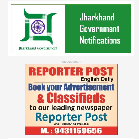
--Advertisement--