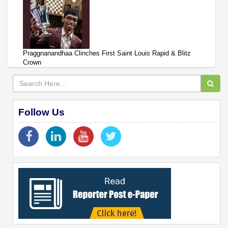
Praggnanandhaa Clinches First Saint Louis Rapid & Blitz
Crown
Follow Us