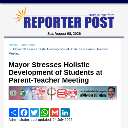
Sat, August 08, 2026
Home
Jharkhand
Mayor Stresses Holistic Development of Students at Parent-Teacher
Meeting
Mayor Stresses Holistic
Development of Students at
Parent-Teacher Meeting
Share
Facebook
Twitter
WhatsApp
Gmail
LinkedIn
Administrator, Last updated: 04 July 2026