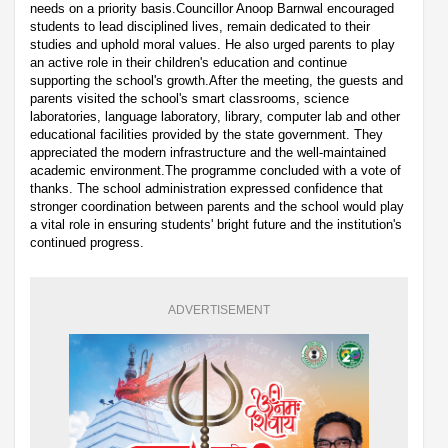
needs on a priority basis.Councillor Anoop Barnwal encouraged
students to lead disciplined lives, remain dedicated to their
studies and uphold moral values. He also urged parents to play
an active role in their children's education and continue
supporting the school's growth.After the meeting, the guests and
parents visited the school's smart classrooms, science
laboratories, language laboratory, library, computer lab and other
educational facilities provided by the state government. They
appreciated the modern infrastructure and the well-maintained
academic environment.The programme concluded with a vote of
thanks. The school administration expressed confidence that
stronger coordination between parents and the school would play
a vital role in ensuring students' bright future and the institution's
continued progress.
ADVERTISEMENT