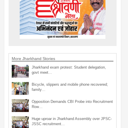
More Jharkhand Stories
Jharkhand exam protest: Student delegation,
govt meet…
Bicycle, slippers and mobile phone recovered;
family…
Opposition Demands CBI Probe into Recruitment
Row…
Huge uproar in Jharkhand Assembly over JPSC-
JSSC recruitment…