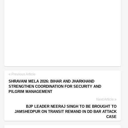
Previous Article
SHRAVANI MELA 2026: BIHAR AND JHARKHAND
STRENGTHEN COORDINATION FOR SECURITY AND
PILGRIM MANAGEMENT
Next Article
BJP LEADER NEERAJ SINGH TO BE BROUGHT TO
JAMSHEDPUR ON TRANSIT REMAND IN DD BAR ATTACK
CASE