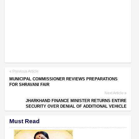
Previous Article
MUNICIPAL COMMISSIONER REVIEWS PREPARATIONS
FOR SHRAVANI FAIR
Next Article
JHARKHAND FINANCE MINISTER RETURNS ENTIRE
SECURITY OVER DENIAL OF ADDITIONAL VEHICLE
Must Read