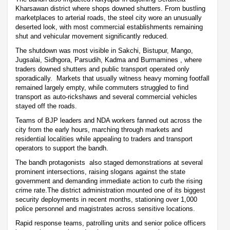
Kharsawan district where shops downed shutters. From bustling
marketplaces to arterial roads, the steel city wore an unusually
deserted look, with most commercial establishments remaining
shut and vehicular movement significantly reduced.
The shutdown was most visible in Sakchi, Bistupur, Mango,
Jugsalai, Sidhgora, Parsudih, Kadma and Burmamines , where
traders downed shutters and public transport operated only
sporadically. Markets that usually witness heavy morning footfall
remained largely empty, while commuters struggled to find
transport as auto-rickshaws and several commercial vehicles
stayed off the roads.
Teams of BJP leaders and NDA workers fanned out across the
city from the early hours, marching through markets and
residential localities while appealing to traders and transport
operators to support the bandh.
The bandh protagonists also staged demonstrations at several
prominent intersections, raising slogans against the state
government and demanding immediate action to curb the rising
crime rate.The district administration mounted one of its biggest
security deployments in recent months, stationing over 1,000
police personnel and magistrates across sensitive locations.
Rapid response teams, patrolling units and senior police officers