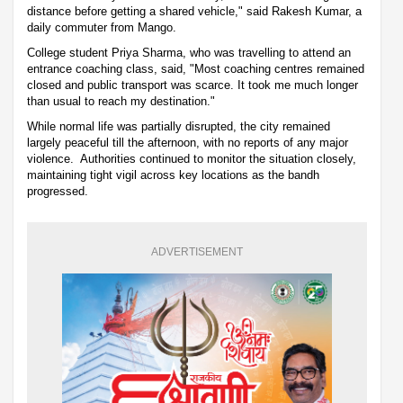
distance before getting a shared vehicle," said Rakesh Kumar, a
daily commuter from Mango.
College student Priya Sharma, who was travelling to attend an
entrance coaching class, said, "Most coaching centres remained
closed and public transport was scarce. It took me much longer
than usual to reach my destination."
While normal life was partially disrupted, the city remained
largely peaceful till the afternoon, with no reports of any major
violence. Authorities continued to monitor the situation closely,
maintaining tight vigil across key locations as the bandh
progressed.
ADVERTISEMENT