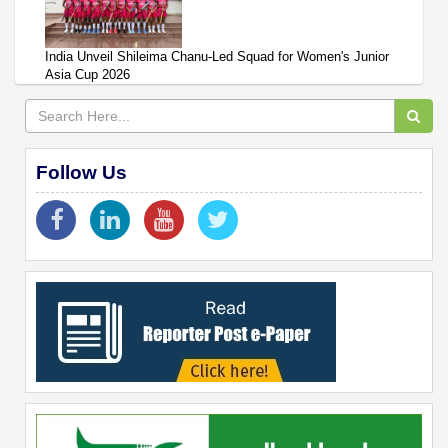
India Unveil Shileima Chanu-Led Squad for Women's Junior
Asia Cup 2026
Follow Us