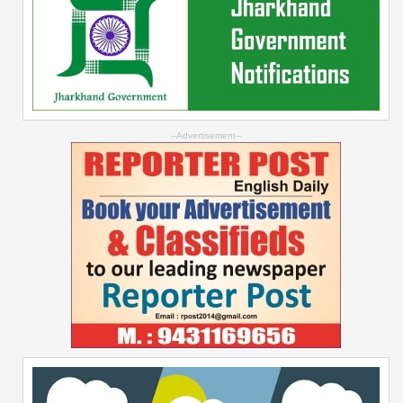
--Advertisement--