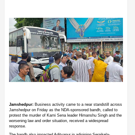
Jamshedpur:
Business activity came to a near standstill across
Jamshedpur on Friday as the NDA-sponsored bandh, called to
protest the murder of Karni Sena leader Himanshu Singh and the
worsening law and order situation, received a widespread
response.
The bandh also impacted Adityapur in adjoining Seraikela-