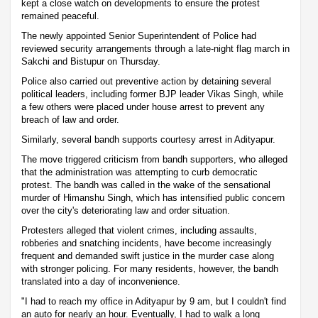
kept a close watch on developments to ensure the protest
remained peaceful.
The newly appointed Senior Superintendent of Police had
reviewed security arrangements through a late-night flag march in
Sakchi and Bistupur on Thursday.
Police also carried out preventive action by detaining several
political leaders, including former BJP leader Vikas Singh, while
a few others were placed under house arrest to prevent any
breach of law and order.
Similarly, several bandh supports courtesy arrest in Adityapur.
The move triggered criticism from bandh supporters, who alleged
that the administration was attempting to curb democratic
protest. The bandh was called in the wake of the sensational
murder of Himanshu Singh, which has intensified public concern
over the city's deteriorating law and order situation.
Protesters alleged that violent crimes, including assaults,
robberies and snatching incidents, have become increasingly
frequent and demanded swift justice in the murder case along
with stronger policing. For many residents, however, the bandh
translated into a day of inconvenience.
"I had to reach my office in Adityapur by 9 am, but I couldn't find
an auto for nearly an hour. Eventually, I had to walk a long