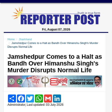
Fri, August 07, 2026
Home
Jharkhand
Jamshedpur Comes to a Halt as Bandh Over Himanshu Singh's Murder
Disrupts Normal Life
Jamshedpur Comes to a Halt as
Bandh Over Himanshu Singh's
Murder Disrupts Normal Life
Share
Facebook
Twitter
WhatsApp
Gmail
LinkedIn
Administrator, Last updated: 03 July 2026