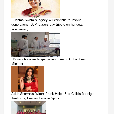
Sushma Swaraj's legacy will continue to inspire
generations: BJP leaders pay tribute on her death
anniversary
US sanctions endanger patient lives in Cuba: Health
Minister
Adah Sharma's 'Witch' Prank Helps End Child's Midnight
Tantrums, Leaves Fans in Splits