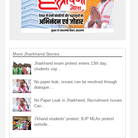
More Jharkhand Stories
Jharkhand exam protest enters 13th day;
students say…
No paper leak, issues can be resolved through
dialogue:…
No Paper Leak in Jharkhand, Recruitment Issues
Can…
J'khand students' protest: BJP MLAs protest
outside…