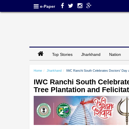
e-Paper
Top Stories
Jharkhand
Nation
Home
Jharkhand
IWC Ranchi South Celebrates Doctors' Day a
IWC Ranchi South Celebrate
Tree Plantation and Felici