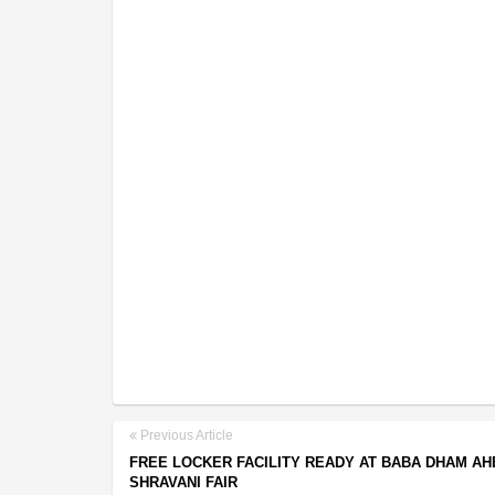
Previous Article
FREE LOCKER FACILITY READY AT BABA DHAM AH
SHRAVANI FAIR