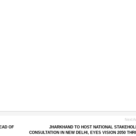
Next Ar
EAD OF
JHARKHAND TO HOST NATIONAL STAKEHO
CONSULTATION IN NEW DELHI, EYES VISION 2050 TH