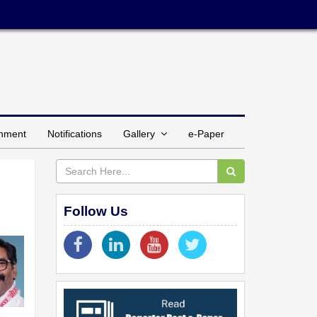
inment
Notifications
Gallery
e-Paper
Follow Us