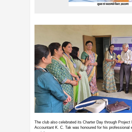
The club also celebrated its Charter Day through Project
Accountant K. C. Tak was honoured for his professional e