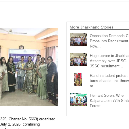
More Jharkhand Stories
Opposition Demands C
Probe into Recruitment
Row…
Huge uproar in Jharkha
Assembly over JPSC-
JSSC recruitment…
Ranchi student protest
turns chaotic, ink throw
at…
Hemant Soren, Wife
Kalpana Join 77th Stat
Forest…
325, Charter No. 5663) organised
 July 1, 2026, combining