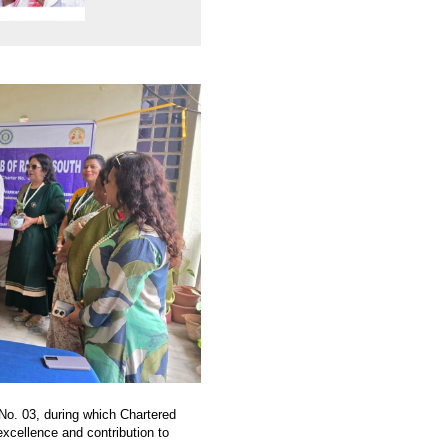
 No. 03, during which Chartered
xcellence and contribution to