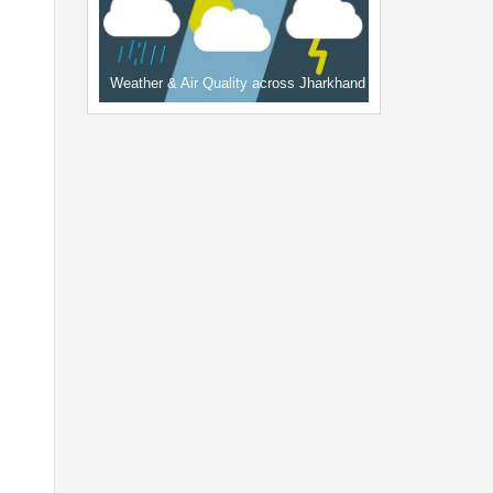
Weather & Air Quality across Jharkhand