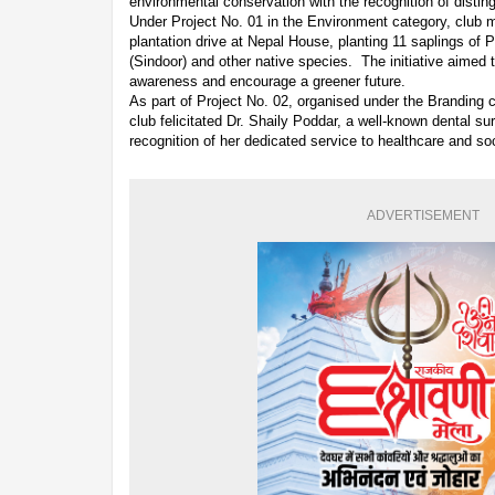
environmental conservation with the recognition of distin
Under Project No. 01 in the Environment category, club 
plantation drive at Nepal House, planting 11 saplings of
(Sindoor) and other native species. The initiative aimed
awareness and encourage a greener future.
As part of Project No. 02, organised under the Branding 
club felicitated Dr. Shaily Poddar, a well-known dental sur
recognition of her dedicated service to healthcare and so
ADVERTISEMENT