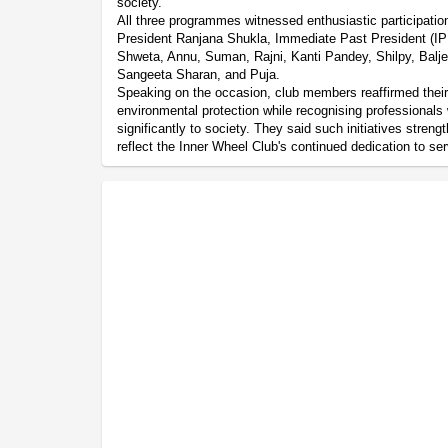
society.
All three programmes witnessed enthusiastic participati
President Ranjana Shukla, Immediate Past President (IPP
Shweta, Annu, Suman, Rajni, Kanti Pandey, Shilpy, Bal
Sangeeta Sharan, and Puja.
Speaking on the occasion, club members reaffirmed thei
environmental protection while recognising professionals
significantly to society. They said such initiatives str
reflect the Inner Wheel Club's continued dedication to ser