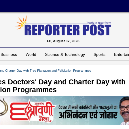
Fri, August 07, 2026
Business
World
Science & Technology
Sports
Enterta
nd Charter Day with Tree Plantation and Felicitation Programmes
s Doctors' Day and Charter Day with
tation Programmes