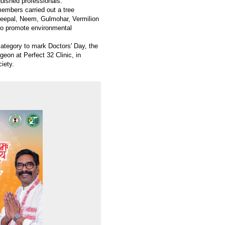
guished professionals.
members carried out a tree
 Peepal, Neem, Gulmohar, Vermilion
 to promote environmental
category to mark Doctors' Day, the
geon at Perfect 32 Clinic, in
ciety.