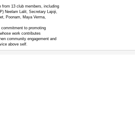
on from 13 club members, including
) Neelam Lalit, Secretary Lajoji,
jeet, Poonam, Maya Verma,
r commitment to promoting
 whose work contributes
engthen community engagement and
vice above self.