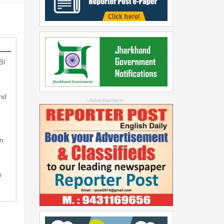
BI
nd
--Advertisement--
n
e