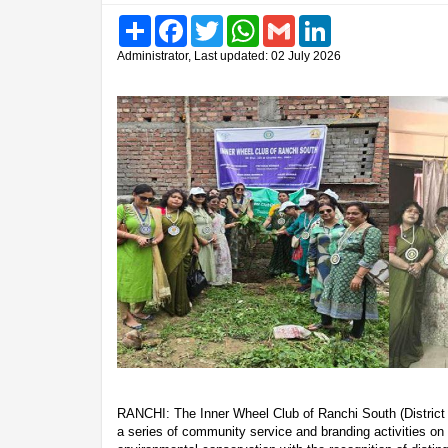
Share
Facebook
Twitter
WhatsApp
Gmail
LinkedIn
Administrator, Last updated: 02 July 2026
RANCHI: The Inner Wheel Club of Ranchi South (District 
a series of community service and branding activities on