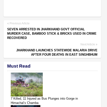
Previous Article
SEVEN ARRESTED IN JHARKHAND GOVT OFFICIAL
MURDER CASE, BAMBOO STICK & BRICKS USED IN CRIME
RECOVERED
Next Article
JHARKHAND LAUNCHES STATEWIDE MALARIA DRIVE
AFTER FOUR DEATHS IN EAST SINGHBHUM
Must Read
7 Killed, 11 Injured as Bus Plunges into Gorge in
Himachal’s Chamba