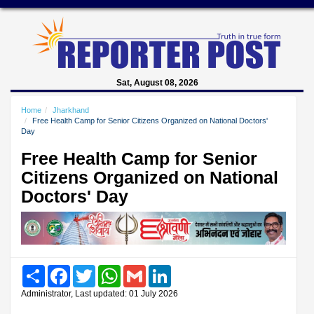
Sat, August 08, 2026
Home
Jharkhand
Free Health Camp for Senior Citizens Organized on National Doctors'
Day
Free Health Camp for Senior
Citizens Organized on National
Doctors' Day
Share
Facebook
Twitter
WhatsApp
Gmail
LinkedIn
Administrator, Last updated: 01 July 2026