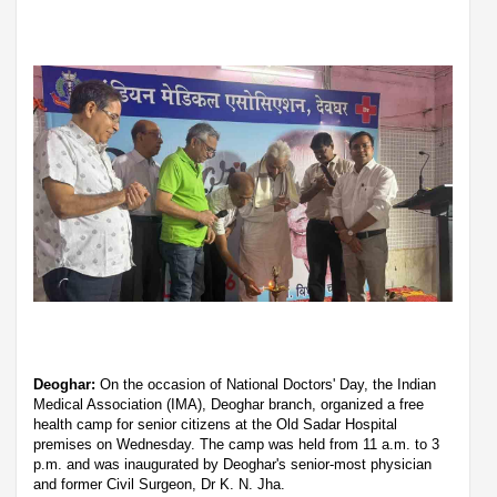
Deoghar:
On the occasion of National Doctors' Day, the Indian
Medical Association (IMA), Deoghar branch, organized a free
health camp for senior citizens at the Old Sadar Hospital
premises on Wednesday. The camp was held from 11 a.m. to 3
p.m. and was inaugurated by Deoghar's senior-most physician
and former Civil Surgeon, Dr K. N. Jha.