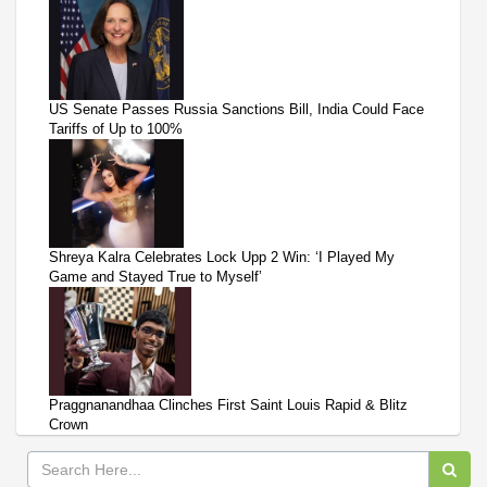
US Senate Passes Russia Sanctions Bill, India Could Face
Tariffs of Up to 100%
Shreya Kalra Celebrates Lock Upp 2 Win: ‘I Played My
Game and Stayed True to Myself’
Praggnanandhaa Clinches First Saint Louis Rapid & Blitz
Crown