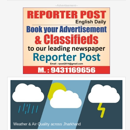
--Advertisement--
Weather & Air Quality across Jharkhand