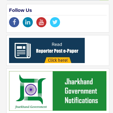
Follow Us