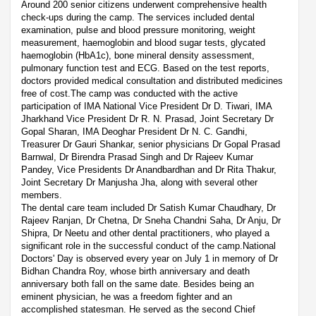
Around 200 senior citizens underwent comprehensive health
check-ups during the camp. The services included dental
examination, pulse and blood pressure monitoring, weight
measurement, haemoglobin and blood sugar tests, glycated
haemoglobin (HbA1c), bone mineral density assessment,
pulmonary function test and ECG. Based on the test reports,
doctors provided medical consultation and distributed medicines
free of cost.The camp was conducted with the active
participation of IMA National Vice President Dr D. Tiwari, IMA
Jharkhand Vice President Dr R. N. Prasad, Joint Secretary Dr
Gopal Sharan, IMA Deoghar President Dr N. C. Gandhi,
Treasurer Dr Gauri Shankar, senior physicians Dr Gopal Prasad
Barnwal, Dr Birendra Prasad Singh and Dr Rajeev Kumar
Pandey, Vice Presidents Dr Anandbardhan and Dr Rita Thakur,
Joint Secretary Dr Manjusha Jha, along with several other
members.
The dental care team included Dr Satish Kumar Chaudhary, Dr
Rajeev Ranjan, Dr Chetna, Dr Sneha Chandni Saha, Dr Anju, Dr
Shipra, Dr Neetu and other dental practitioners, who played a
significant role in the successful conduct of the camp.National
Doctors' Day is observed every year on July 1 in memory of Dr
Bidhan Chandra Roy, whose birth anniversary and death
anniversary both fall on the same date. Besides being an
eminent physician, he was a freedom fighter and an
accomplished statesman. He served as the second Chief