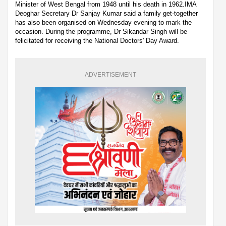
Minister of West Bengal from 1948 until his death in 1962.IMA
Deoghar Secretary Dr Sanjay Kumar said a family get-together
has also been organised on Wednesday evening to mark the
occasion. During the programme, Dr Sikandar Singh will be
felicitated for receiving the National Doctors' Day Award.
ADVERTISEMENT