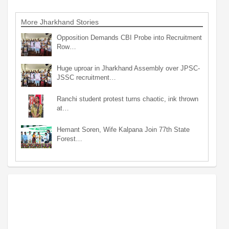
More Jharkhand Stories
Opposition Demands CBI Probe into Recruitment
Row…
Huge uproar in Jharkhand Assembly over JPSC-
JSSC recruitment…
Ranchi student protest turns chaotic, ink thrown
at…
Hemant Soren, Wife Kalpana Join 77th State
Forest…