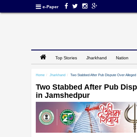
e-Paper
Top Stories
Jharkhand
Nation
Home
Jharkhand
Two Stabbed After Pub Dispute Over Alleg
Two Stabbed After Pub Dis
in Jamshedpur