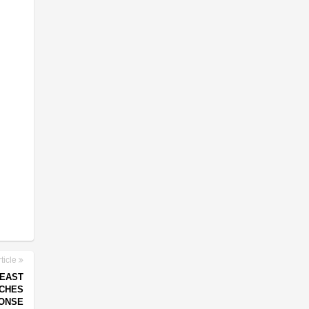
ticle
 EAST
NCHES
ONSE