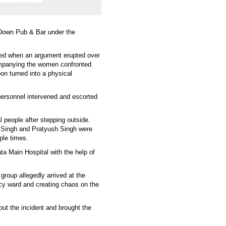
 Down Pub & Bar under the
ked when an argument erupted over
mpanying the women confronted
on turned into a physical
personnel intervened and escorted
l people after stepping outside.
 Singh and Pratyush Singh were
ple times.
ta Main Hospital with the help of
roup allegedly arrived at the
ncy ward and creating chaos on the
out the incident and brought the