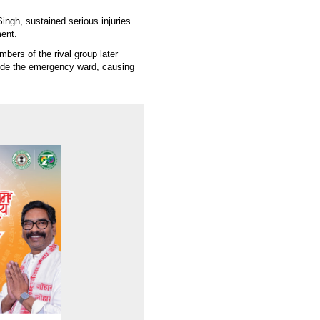
ingh, sustained serious injuries
ment.
mbers of the rival group later
side the emergency ward, causing