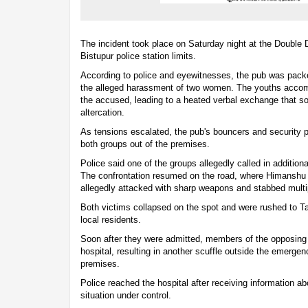
The incident took place on Saturday night at the Double
Bistupur police station limits.
According to police and eyewitnesses, the pub was pac
the alleged harassment of two women. The youths acco
the accused, leading to a heated verbal exchange that so
altercation.
As tensions escalated, the pub's bouncers and security 
both groups out of the premises.
Police said one of the groups allegedly called in additiona
The confrontation resumed on the road, where Himanshu
allegedly attacked with sharp weapons and stabbed multi
Both victims collapsed on the spot and were rushed to Ta
local residents.
Soon after they were admitted, members of the opposing g
hospital, resulting in another scuffle outside the emerge
premises.
Police reached the hospital after receiving information ab
situation under control.