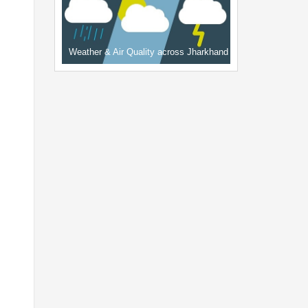
Weather & Air Quality across Jharkhand