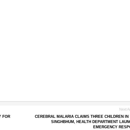
Next Ar
Y FOR
CEREBRAL MALARIA CLAIMS THREE CHILDREN IN
SINGHBHUM, HEALTH DEPARTMENT LAU
EMERGENCY RESP