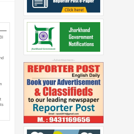
BI
nd
--Advertisement--
n
t
ts