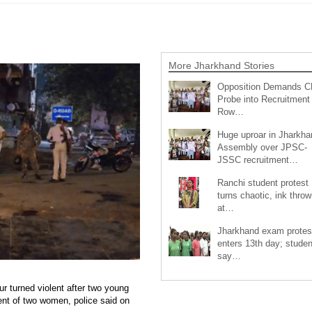
More Jharkhand Stories
Opposition Demands C
Probe into Recruitment
Row…
Huge uproar in Jharkha
Assembly over JPSC-
JSSC recruitment…
Ranchi student protest
turns chaotic, ink throw
at…
Jharkhand exam protes
enters 13th day; studen
say…
r turned violent after two young
ent of two women, police said on