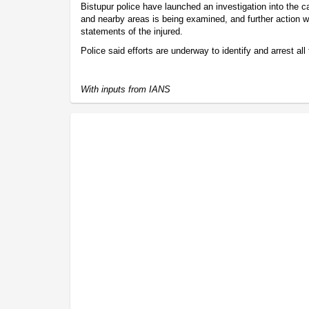
Bistupur police have launched an investigation into the
and nearby areas is being examined, and further action wi
statements of the injured.
Police said efforts are underway to identify and arrest all
With inputs from IANS