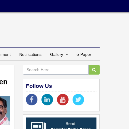
inment
Notifications
Gallery
e-Paper
men
Follow Us