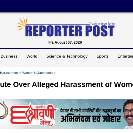
Fri, August 07, 2026
Business
World
Science & Technology
Sports
Enterta
ed Harassment of Women in Jamshedpur
pute Over Alleged Harassment of Wo