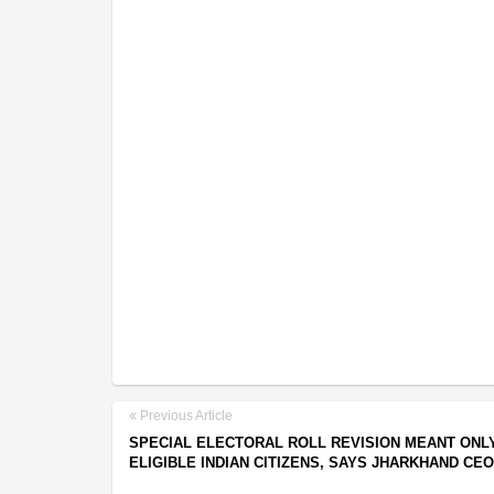
Previous Article
SPECIAL ELECTORAL ROLL REVISION MEANT ONL
ELIGIBLE INDIAN CITIZENS, SAYS JHARKHAND CEO