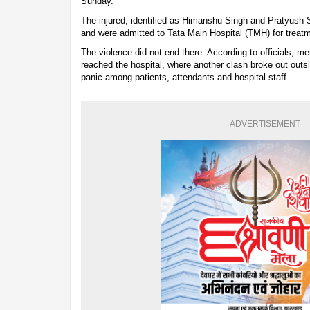
Sunday.
The injured, identified as Himanshu Singh and Pratyush S
and were admitted to Tata Main Hospital (TMH) for treat
The violence did not end there. According to officials, me
reached the hospital, where another clash broke out out
panic among patients, attendants and hospital staff.
ADVERTISEMENT