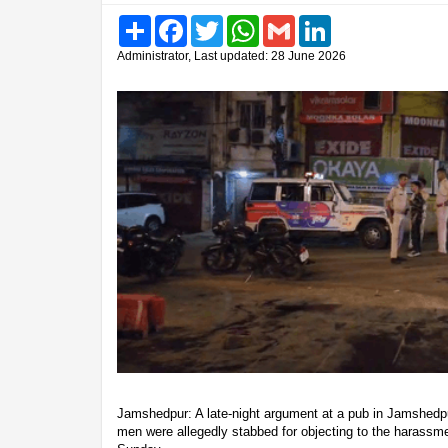
Share
Facebook
Twitter
WhatsApp
Gmail
LinkedIn
Administrator, Last updated: 28 June 2026
Jamshedpur: A late-night argument at a pub in Jamshedpu
men were allegedly stabbed for objecting to the harassm