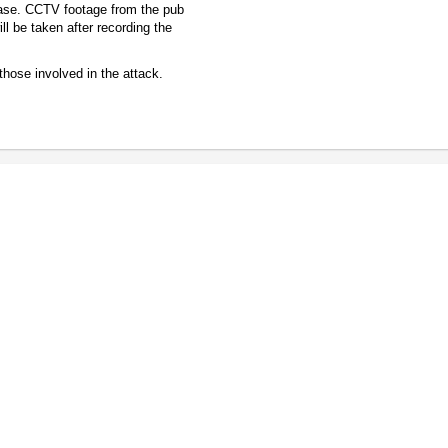
 case. CCTV footage from the pub
ll be taken after recording the
 those involved in the attack.