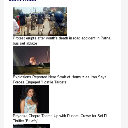
Protest erupts after youth's death in road accident in Patna,
bus set ablaze
Explosions Reported Near Strait of Hormuz as Iran Says
Forces Engaged 'Hostile Targets'
Priyanka Chopra Teams Up with Russell Crowe for Sci-Fi
Thriller ‘Bluefly'