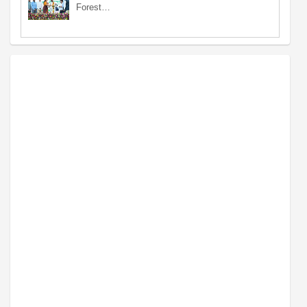
Forest…