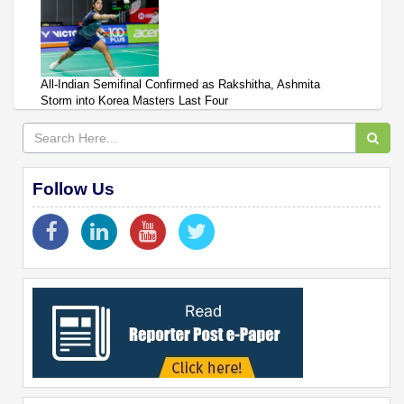
All-Indian Semifinal Confirmed as Rakshitha, Ashmita
Storm into Korea Masters Last Four
Follow Us