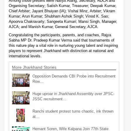
Among those present were Navjot Alang, Secretary, RDCA and
Organising Secretary; Satish Kumar, Treasurer; Deepak Kumar,
Chief Arbiter; Jayant Bhuiyan (IA); Vishal Minz, Arbiter; Vikram
Kumar; Arun Kumar; Shubham Ashok Singh; Vinod K. Sao;
Apoorva Chakravarty; Sangeeta Kumari; Mansi Singh, Manager,
AJCA; and Manish Kumar, General Secretary, AJCA.
Congratulating the participants, parents, and coaches, Rajya
Sabha MP Dr. Pradeep Kumar Verma said that tournaments of
this nature play a vital role in nurturing young talent and inspiring
players to represent Jharkhand with distinction at national and
international levels.
More Jharkhand Stories
Opposition Demands CBI Probe into Recruitment
Row…
Huge uproar in Jharkhand Assembly over JPSC-
JSSC recruitment…
Ranchi student protest turns chaotic, ink thrown
at…
Hemant Soren, Wife Kalpana Join 77th State