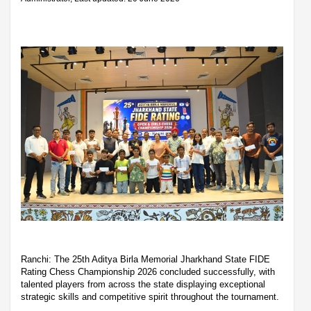
Ranchi: The 25th Aditya Birla Memorial Jharkhand State FIDE
Rating Chess Championship 2026 concluded successfully, with
talented players from across the state displaying exceptional
strategic skills and competitive spirit throughout the tournament.