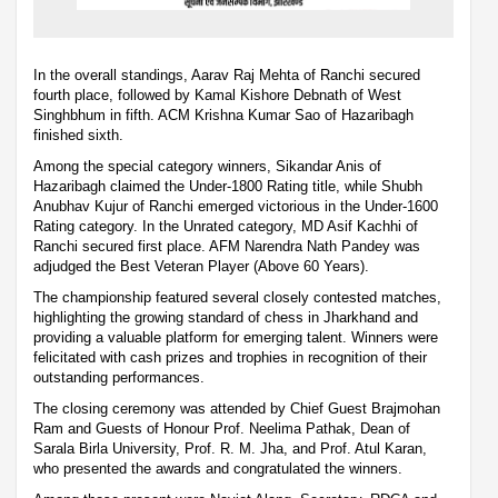
In the overall standings, Aarav Raj Mehta of Ranchi secured
fourth place, followed by Kamal Kishore Debnath of West
Singhbhum in fifth. ACM Krishna Kumar Sao of Hazaribagh
finished sixth.
Among the special category winners, Sikandar Anis of
Hazaribagh claimed the Under-1800 Rating title, while Shubh
Anubhav Kujur of Ranchi emerged victorious in the Under-1600
Rating category. In the Unrated category, MD Asif Kachhi of
Ranchi secured first place. AFM Narendra Nath Pandey was
adjudged the Best Veteran Player (Above 60 Years).
The championship featured several closely contested matches,
highlighting the growing standard of chess in Jharkhand and
providing a valuable platform for emerging talent. Winners were
felicitated with cash prizes and trophies in recognition of their
outstanding performances.
The closing ceremony was attended by Chief Guest Brajmohan
Ram and Guests of Honour Prof. Neelima Pathak, Dean of
Sarala Birla University, Prof. R. M. Jha, and Prof. Atul Karan,
who presented the awards and congratulated the winners.