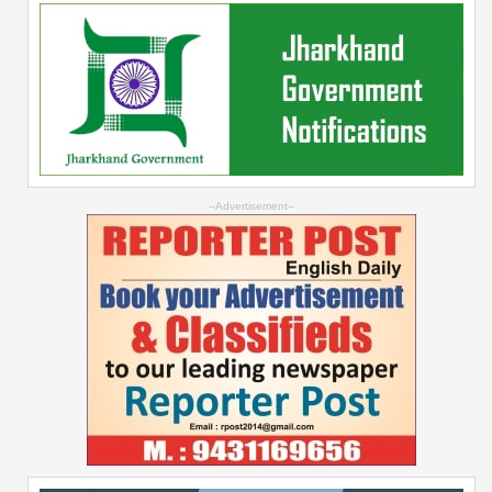
--Advertisement--