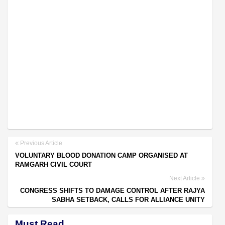
Previous Article
VOLUNTARY BLOOD DONATION CAMP ORGANISED AT
RAMGARH CIVIL COURT
Next Article
CONGRESS SHIFTS TO DAMAGE CONTROL AFTER RAJYA
SABHA SETBACK, CALLS FOR ALLIANCE UNITY
Must Read