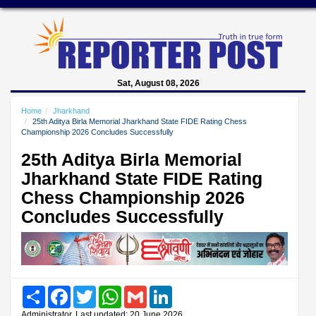
Sat, August 08, 2026
Home
Jharkhand
25th Aditya Birla Memorial Jharkhand State FIDE Rating Chess
Championship 2026 Concludes Successfully
25th Aditya Birla Memorial
Jharkhand State FIDE Rating
Chess Championship 2026
Concludes Successfully
Share
Facebook
Twitter
WhatsApp
Gmail
LinkedIn
Administrator, Last updated: 20 June 2026