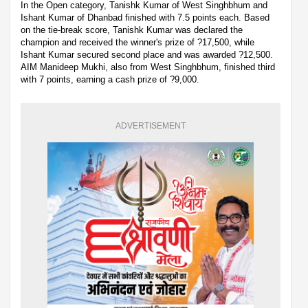
In the Open category, Tanishk Kumar of West Singhbhum and
Ishant Kumar of Dhanbad finished with 7.5 points each. Based
on the tie-break score, Tanishk Kumar was declared the
champion and received the winner's prize of ?17,500, while
Ishant Kumar secured second place and was awarded ?12,500.
AIM Manideep Mukhi, also from West Singhbhum, finished third
with 7 points, earning a cash prize of ?9,000.
ADVERTISEMENT