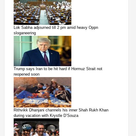
Lok Sabha adjourned till 2 pm amid heavy Oppn
sloganeering
Trump says Iran to be hit hard if Hormuz Strait not
reopened soon
Rithvikk Dhanjani channels his inner Shah Rukh Khan
during vacation with Krystle D’Souza