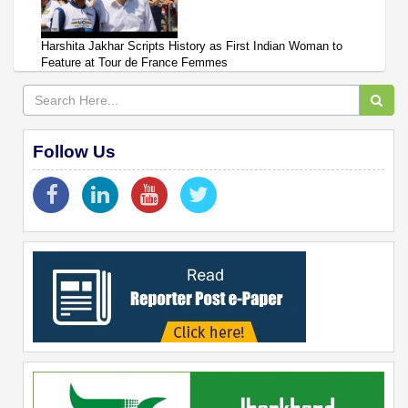
Harshita Jakhar Scripts History as First Indian Woman to
Feature at Tour de France Femmes
Follow Us