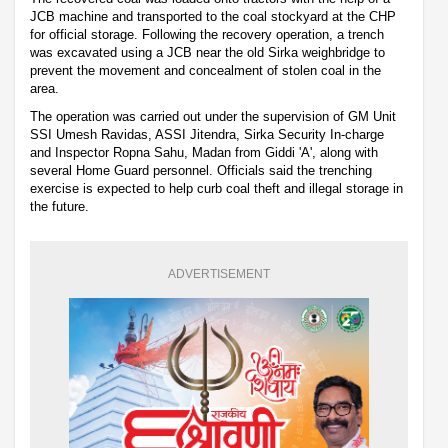
JCB machine and transported to the coal stockyard at the CHP
for official storage. Following the recovery operation, a trench
was excavated using a JCB near the old Sirka weighbridge to
prevent the movement and concealment of stolen coal in the
area.
The operation was carried out under the supervision of GM Unit
SSI Umesh Ravidas, ASSI Jitendra, Sirka Security In-charge
and Inspector Ropna Sahu, Madan from Giddi 'A', along with
several Home Guard personnel. Officials said the trenching
exercise is expected to help curb coal theft and illegal storage in
the future.
ADVERTISEMENT