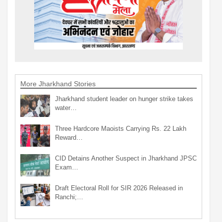
More Jharkhand Stories
Jharkhand student leader on hunger strike takes
water…
Three Hardcore Maoists Carrying Rs. 22 Lakh
Reward…
CID Detains Another Suspect in Jharkhand JPSC
Exam…
Draft Electoral Roll for SIR 2026 Released in
Ranchi;…