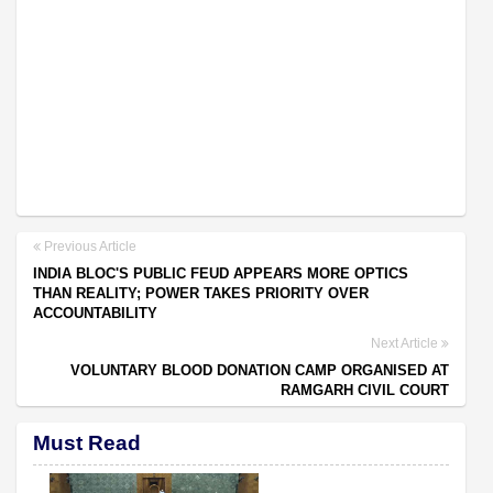
Previous Article
INDIA BLOC'S PUBLIC FEUD APPEARS MORE OPTICS
THAN REALITY; POWER TAKES PRIORITY OVER
ACCOUNTABILITY
Next Article
VOLUNTARY BLOOD DONATION CAMP ORGANISED AT
RAMGARH CIVIL COURT
Must Read