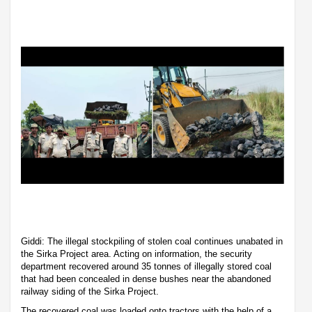
Giddi: The illegal stockpiling of stolen coal continues unabated in
the Sirka Project area. Acting on information, the security
department recovered around 35 tonnes of illegally stored coal
that had been concealed in dense bushes near the abandoned
railway siding of the Sirka Project.
The recovered coal was loaded onto tractors with the help of a