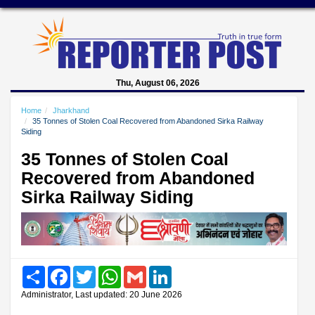
Thu, August 06, 2026
Home
Jharkhand
35 Tonnes of Stolen Coal Recovered from Abandoned Sirka Railway
Siding
35 Tonnes of Stolen Coal
Recovered from Abandoned
Sirka Railway Siding
Share
Facebook
Twitter
WhatsApp
Gmail
LinkedIn
Administrator, Last updated: 20 June 2026