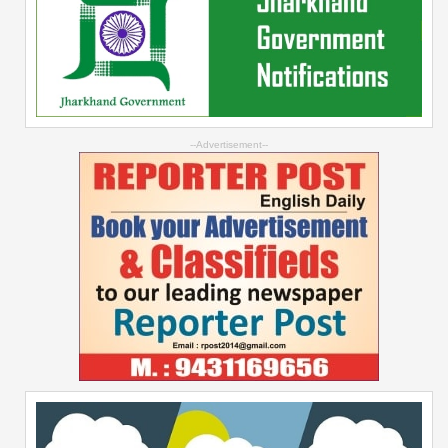
--Advertisement--