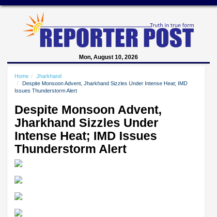
Mon, August 10, 2026
Home
Jharkhand
Despite Monsoon Advent, Jharkhand Sizzles Under Intense Heat; IMD
Issues Thunderstorm Alert
Despite Monsoon Advent,
Jharkhand Sizzles Under
Intense Heat; IMD Issues
Thunderstorm Alert