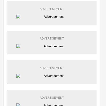
ADVERTISEMENT
ADVERTISEMENT
ADVERTISEMENT
ADVERTISEMENT