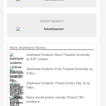
ADVERTISEMENT
More Jharkhand Stories
Jharkhand Students March Towards Assembly
as BJP Leaders…
Jharkhand Students Push Towards Assembly as
Police…
Jharkhand Students’ Protest Enters Day 16 as
Talks…
Rahul should protest outside J'khand CM's
residence…