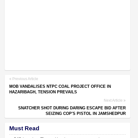
Previous Article
MOB VANDALISES NTPC COAL PROJECT OFFICE IN
HAZARIBAGH, TENSION PREVAILS
Next Article
SNATCHER SHOT DURING DARING ESCAPE BID AFTER
SEIZING COP'S PISTOL IN JAMSHEDPUR
Must Read