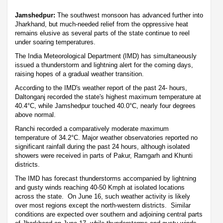
Jamshedpur:
The southwest monsoon has advanced further into
Jharkhand, but much-needed relief from the oppressive heat
remains elusive as several parts of the state continue to reel
under soaring temperatures.
The India Meteorological Department (IMD) has simultaneously
issued a thunderstorm and lightning alert for the coming days,
raising hopes of a gradual weather transition.
According to the IMD's weather report of the past 24- hours,
Daltonganj recorded the state's highest maximum temperature at
40.4°C, while Jamshedpur touched 40.0°C, nearly four degrees
above normal.
Ranchi recorded a comparatively moderate maximum
temperature of 34.2°C. Major weather observatories reported no
significant rainfall during the past 24 hours, although isolated
showers were received in parts of Pakur, Ramgarh and Khunti
districts.
The IMD has forecast thunderstorms accompanied by lightning
and gusty winds reaching 40-50 Kmph at isolated locations
across the state. On June 16, such weather activity is likely
over most regions except the north-western districts. Similar
conditions are expected over southern and adjoining central parts