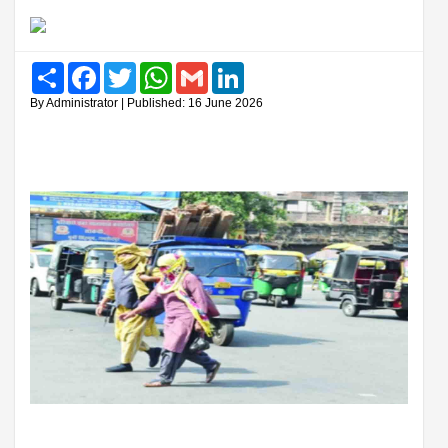
Share
Facebook
Twitter
WhatsApp
Gmail
LinkedIn
By Administrator | Published: 16 June 2026