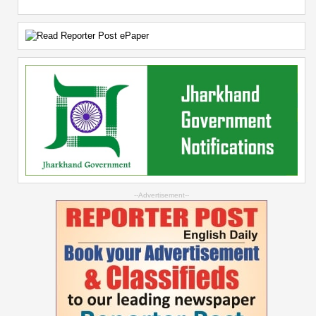
--Advertisement--