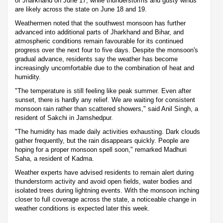
of Jharkhand on June 17, while thunderstorms and gusty winds
are likely across the state on June 18 and 19.
Weathermen noted that the southwest monsoon has further
advanced into additional parts of Jharkhand and Bihar, and
atmospheric conditions remain favourable for its continued
progress over the next four to five days. Despite the monsoon's
gradual advance, residents say the weather has become
increasingly uncomfortable due to the combination of heat and
humidity.
"The temperature is still feeling like peak summer. Even after
sunset, there is hardly any relief. We are waiting for consistent
monsoon rain rather than scattered showers," said Anil Singh, a
resident of Sakchi in Jamshedpur.
"The humidity has made daily activities exhausting. Dark clouds
gather frequently, but the rain disappears quickly. People are
hoping for a proper monsoon spell soon," remarked Madhuri
Saha, a resident of Kadma.
Weather experts have advised residents to remain alert during
thunderstorm activity and avoid open fields, water bodies and
isolated trees during lightning events. With the monsoon inching
closer to full coverage across the state, a noticeable change in
weather conditions is expected later this week.