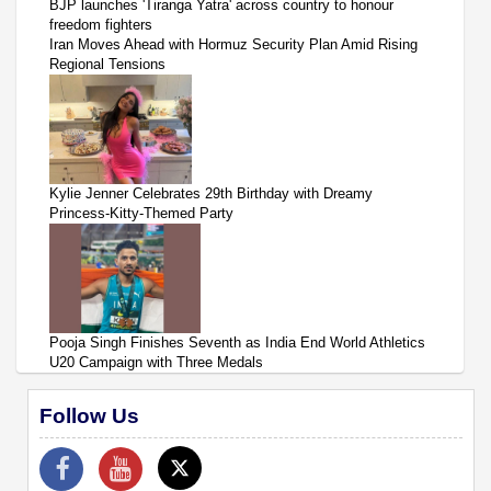
BJP launches 'Tiranga Yatra' across country to honour
freedom fighters
Iran Moves Ahead with Hormuz Security Plan Amid Rising
Regional Tensions
Kylie Jenner Celebrates 29th Birthday with Dreamy
Princess-Kitty-Themed Party
Pooja Singh Finishes Seventh as India End World Athletics
U20 Campaign with Three Medals
Follow Us