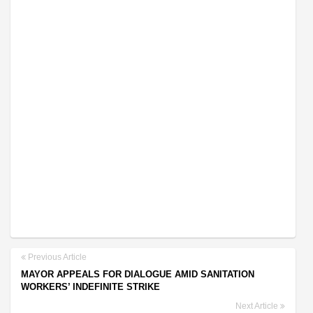
Previous Article
MAYOR APPEALS FOR DIALOGUE AMID SANITATION
WORKERS’ INDEFINITE STRIKE
Next Article