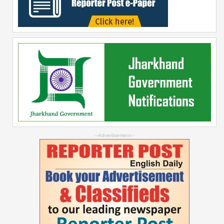
--Advertisement--