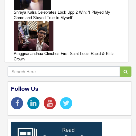
Shreya Kalra Celebrates Lock Upp 2 Win: ‘I Played My
Game and Stayed True to Myself’
Praggnanandhaa Clinches First Saint Louis Rapid & Blitz
Crown
Follow Us