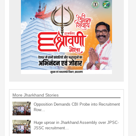
More Jharkhand Stories
Opposition Demands CBI Probe into Recruitment
Row…
Huge uproar in Jharkhand Assembly over JPSC-
JSSC recruitment…