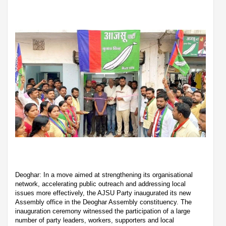
Deoghar: In a move aimed at strengthening its organisational
network, accelerating public outreach and addressing local
issues more effectively, the AJSU Party inaugurated its new
Assembly office in the Deoghar Assembly constituency. The
inauguration ceremony witnessed the participation of a large
number of party leaders, workers, supporters and local