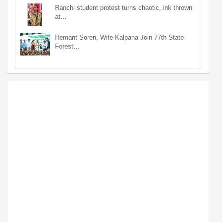
Ranchi student protest turns chaotic, ink thrown
at…
Hemant Soren, Wife Kalpana Join 77th State
Forest…