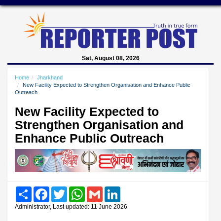
Sat, August 08, 2026
Home
Jharkhand
New Facility Expected to Strengthen Organisation and Enhance Public
Outreach
New Facility Expected to
Strengthen Organisation and
Enhance Public Outreach
Share
Facebook
Twitter
WhatsApp
Gmail
LinkedIn
Administrator, Last updated: 11 June 2026