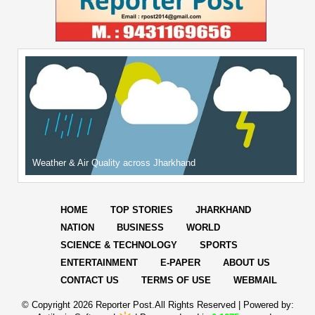
Weather & Air Quality across Jharkhand
HOME
TOP STORIES
JHARKHAND
NATION
BUSINESS
WORLD
SCIENCE & TECHNOLOGY
SPORTS
ENTERTAINMENT
E-PAPER
ABOUT US
CONTACT US
TERMS OF USE
WEBMAIL
© Copyright
2026 Reporter Post.All Rights Reserved |
Powered by: