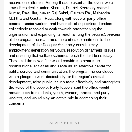
receive due attention.Among those present at the event were
Town President Kundan Sharma, District Secretary Avinash
Kumar, Ravi Jha, Nayan Raj Sahni, Gautam Rai, Mahendra
Mahtha and Gautam Raut, along with several party office-
bearers, senior workers and hundreds of supporters. Leaders
collectively resolved to work towards strengthening the
organisation and expanding its reach among the people.Speakers
at the programme reaffirmed the party’s commitment to the
development of the Deoghar Assembly constituency,
employment generation for youth, resolution of farmers’ issues
and ensuring that welfare schemes reach the last beneficiary.
They said the new office would provide momentum to
organisational activities and serve as an effective centre for
public service and communication.The programme concluded
with a pledge to work dedicatedly for the region’s overall
development, raise public issues more effectively and strengthen
the voice of the people. Party leaders said the office would
remain open to residents, youth, women, farmers and party
workers, and would play an active role in addressing their
concerns.
ADVERTISEMENT