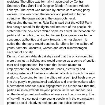
residents.The office was formally inaugurated by Central
Secretary Raja Sahni and Deoghar District President Adarsh
Lakshya. The event was marked by enthusiasm among party
workers, who welcomed the leaders and pledged to further
strengthen the organisation at the grassroots level.
Addressing the gathering, Raja Sahni said that the AJSU Party
has always stood for the rights and interests of the people. He
stated that the new office would serve as a vital link between the
party and the public, helping to channel local grievances to the
concerned authorities and work towards their resolution. He
added that the party would continue its efforts for the welfare of
youth, farmers, labourers, women and other disadvantaged
sections of society.
District President Adarsh Lakshya said that the office would be
more than just a building and would emerge as a centre of public
trust and expectations. He noted that issues related to
employment, education, healthcare, roads, electricity and
drinking water would receive sustained attention through the new
platform. According to him, the office will also inject fresh energy
into the party’s organisational activities and provide workers with
a permanent base for public engagement.He further said that the
party’s mission extends beyond political activities and focuses
on the development and welfare of every section of society. The
office will help connect more young people with the organisation,
promote social initiatives and ensure that public concerns