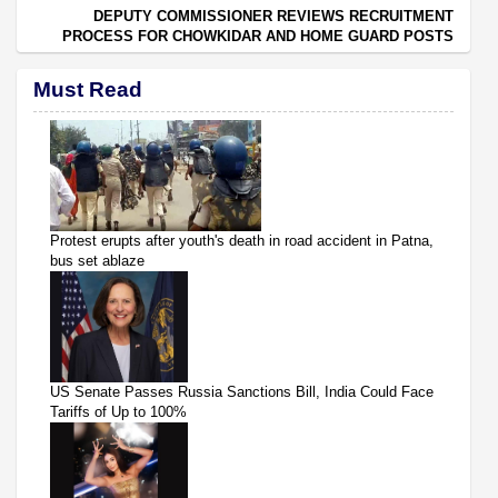
DEPUTY COMMISSIONER REVIEWS RECRUITMENT
PROCESS FOR CHOWKIDAR AND HOME GUARD POSTS
Must Read
Protest erupts after youth's death in road accident in Patna,
bus set ablaze
US Senate Passes Russia Sanctions Bill, India Could Face
Tariffs of Up to 100%