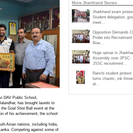
More Jharkhand Stories
Jharkhand exam protes
Student delegation, gov
meet…
Opposition Demands C
Probe into Recruitment
Row…
Huge uproar in Jharkha
Assembly over JPSC-
JSSC recruitment…
Ranchi student protest
turns chaotic, ink throw
at…
vi DAV Public School,
alandhar, has brought laurels to
the Goal Shot Ball event at the
on of his achievement, the school
h Asian nations, including India,
 Lanka. Competing against some of