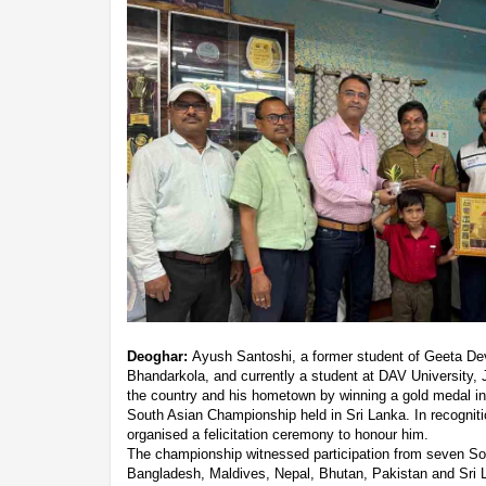
Deoghar:
Ayush Santoshi, a former student of Geeta De
Bhandarkola, and currently a student at DAV University, J
the country and his hometown by winning a gold medal in 
South Asian Championship held in Sri Lanka. In recogniti
organised a felicitation ceremony to honour him.
The championship witnessed participation from seven Sout
Bangladesh, Maldives, Nepal, Bhutan, Pakistan and Sri