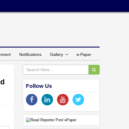
inment
Notifications
Gallery
e-Paper
ed
Follow Us