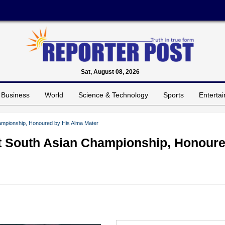
Sat, August 08, 2026
Business
World
Science & Technology
Sports
Enterta
ampionship, Honoured by His Alma Mater
t South Asian Championship, Honour