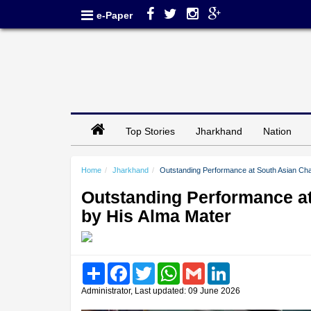
e-Paper
Top Stories
Jharkhand
Nation
Home
Jharkhand
Outstanding Performance at South Asian Ch
Outstanding Performance a
by His Alma Mater
Share
Facebook
Twitter
WhatsApp
Gmail
LinkedIn
Administrator, Last updated: 09 June 2026