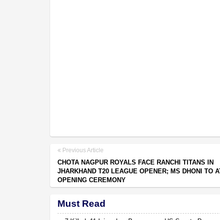
Previous Article
CHOTA NAGPUR ROYALS FACE RANCHI TITANS IN
JHARKHAND T20 LEAGUE OPENER; MS DHONI TO 
OPENING CEREMONY
Must Read