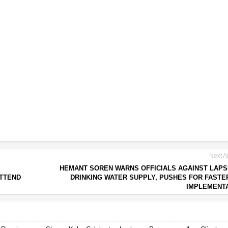
Next Ar
HEMANT SOREN WARNS OFFICIALS AGAINST LAPS
ATTEND
DRINKING WATER SUPPLY, PUSHES FOR FASTE
IMPLEMENT