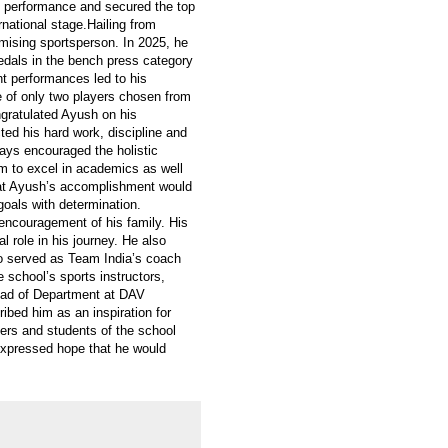
e performance and secured the top
ernational stage.Hailing from
mising sportsperson. In 2025, he
medals in the bench press category
ent performances led to his
 of only two players chosen from
gratulated Ayush on his
ed his hard work, discipline and
ways encouraged the holistic
m to excel in academics as well
that Ayush’s accomplishment would
 goals with determination.
ncouragement of his family. His
l role in his journey. He also
o served as Team India’s coach
 school’s sports instructors,
ad of Department at DAV
ibed him as an inspiration for
ers and students of the school
expressed hope that he would