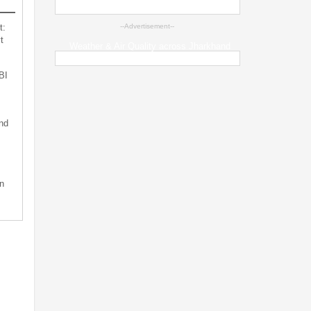
t:
--Advertisement--
t
Weather & Air Quality across Jharkhand
BI
nd
n