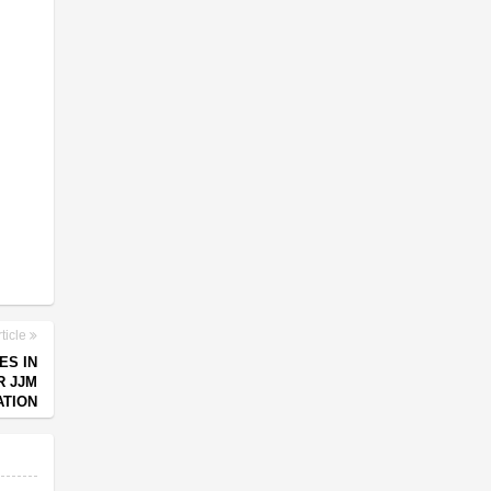
ticle
ES IN
R JJM
ATION