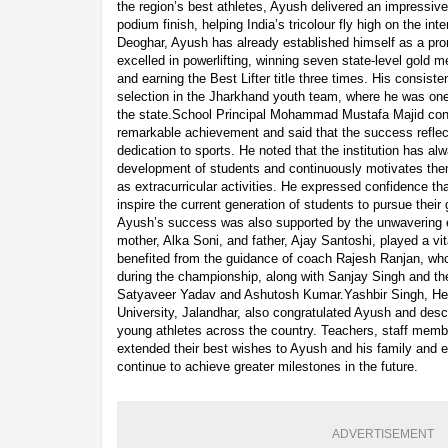
the region’s best athletes, Ayush delivered an impressiv
podium finish, helping India’s tricolour fly high on the int
Deoghar, Ayush has already established himself as a pro
excelled in powerlifting, winning seven state-level gold 
and earning the Best Lifter title three times. His consist
selection in the Jharkhand youth team, where he was one
the state.School Principal Mohammad Mustafa Majid con
remarkable achievement and said that the success reflect
dedication to sports. He noted that the institution has al
development of students and continuously motivates the
as extracurricular activities. He expressed confidence 
inspire the current generation of students to pursue their
Ayush’s success was also supported by the unwavering e
mother, Alka Soni, and father, Ajay Santoshi, played a vita
benefited from the guidance of coach Rajesh Ranjan, wh
during the championship, along with Sanjay Singh and the
Satyaveer Yadav and Ashutosh Kumar.Yashbir Singh, He
University, Jalandhar, also congratulated Ayush and descr
young athletes across the country. Teachers, staff memb
extended their best wishes to Ayush and his family and 
continue to achieve greater milestones in the future.
ADVERTISEMENT