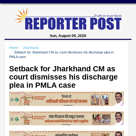
Sun, August 09, 2026
Home
Jharkhand
Setback for Jharkhand CM as court dismisses his discharge plea in
PMLA case
Setback for Jharkhand CM as
court dismisses his discharge
plea in PMLA case