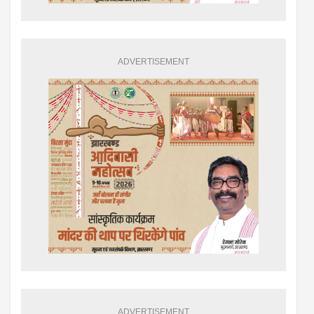
ADVERTISEMENT
ADVERTISEMENT