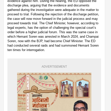
evidence against him. During the hearing, the ED opposed the
discharge plea, arguing that the evidence and documents
gathered during the investigation were adequate in the matter to
proceed to trial. Following the rejection of the discharge petition,
the case will now move forward in the judicial process and may
proceed towards trial. The Chief Minister, however, according to
legal experts, has the option of challenging the special court’s
order before a higher judicial forum. This was the same case in
which Hemant Soren was arrested in March 2024, and Champai
Soren, now with the BJP, had become Chief Minister. The ED
had conducted several raids and had summoned Hemant Soren
ten times for interrogation.
ADVERTISEMENT