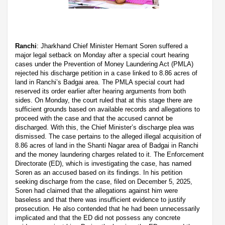
Ranchi
: Jharkhand Chief Minister Hemant Soren suffered a
major legal setback on Monday after a special court hearing
cases under the Prevention of Money Laundering Act (PMLA)
rejected his discharge petition in a case linked to 8.86 acres of
land in Ranchi’s Badgai area. The PMLA special court had
reserved its order earlier after hearing arguments from both
sides. On Monday, the court ruled that at this stage there are
sufficient grounds based on available records and allegations to
proceed with the case and that the accused cannot be
discharged. With this, the Chief Minister’s discharge plea was
dismissed. The case pertains to the alleged illegal acquisition of
8.86 acres of land in the Shanti Nagar area of Badgai in Ranchi
and the money laundering charges related to it. The Enforcement
Directorate (ED), which is investigating the case, has named
Soren as an accused based on its findings. In his petition
seeking discharge from the case, filed on December 5, 2025,
Soren had claimed that the allegations against him were
baseless and that there was insufficient evidence to justify
prosecution. He also contended that he had been unnecessarily
implicated and that the ED did not possess any concrete