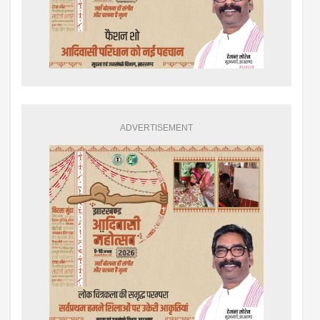
ADVERTISEMENT