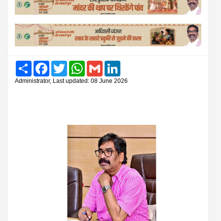
Share
Facebook
Twitter
WhatsApp
Gmail
LinkedIn
Administrator, Last updated: 08 June 2026