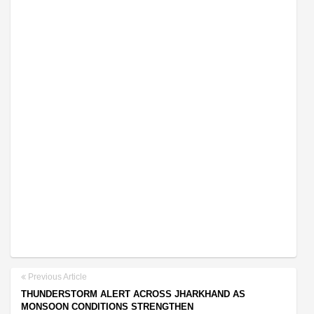
Previous Article
THUNDERSTORM ALERT ACROSS JHARKHAND AS
MONSOON CONDITIONS STRENGTHEN