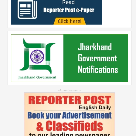
--Advertisement--