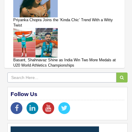
Priyanka Chopra Joins the ‘Kinda Chic’ Trend With a Witty
Twist
Basant, Shahnavaz Shine as India Win Two More Medals at
U20 World Athletics Championships
Follow Us