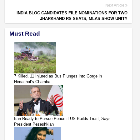
Next Article
INDIA BLOC CANDIDATES FILE NOMINATIONS FOR TWO
JHARKHAND RS SEATS, MLAS SHOW UNITY
Must Read
7 Killed, 11 Injured as Bus Plunges into Gorge in
Himachal’s Chamba
Iran Ready to Pursue Peace if US Builds Trust, Says
President Pezeshkian