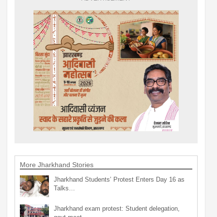
More Jharkhand Stories
Jharkhand Students’ Protest Enters Day 16 as
Talks…
Jharkhand exam protest: Student delegation,