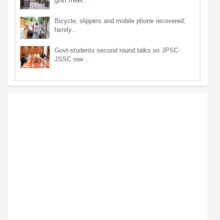
govt meet…
Bicycle, slippers and mobile phone recovered;
family…
Govt-students second round talks on JPSC-
JSSC row…