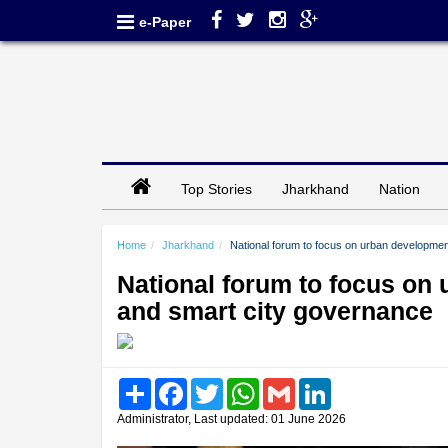
e-Paper
Top Stories
Jharkhand
Nation
Home
Jharkhand
National forum to focus on urban developm
National forum to focus o
and smart city governance
Share
Facebook
Twitter
WhatsApp
Gmail
LinkedIn
Administrator, Last updated: 01 June 2026