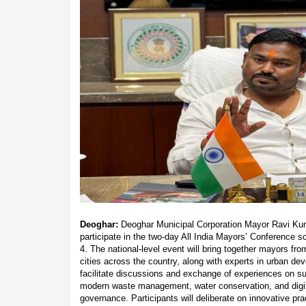
Deoghar:
Deoghar Municipal Corporation Mayor Ravi Kuma
participate in the two-day All India Mayors’ Conference 
4. The national-level event will bring together mayors fr
cities across the country, along with experts in urban d
facilitate discussions and exchange of experiences on s
modern waste management, water conservation, and digit
governance. Participants will deliberate on innovative p