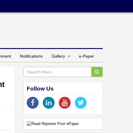
inment
Notifications
Gallery
e-Paper
nt
Follow Us