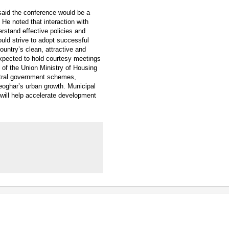
said the conference would be a
 He noted that interaction with
rstand effective policies and
uld strive to adopt successful
untry’s clean, attractive and
expected to hold courtesy meetings
s of the Union Ministry of Housing
entral government schemes,
eoghar’s urban growth. Municipal
 will help accelerate development