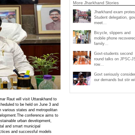
More Jharkhand Stories
Jharkhand exam protes
Student delegation, gov
meet…
Bicycle, slippers and
mobile phone recovered
family…
Govt-students second
round talks on JPSC-
row…
Govt seriously conside
our demands but stir wi
r Raut will visit Uttarakhand to
scheduled to be held on June 3 and
om various states and metropolitan
evelopment.The conference aims to
ustainable urban development,
al and smart municipal
ractices and successful models