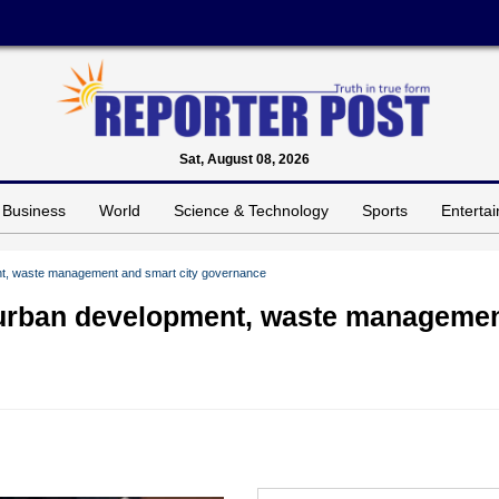
Sat, August 08, 2026
Business
World
Science & Technology
Sports
Enterta
ent, waste management and smart city governance
n urban development, waste manageme