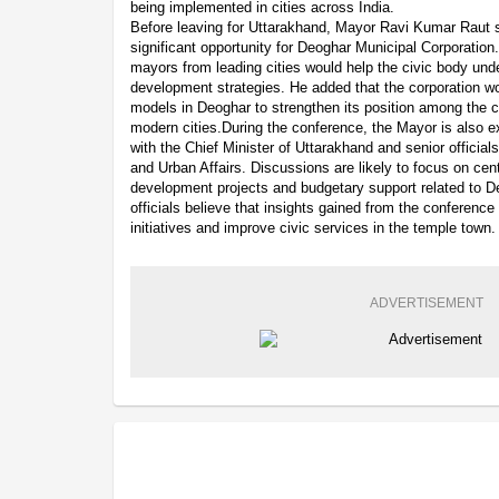
being implemented in cities across India.
Before leaving for Uttarakhand, Mayor Ravi Kumar Raut 
significant opportunity for Deoghar Municipal Corporation.
mayors from leading cities would help the civic body unde
development strategies. He added that the corporation wo
models in Deoghar to strengthen its position among the co
modern cities.During the conference, the Mayor is also 
with the Chief Minister of Uttarakhand and senior official
and Urban Affairs. Discussions are likely to focus on c
development projects and budgetary support related to D
officials believe that insights gained from the conference
initiatives and improve civic services in the temple town.
ADVERTISEMENT