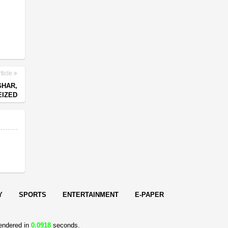
ticle
GHAR,
EIZED
Y
SPORTS
ENTERTAINMENT
E-PAPER
endered in
0.0918
seconds.