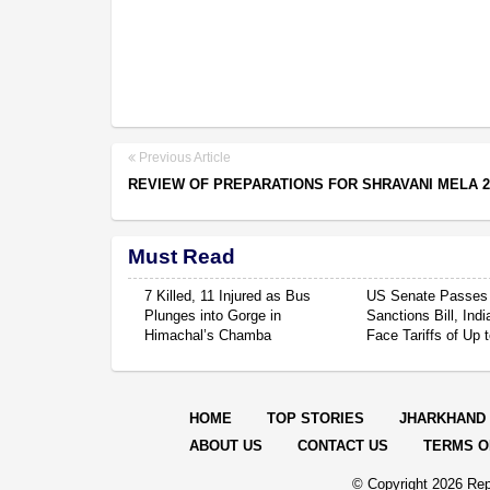
Previous Article
REVIEW OF PREPARATIONS FOR SHRAVANI MELA 2
Must Read
7 Killed, 11 Injured as Bus
US Senate Passes
Plunges into Gorge in
Sanctions Bill, Ind
Himachal’s Chamba
Face Tariffs of Up
HOME
TOP STORIES
JHARKHAND
ABOUT US
CONTACT US
TERMS O
© Copyright
2026 Rep