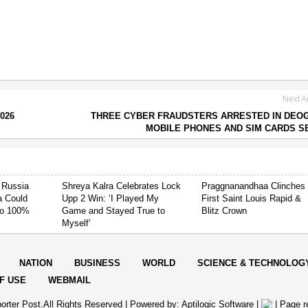
Next Ar
026
THREE CYBER FRAUDSTERS ARRESTED IN DEO
MOBILE PHONES AND SIM CARDS S
 Russia
Shreya Kalra Celebrates Lock
Praggnanandhaa Clinches
ia Could
Upp 2 Win: ‘I Played My
First Saint Louis Rapid &
 to 100%
Game and Stayed True to
Blitz Crown
Myself’
NATION
BUSINESS
WORLD
SCIENCE & TECHNOLOG
F USE
WEBMAIL
orter Post.All Rights Reserved |
Powered by: Aptilogic Software
|
|
Page r