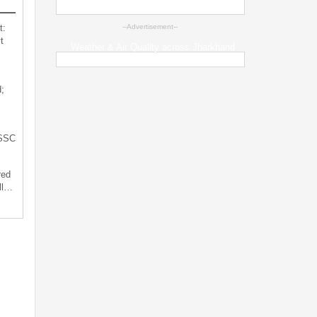
t:
--Advertisement--
t
Weather & Air Quality across Jharkhand
;
JSSC
red
ll…