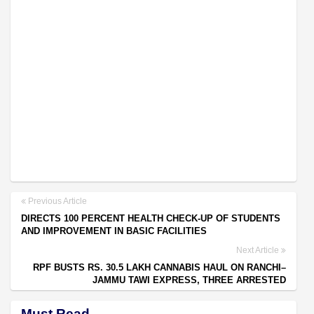
Previous Article
DIRECTS 100 PERCENT HEALTH CHECK-UP OF STUDENTS
AND IMPROVEMENT IN BASIC FACILITIES
Next Article
RPF BUSTS RS. 30.5 LAKH CANNABIS HAUL ON RANCHI–
JAMMU TAWI EXPRESS, THREE ARRESTED
Must Read