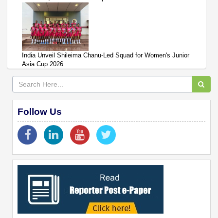
India Unveil Shileima Chanu-Led Squad for Women's Junior
Asia Cup 2026
Follow Us