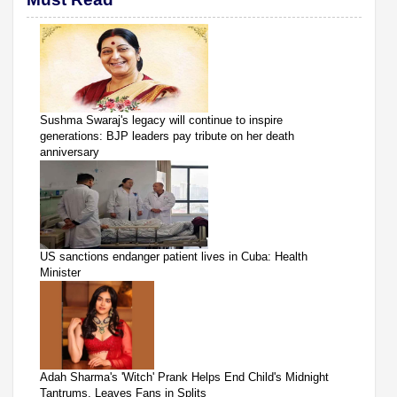
Sushma Swaraj's legacy will continue to inspire
generations: BJP leaders pay tribute on her death
anniversary
US sanctions endanger patient lives in Cuba: Health
Minister
Adah Sharma's 'Witch' Prank Helps End Child's Midnight
Tantrums, Leaves Fans in Splits