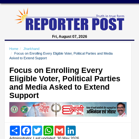
Fri, August 07, 2026
Home
Jharkhand
Focus on Enrolling Every Eligible Voter, Political Parties and Media
Asked to Extend Support
Focus on Enrolling Every
Eligible Voter, Political Parties
and Media Asked to Extend
Support
Share
Facebook
Twitter
WhatsApp
Gmail
LinkedIn
Administrator, Last updated: 30 May 2026