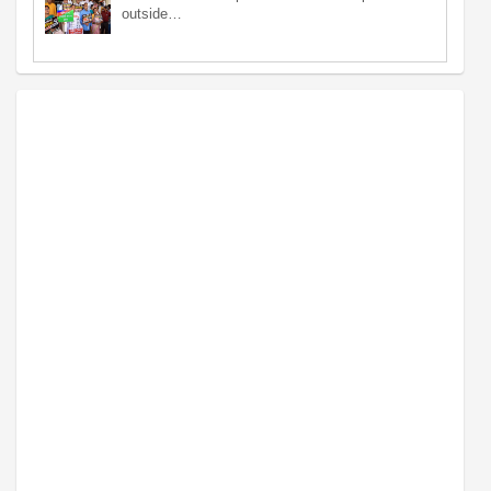
outside…