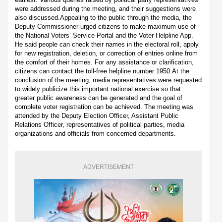
were addressed during the meeting, and their suggestions were
also discussed.Appealing to the public through the media, the
Deputy Commissioner urged citizens to make maximum use of
the National Voters’ Service Portal and the Voter Helpline App.
He said people can check their names in the electoral roll, apply
for new registration, deletion, or correction of entries online from
the comfort of their homes. For any assistance or clarification,
citizens can contact the toll-free helpline number 1950.At the
conclusion of the meeting, media representatives were requested
to widely publicize this important national exercise so that
greater public awareness can be generated and the goal of
complete voter registration can be achieved. The meeting was
attended by the Deputy Election Officer, Assistant Public
Relations Officer, representatives of political parties, media
organizations and officials from concerned departments.
ADVERTISEMENT