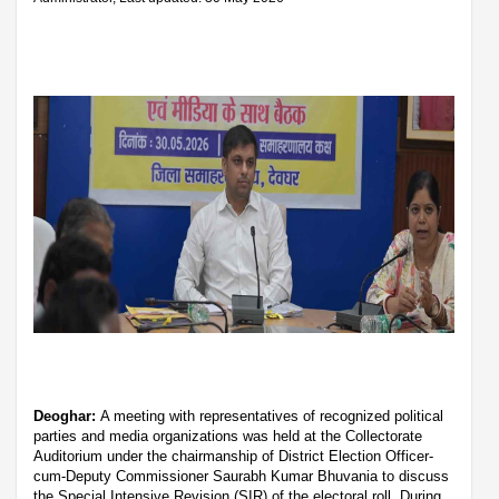
Deoghar:
A meeting with representatives of recognized political
parties and media organizations was held at the Collectorate
Auditorium under the chairmanship of District Election Officer-
cum-Deputy Commissioner Saurabh Kumar Bhuvania to discuss
the Special Intensive Revision (SIR) of the electoral roll. During