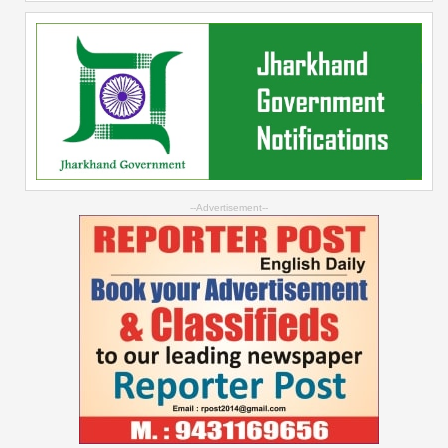
--Advertisement--