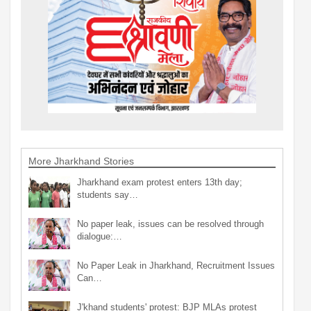
More Jharkhand Stories
Jharkhand exam protest enters 13th day;
students say…
No paper leak, issues can be resolved through
dialogue:…
No Paper Leak in Jharkhand, Recruitment Issues
Can…
J'khand students' protest: BJP MLAs protest