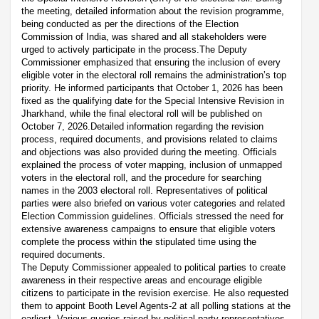
the meeting, detailed information about the revision programme,
being conducted as per the directions of the Election
Commission of India, was shared and all stakeholders were
urged to actively participate in the process.The Deputy
Commissioner emphasized that ensuring the inclusion of every
eligible voter in the electoral roll remains the administration’s top
priority. He informed participants that October 1, 2026 has been
fixed as the qualifying date for the Special Intensive Revision in
Jharkhand, while the final electoral roll will be published on
October 7, 2026.Detailed information regarding the revision
process, required documents, and provisions related to claims
and objections was also provided during the meeting. Officials
explained the process of voter mapping, inclusion of unmapped
voters in the electoral roll, and the procedure for searching
names in the 2003 electoral roll. Representatives of political
parties were also briefed on various voter categories and related
Election Commission guidelines. Officials stressed the need for
extensive awareness campaigns to ensure that eligible voters
complete the process within the stipulated time using the
required documents.
The Deputy Commissioner appealed to political parties to create
awareness in their respective areas and encourage eligible
citizens to participate in the revision exercise. He also requested
them to appoint Booth Level Agents-2 at all polling stations at the
earliest. Various queries raised by political party representatives