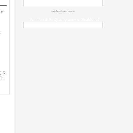
er
--Advertisement--
Weather & Air Quality across Jharkhand
s
 SIR
i;