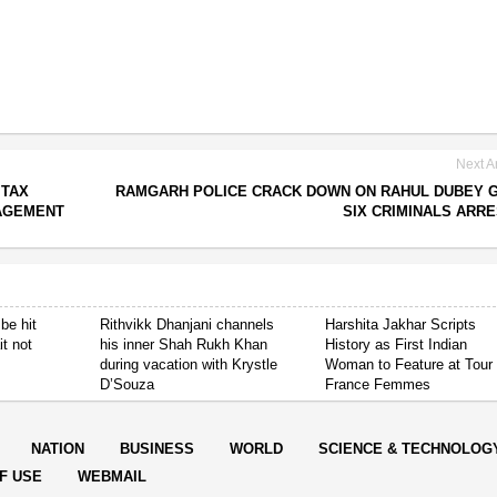
Next Ar
 TAX
RAMGARH POLICE CRACK DOWN ON RAHUL DUBEY 
AGEMENT
SIX CRIMINALS ARR
be hit
Rithvikk Dhanjani channels
Harshita Jakhar Scripts
it not
his inner Shah Rukh Khan
History as First Indian
during vacation with Krystle
Woman to Feature at Tour
D’Souza
France Femmes
NATION
BUSINESS
WORLD
SCIENCE & TECHNOLOG
F USE
WEBMAIL