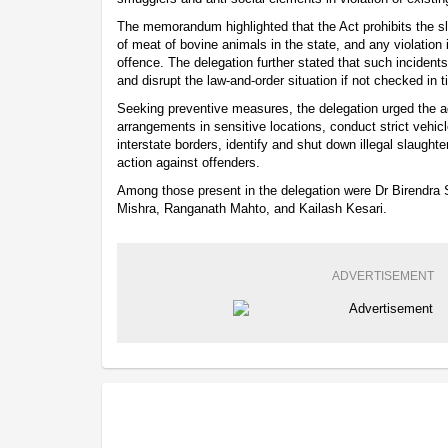
The memorandum highlighted that the Act prohibits the sl
of meat of bovine animals in the state, and any violation 
offence. The delegation further stated that such incide
and disrupt the law-and-order situation if not checked in t
Seeking preventive measures, the delegation urged the a
arrangements in sensitive locations, conduct strict vehicl
interstate borders, identify and shut down illegal slaugh
action against offenders.
Among those present in the delegation were Dr Birendra 
Mishra, Ranganath Mahto, and Kailash Kesari.
ADVERTISEMENT