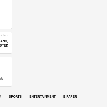
ticle
GANG,
ESTED
 de
Y
SPORTS
ENTERTAINMENT
E-PAPER