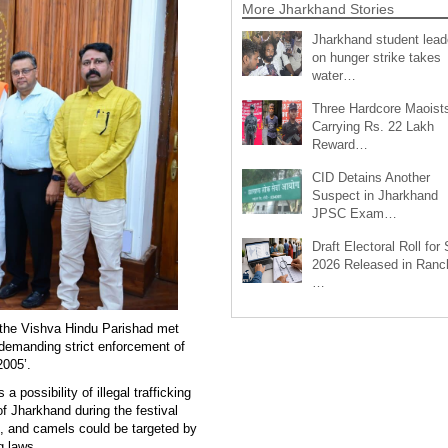
More Jharkhand Stories
Jharkhand student lead
on hunger strike takes
water…
Three Hardcore Maoist
Carrying Rs. 22 Lakh
Reward…
CID Detains Another
Suspect in Jharkhand
JPSC Exam…
Draft Electoral Roll for
2026 Released in Ranch
…
m the Vishva Hindu Parishad met
manding strict enforcement of
2005’.
 possibility of illegal trafficking
f Jharkhand during the festival
s, and camels could be targeted by
g laws.