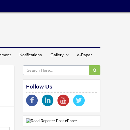
inment
Notifications
Gallery
e-Paper
Follow Us