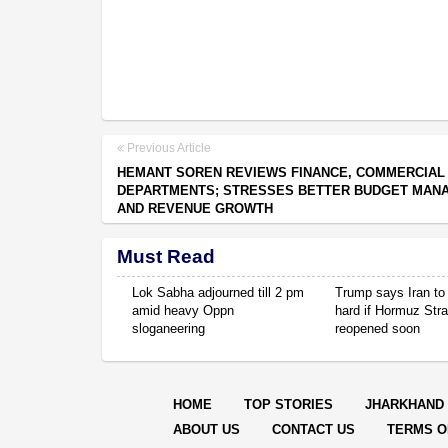
Previous Article
HEMANT SOREN REVIEWS FINANCE, COMMERCIAL
DEPARTMENTS; STRESSES BETTER BUDGET MAN
AND REVENUE GROWTH
Must Read
Lok Sabha adjourned till 2 pm
Trump says Iran to 
amid heavy Oppn
hard if Hormuz Stra
sloganeering
reopened soon
HOME
TOP STORIES
JHARKHAND
ABOUT US
CONTACT US
TERMS O