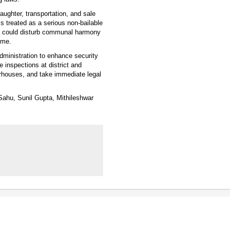
aughter, transportation, and sale
is treated as a serious non-bailable
nts could disturb communal harmony
ime.
dministration to enhance security
e inspections at district and
terhouses, and take immediate legal
Sahu, Sunil Gupta, Mithileshwar