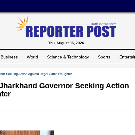
Thu, August 06, 2026
Business
World
Science & Technology
Sports
Enterta
 Seeking Action Against Illegal Cattle Slaughter
Jharkhand Governor Seeking Action
hter