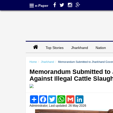
e-Paper
Top Stories
Jharkhand
Nation
Home
Jharkhand
Memorandum Submitted to Jharkhand Governor
Memorandum Submitted to 
Against Illegal Cattle Slaug
Share
Facebook
Twitter
WhatsApp
Gmail
LinkedIn
Administrator, Last updated: 26 May 2026