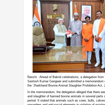
Ranchi : Ahead of Bakrid celebrations, a delegation fro
Santosh Kumar Gangwar and submitted a memorandum de
the ‘Jharkhand Bovine Animal Slaughter Prohibition Act, 
In the memorandum, the delegation alleged that there was a
and slaughter of banned bovine animals in several parts o
period. It stated that animals such as cows, bulls, calve
smugglers and anti-social elements in violation of existin