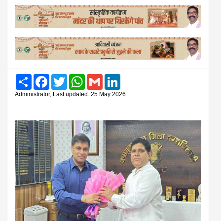
Share
Facebook
Twitter
WhatsApp
Gmail
LinkedIn
Administrator, Last updated: 25 May 2026