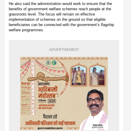
He also said the administration would work to ensure that the
benefits of government welfare schemes reach people at the
grassroots level. The focus will remain on effective
implementation of schemes on the ground so that eligible
beneficiaries can be connected with the government’s flagship
welfare programmes.
ADVERTISEMENT