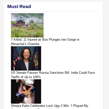
Must Read
7 Killed, 11 Injured as Bus Plunges into Gorge in
Himachal’s Chamba
US Senate Passes Russia Sanctions Bill, India Could Face
Tariffs of Up to 100%
Shreya Kalra Celebrates Lock Upp 2 Win: ‘I Played My