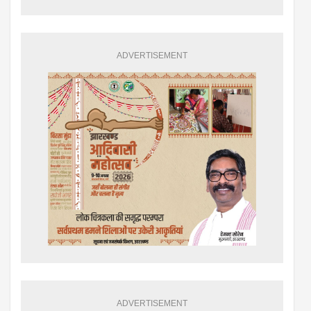
ADVERTISEMENT
ADVERTISEMENT