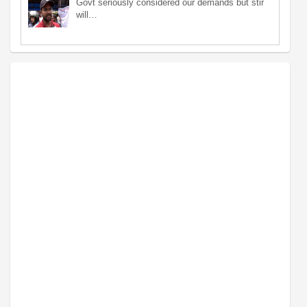
Govt seriously considered our demands but stir
will…