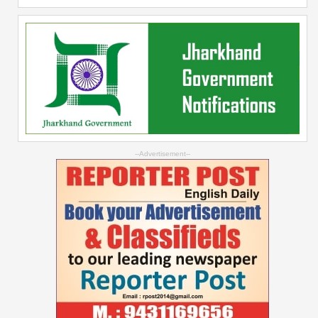
--Advertisement--