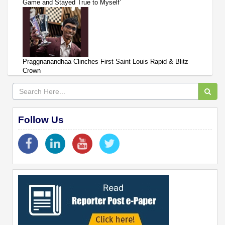
Game and Stayed True to Myself’
Praggnanandhaa Clinches First Saint Louis Rapid & Blitz
Crown
Follow Us