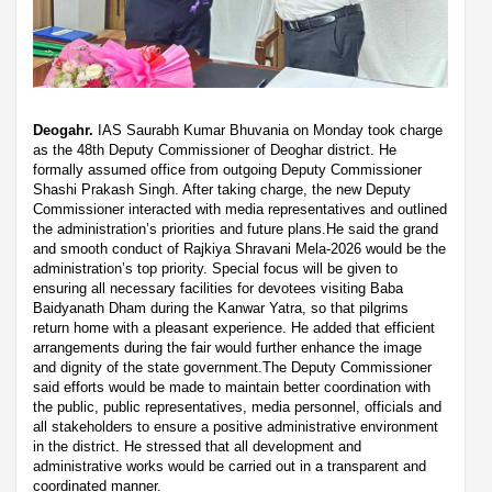
Deogahr.
IAS Saurabh Kumar Bhuvania on Monday took charge
as the 48th Deputy Commissioner of Deoghar district. He
formally assumed office from outgoing Deputy Commissioner
Shashi Prakash Singh. After taking charge, the new Deputy
Commissioner interacted with media representatives and outlined
the administration’s priorities and future plans.He said the grand
and smooth conduct of Rajkiya Shravani Mela-2026 would be the
administration’s top priority. Special focus will be given to
ensuring all necessary facilities for devotees visiting Baba
Baidyanath Dham during the Kanwar Yatra, so that pilgrims
return home with a pleasant experience. He added that efficient
arrangements during the fair would further enhance the image
and dignity of the state government.The Deputy Commissioner
said efforts would be made to maintain better coordination with
the public, public representatives, media personnel, officials and
all stakeholders to ensure a positive administrative environment
in the district. He stressed that all development and
administrative works would be carried out in a transparent and
coordinated manner.