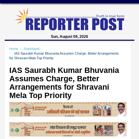
Sun, August 09, 2026
Home
Jharkhand
IAS Saurabh Kumar Bhuvania Assumes Charge, Better Arrangements
for Shravani Mela Top Priority
IAS Saurabh Kumar Bhuvania
Assumes Charge, Better
Arrangements for Shravani
Mela Top Priority