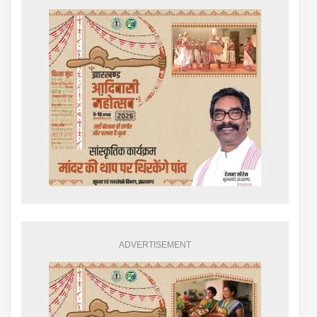
ADVERTISEMENT