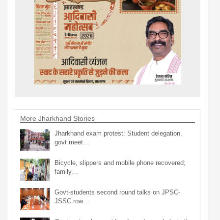
More Jharkhand Stories
Jharkhand exam protest: Student delegation,
govt meet…
Bicycle, slippers and mobile phone recovered;
family…
Govt-students second round talks on JPSC-
JSSC row…