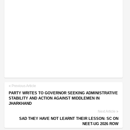
Previous Article
PARTY WRITES TO GOVERNOR SEEKING ADMINISTRATIVE
STABILITY AND ACTION AGAINST MIDDLEMEN IN
JHARKHAND
Next Article
SAD THEY HAVE NOT LEARNT THEIR LESSON: SC ON
NEET-UG 2026 ROW