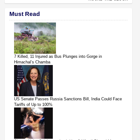
Must Read
7 Killed, 11 Injured as Bus Plunges into Gorge in
Himachal’s Chamba
US Senate Passes Russia Sanctions Bill, India Could Face
Tariffs of Up to 100%