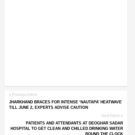
Previous Article
JHARKHAND BRACES FOR INTENSE ‘NAUTAPA’ HEATWAVE
TILL JUNE 2, EXPERTS ADVISE CAUTION
Next Article
PATIENTS AND ATTENDANTS AT DEOGHAR SADAR
HOSPITAL TO GET CLEAN AND CHILLED DRINKING WATER
ROUND THE CLOCK