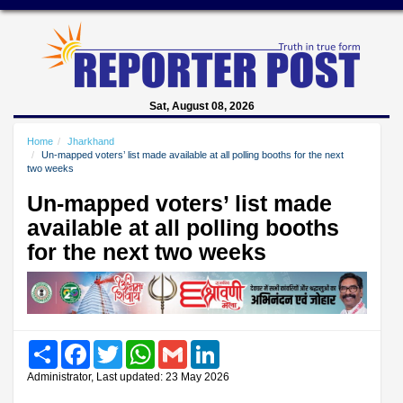
Sat, August 08, 2026
Home
Jharkhand
Un-mapped voters’ list made available at all polling booths for the next
two weeks
Un-mapped voters’ list made
available at all polling booths
for the next two weeks
Share
Facebook
Twitter
WhatsApp
Gmail
LinkedIn
Administrator, Last updated: 23 May 2026