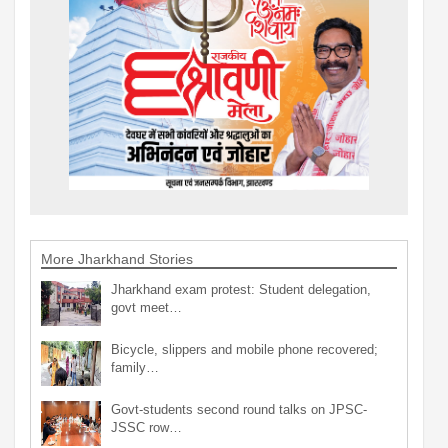
More Jharkhand Stories
Jharkhand exam protest: Student delegation,
govt meet…
Bicycle, slippers and mobile phone recovered;
family…
Govt-students second round talks on JPSC-
JSSC row…