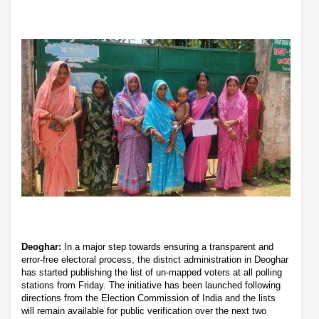
Deoghar:
In a major step towards ensuring a transparent and
error-free electoral process, the district administration in Deoghar
has started publishing the list of un-mapped voters at all polling
stations from Friday. The initiative has been launched following
directions from the Election Commission of India and the lists
will remain available for public verification over the next two