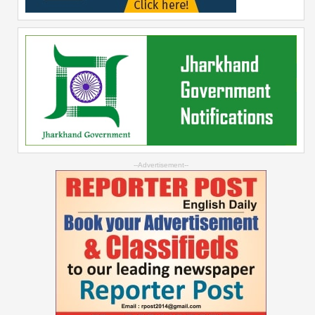
--Advertisement--