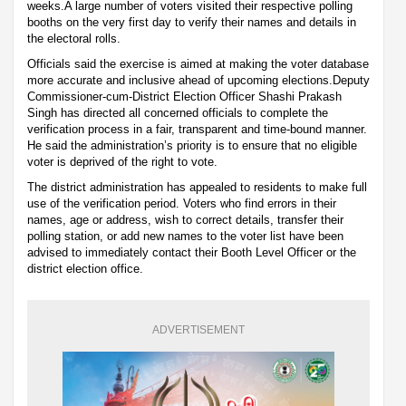
weeks.A large number of voters visited their respective polling
booths on the very first day to verify their names and details in
the electoral rolls.
Officials said the exercise is aimed at making the voter database
more accurate and inclusive ahead of upcoming elections.Deputy
Commissioner-cum-District Election Officer Shashi Prakash
Singh has directed all concerned officials to complete the
verification process in a fair, transparent and time-bound manner.
He said the administration’s priority is to ensure that no eligible
voter is deprived of the right to vote.
The district administration has appealed to residents to make full
use of the verification period. Voters who find errors in their
names, age or address, wish to correct details, transfer their
polling station, or add new names to the voter list have been
advised to immediately contact their Booth Level Officer or the
district election office.
ADVERTISEMENT