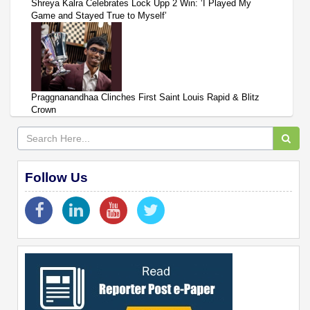
Shreya Kalra Celebrates Lock Upp 2 Win: ‘I Played My
Game and Stayed True to Myself’
Praggnanandhaa Clinches First Saint Louis Rapid & Blitz
Crown
Follow Us