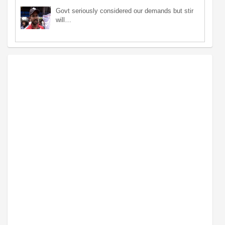
Govt seriously considered our demands but stir
will…