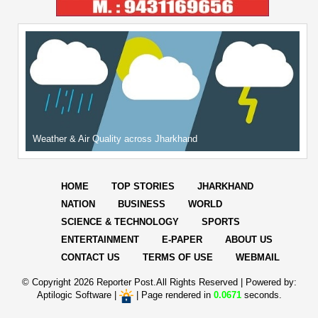
Weather & Air Quality across Jharkhand
HOME
TOP STORIES
JHARKHAND
NATION
BUSINESS
WORLD
SCIENCE & TECHNOLOGY
SPORTS
ENTERTAINMENT
E-PAPER
ABOUT US
CONTACT US
TERMS OF USE
WEBMAIL
© Copyright
2026 Reporter Post.All Rights Reserved |
Powered by:
Aptilogic Software
|
|
Page rendered in
0.0671
seconds.