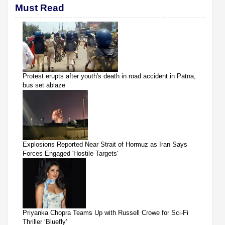
Must Read
Protest erupts after youth's death in road accident in Patna,
bus set ablaze
Explosions Reported Near Strait of Hormuz as Iran Says
Forces Engaged 'Hostile Targets'
Priyanka Chopra Teams Up with Russell Crowe for Sci-Fi
Thriller ‘Bluefly'