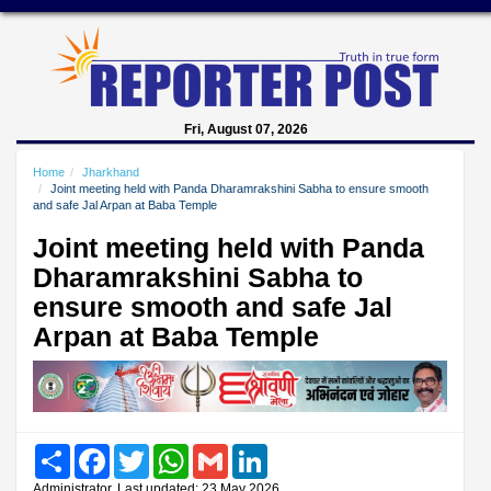
Fri, August 07, 2026
Home
Jharkhand
Joint meeting held with Panda Dharamrakshini Sabha to ensure smooth
and safe Jal Arpan at Baba Temple
Joint meeting held with Panda
Dharamrakshini Sabha to
ensure smooth and safe Jal
Arpan at Baba Temple
Share
Facebook
Twitter
WhatsApp
Gmail
LinkedIn
Administrator, Last updated: 23 May 2026