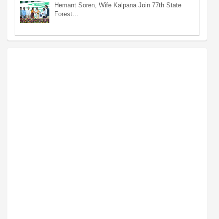
Hemant Soren, Wife Kalpana Join 77th State
Forest…