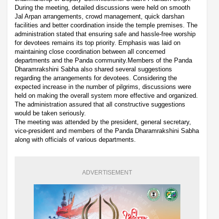
During the meeting, detailed discussions were held on smooth
Jal Arpan arrangements, crowd management, quick darshan
facilities and better coordination inside the temple premises. The
administration stated that ensuring safe and hassle-free worship
for devotees remains its top priority. Emphasis was laid on
maintaining close coordination between all concerned
departments and the Panda community.Members of the Panda
Dharamrakshini Sabha also shared several suggestions
regarding the arrangements for devotees. Considering the
expected increase in the number of pilgrims, discussions were
held on making the overall system more effective and organized.
The administration assured that all constructive suggestions
would be taken seriously.
The meeting was attended by the president, general secretary,
vice-president and members of the Panda Dharamrakshini Sabha
along with officials of various departments.
ADVERTISEMENT