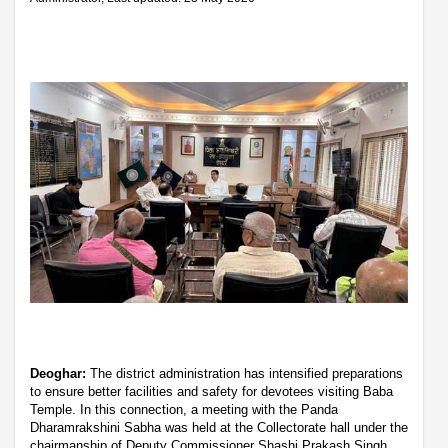
Deoghar:
The district administration has intensified preparations
to ensure better facilities and safety for devotees visiting Baba
Temple. In this connection, a meeting with the Panda
Dharamrakshini Sabha was held at the Collectorate hall under the
chairmanship of Deputy Commissioner Shashi Prakash Singh.