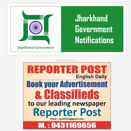
--Advertisement--