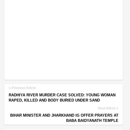
Previous Article
RADHIYA RIVER MURDER CASE SOLVED: YOUNG WOMAN
RAPED, KILLED AND BODY BURIED UNDER SAND
Next Article
BIHAR MINISTER AND JHARKHAND IG OFFER PRAYERS AT
BABA BAIDYANATH TEMPLE