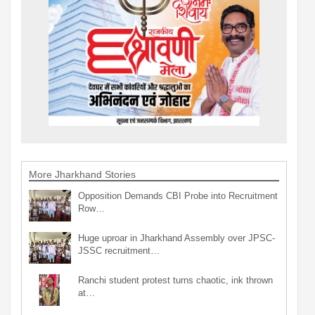
More Jharkhand Stories
Opposition Demands CBI Probe into Recruitment
Row…
Huge uproar in Jharkhand Assembly over JPSC-
JSSC recruitment…
Ranchi student protest turns chaotic, ink thrown
at…