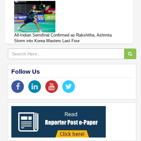
All-Indian Semifinal Confirmed as Rakshitha, Ashmita
Storm into Korea Masters Last Four
Follow Us