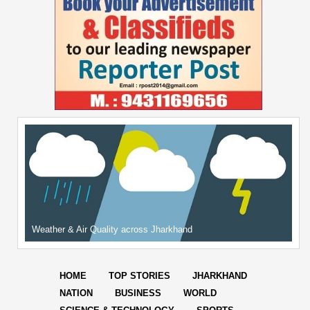
Weather & Air Quality across Jharkhand
HOME
TOP STORIES
JHARKHAND
NATION
BUSINESS
WORLD