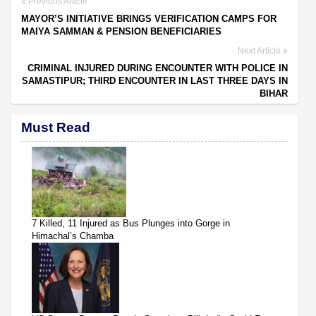
Previous Article
MAYOR’S INITIATIVE BRINGS VERIFICATION CAMPS FOR
MAIYA SAMMAN & PENSION BENEFICIARIES
Next Article
CRIMINAL INJURED DURING ENCOUNTER WITH POLICE IN
SAMASTIPUR; THIRD ENCOUNTER IN LAST THREE DAYS IN
BIHAR
Must Read
7 Killed, 11 Injured as Bus Plunges into Gorge in
Himachal’s Chamba