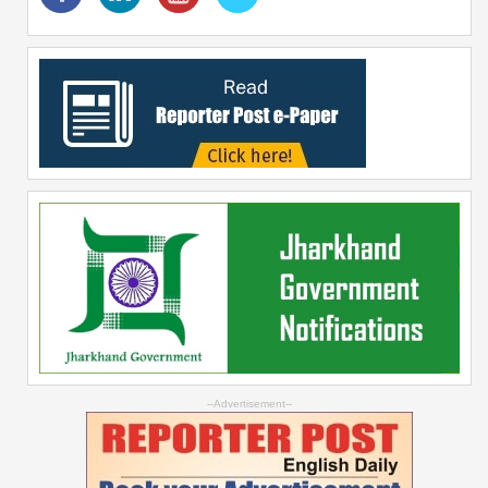
--Advertisement--