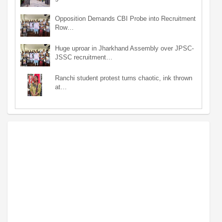
Opposition Demands CBI Probe into Recruitment
Row…
Huge uproar in Jharkhand Assembly over JPSC-
JSSC recruitment…
Ranchi student protest turns chaotic, ink thrown
at…