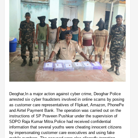
Deoghar,In a major action against cyber crime, Deoghar Police
arrested six cyber fraudsters involved in online scams by posing
as customer care representatives of Flipkart, Amazon, PhonePe
and Airtel Payment Bank. The operation was carried out on the
instructions of SP Praveen Pushkar under the supervision of
SDPO Raja Kumar Mitra.Police had received confidential
information that several youths were cheating innocent citizens
by impersonating customer care executives and using fake