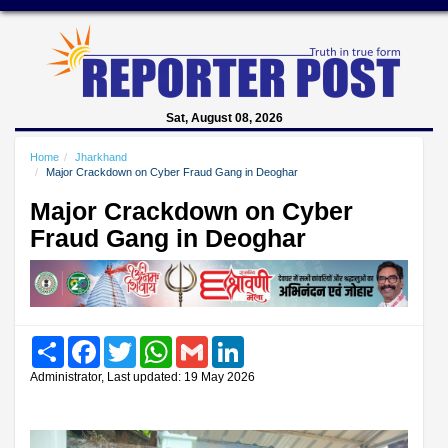
Sat, August 08, 2026
Home
Jharkhand
Major Crackdown on Cyber Fraud Gang in Deoghar
Major Crackdown on Cyber
Fraud Gang in Deoghar
Share
Facebook
Twitter
WhatsApp
Gmail
LinkedIn
Administrator, Last updated: 19 May 2026