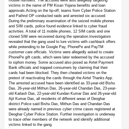
mobile numbers. The accused were also allegedly targeting
victims in the name of PM Kisan Yojana benefits and loan
approvals.Acting on the tip-off, teams from Cyber Police Station
and Pathrol OP conducted raids and arrested six accused.
During the preliminary examination of the seized mobile phones
and SIM cards, police found evidence linked to cyber fraud
activities. A total of 11 mobile phones, 12 SIM cards and one
cloned SIM were recovered during the operation.Investigators
revealed that the gang used to lure victims with cashback offers
while pretending to be Google Pay, PhonePe and PayTM
customer care officials. Victims were allegedly asked to create
PhonePe gift cards, which were later redeemed by the accused
to siphon money. Some accused also posed as Airtel Payment
Bank officials and trapped consumers by claiming that their
cards had been blocked. They then cheated victims on the
pretext of reactivating the cards through the Airtel Thanks App.
The arrested accused have been identified as 33-year-old Bishu
Das, 26-year-old Mithun Das, 26-year-old Chandan Das, 23-year-
old Kailash Das, 22-year-old Kundan Kumar Das and 26-year-old
Ajit Kumar Das, all residents of different areas of Deoghar
district.Police said Bishu Das, Mithun Das and Chandan Das
were already named in previous cyber crime cases registered at
Deoghar Cyber Police Station. Further investigation is underway
to trace other members of the network and identify additional
victims linked to the gang.