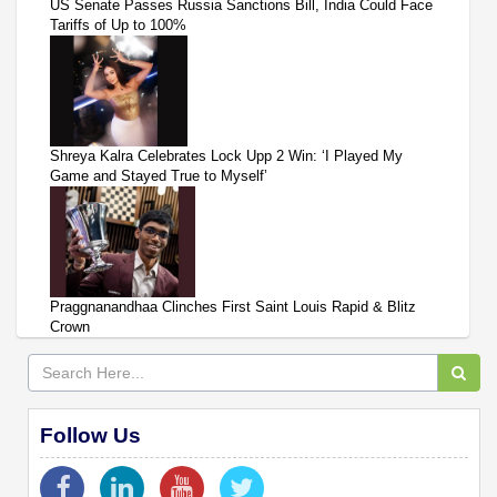
US Senate Passes Russia Sanctions Bill, India Could Face
Tariffs of Up to 100%
Shreya Kalra Celebrates Lock Upp 2 Win: ‘I Played My
Game and Stayed True to Myself’
Praggnanandhaa Clinches First Saint Louis Rapid & Blitz
Crown
Follow Us