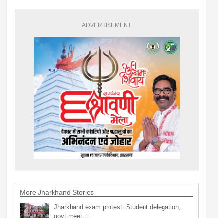
ADVERTISEMENT
More Jharkhand Stories
Jharkhand exam protest: Student delegation,
govt meet…