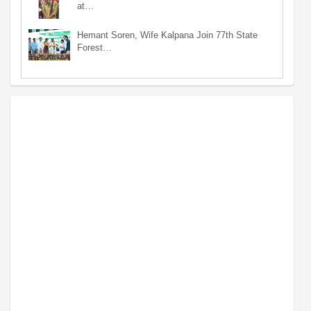
at…
Hemant Soren, Wife Kalpana Join 77th State
Forest…