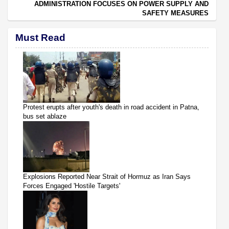
ADMINISTRATION FOCUSES ON POWER SUPPLY AND
SAFETY MEASURES
Must Read
Protest erupts after youth's death in road accident in Patna,
bus set ablaze
Explosions Reported Near Strait of Hormuz as Iran Says
Forces Engaged 'Hostile Targets'