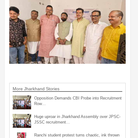
More Jharkhand Stories
Opposition Demands CBI Probe into Recruitment
Row…
Huge uproar in Jharkhand Assembly over JPSC-
JSSC recruitment…
Ranchi student protest turns chaotic, ink thrown