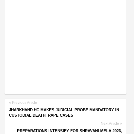
Previous Article
JHARKHAND HC MAKES JUDICIAL PROBE MANDATORY IN
CUSTODIAL DEATH, RAPE CASES
Next Article
PREPARATIONS INTENSIFY FOR SHRAVANI MELA 2026,