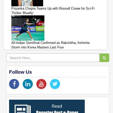
Priyanka Chopra Teams Up with Russell Crowe for Sci-Fi
Thriller ‘Bluefly'
All-Indian Semifinal Confirmed as Rakshitha, Ashmita
Storm into Korea Masters Last Four
Follow Us