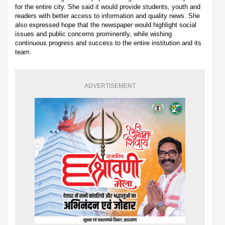
for the entire city. She said it would provide students, youth and
readers with better access to information and quality news. She
also expressed hope that the newspaper would highlight social
issues and public concerns prominently, while wishing
continuous progress and success to the entire institution and its
team.
ADVERTISEMENT