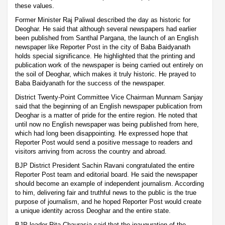
these values.
Former Minister Raj Paliwal described the day as historic for
Deoghar. He said that although several newspapers had earlier
been published from Santhal Pargana, the launch of an English
newspaper like Reporter Post in the city of Baba Baidyanath
holds special significance. He highlighted that the printing and
publication work of the newspaper is being carried out entirely on
the soil of Deoghar, which makes it truly historic. He prayed to
Baba Baidyanath for the success of the newspaper.
District Twenty-Point Committee Vice Chairman Munnam Sanjay
said that the beginning of an English newspaper publication from
Deoghar is a matter of pride for the entire region. He noted that
until now no English newspaper was being published from here,
which had long been disappointing. He expressed hope that
Reporter Post would send a positive message to readers and
visitors arriving from across the country and abroad.
BJP District President Sachin Ravani congratulated the entire
Reporter Post team and editorial board. He said the newspaper
should become an example of independent journalism. According
to him, delivering fair and truthful news to the public is the true
purpose of journalism, and he hoped Reporter Post would create
a unique identity across Deoghar and the entire state.
BJP leader Rita Chaurasia said that the inauguration of the