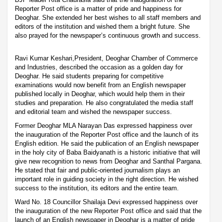
Reporter Post office is a matter of pride and happiness for
Deoghar. She extended her best wishes to all staff members and
editors of the institution and wished them a bright future. She
also prayed for the newspaper’s continuous growth and success.
Ravi Kumar Keshari,President, Deoghar Chamber of Commerce
and Industries, described the occasion as a golden day for
Deoghar. He said students preparing for competitive
examinations would now benefit from an English newspaper
published locally in Deoghar, which would help them in their
studies and preparation. He also congratulated the media staff
and editorial team and wished the newspaper success.
Former Deoghar MLA Narayan Das expressed happiness over
the inauguration of the Reporter Post office and the launch of its
English edition. He said the publication of an English newspaper
in the holy city of Baba Baidyanath is a historic initiative that will
give new recognition to news from Deoghar and Santhal Pargana.
He stated that fair and public-oriented journalism plays an
important role in guiding society in the right direction. He wished
success to the institution, its editors and the entire team.
Ward No. 18 Councillor Shailaja Devi expressed happiness over
the inauguration of the new Reporter Post office and said that the
launch of an English newspaper in Deoghar is a matter of pride