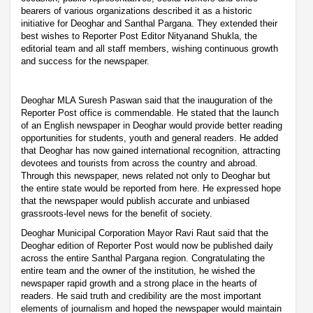
bearers of various organizations described it as a historic
initiative for Deoghar and Santhal Pargana. They extended their
best wishes to Reporter Post Editor Nityanand Shukla, the
editorial team and all staff members, wishing continuous growth
and success for the newspaper.
Deoghar MLA Suresh Paswan said that the inauguration of the
Reporter Post office is commendable. He stated that the launch
of an English newspaper in Deoghar would provide better reading
opportunities for students, youth and general readers. He added
that Deoghar has now gained international recognition, attracting
devotees and tourists from across the country and abroad.
Through this newspaper, news related not only to Deoghar but
the entire state would be reported from here. He expressed hope
that the newspaper would publish accurate and unbiased
grassroots-level news for the benefit of society.
Deoghar Municipal Corporation Mayor Ravi Raut said that the
Deoghar edition of Reporter Post would now be published daily
across the entire Santhal Pargana region. Congratulating the
entire team and the owner of the institution, he wished the
newspaper rapid growth and a strong place in the hearts of
readers. He said truth and credibility are the most important
elements of journalism and hoped the newspaper would maintain