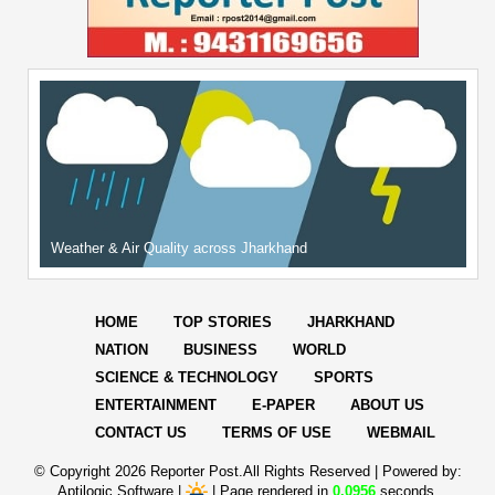
Weather & Air Quality across Jharkhand
HOME
TOP STORIES
JHARKHAND
NATION
BUSINESS
WORLD
SCIENCE & TECHNOLOGY
SPORTS
ENTERTAINMENT
E-PAPER
ABOUT US
CONTACT US
TERMS OF USE
WEBMAIL
© Copyright
2026 Reporter Post.All Rights Reserved |
Powered by:
Aptilogic Software
|
|
Page rendered in
0.0956
seconds.