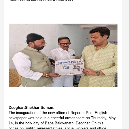
Deoghar:Shekhar Suman.
The inauguration of the new office of Reporter Post English
newspaper was held in a cheerful atmosphere on Thursday, May
14, in the holy city of Baba Baidyanath, Deoghar. On this
occasion, public representatives, social workers and office