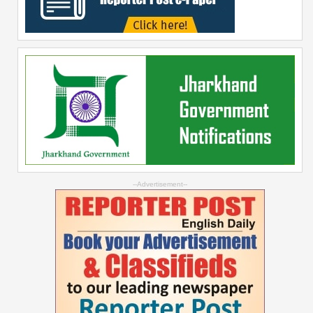
--Advertisement--