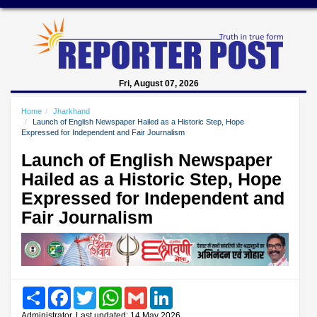
Fri, August 07, 2026
Home
Jharkhand
Launch of English Newspaper Hailed as a Historic Step, Hope
Expressed for Independent and Fair Journalism
Launch of English Newspaper
Hailed as a Historic Step, Hope
Expressed for Independent and
Fair Journalism
Share
Facebook
Twitter
WhatsApp
Gmail
LinkedIn
Administrator, Last updated: 14 May 2026