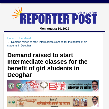
Mon, August 10, 2026
Home
Jharkhand
Demand raised to start Intermediate classes for the benefit of girl
students in Deoghar
Demand raised to start
Intermediate classes for the
benefit of girl students in
Deoghar