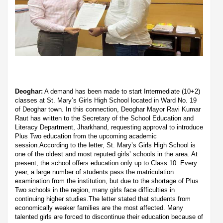
Deoghar:
A demand has been made to start Intermediate (10+2)
classes at St. Mary’s Girls High School located in Ward No. 19
of Deoghar town. In this connection, Deoghar Mayor Ravi Kumar
Raut has written to the Secretary of the School Education and
Literacy Department, Jharkhand, requesting approval to introduce
Plus Two education from the upcoming academic
session.According to the letter, St. Mary’s Girls High School is
one of the oldest and most reputed girls’ schools in the area. At
present, the school offers education only up to Class 10. Every
year, a large number of students pass the matriculation
examination from the institution, but due to the shortage of Plus
Two schools in the region, many girls face difficulties in
continuing higher studies.The letter stated that students from
economically weaker families are the most affected. Many
talented girls are forced to discontinue their education because of