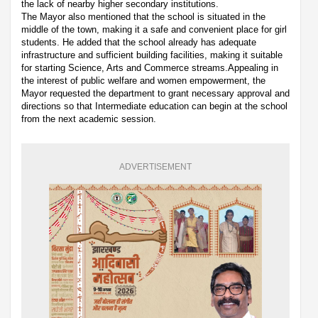
the lack of nearby higher secondary institutions.
The Mayor also mentioned that the school is situated in the
middle of the town, making it a safe and convenient place for girl
students. He added that the school already has adequate
infrastructure and sufficient building facilities, making it suitable
for starting Science, Arts and Commerce streams.Appealing in
the interest of public welfare and women empowerment, the
Mayor requested the department to grant necessary approval and
directions so that Intermediate education can begin at the school
from the next academic session.
ADVERTISEMENT