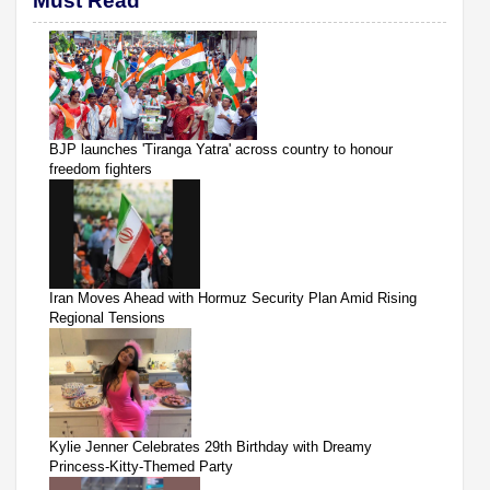
Must Read
BJP launches 'Tiranga Yatra' across country to honour
freedom fighters
Iran Moves Ahead with Hormuz Security Plan Amid Rising
Regional Tensions
Kylie Jenner Celebrates 29th Birthday with Dreamy
Princess-Kitty-Themed Party