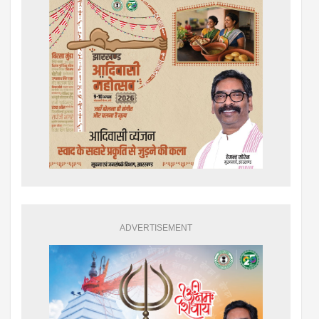
ADVERTISEMENT