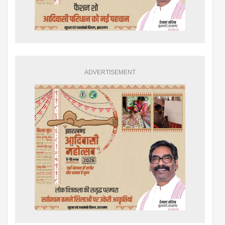
ADVERTISEMENT