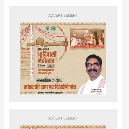
ADVERTISEMENT
ADVERTISEMENT