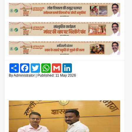
Share
Facebook
Twitter
WhatsApp
Gmail
LinkedIn
By Administrator | Published: 11 May 2026