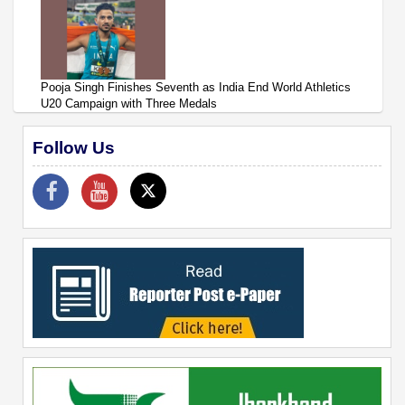
Pooja Singh Finishes Seventh as India End World Athletics
U20 Campaign with Three Medals
Follow Us