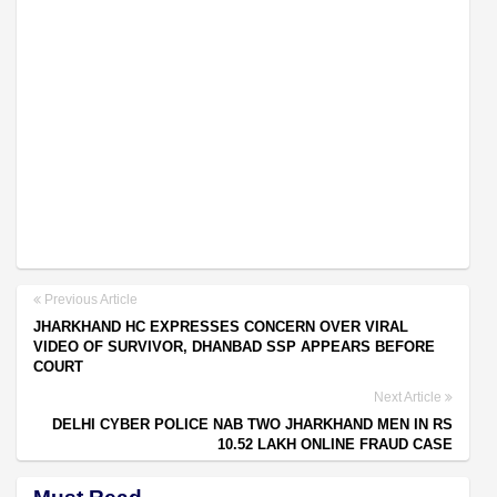
Previous Article
JHARKHAND HC EXPRESSES CONCERN OVER VIRAL
VIDEO OF SURVIVOR, DHANBAD SSP APPEARS BEFORE
COURT
Next Article
DELHI CYBER POLICE NAB TWO JHARKHAND MEN IN RS
10.52 LAKH ONLINE FRAUD CASE