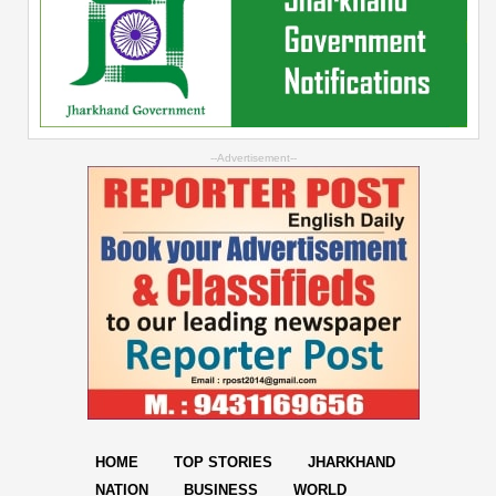
--Advertisement--
HOME
TOP STORIES
JHARKHAND
NATION
BUSINESS
WORLD