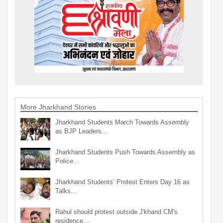
More Jharkhand Stories
Jharkhand Students March Towards Assembly
as BJP Leaders…
Jharkhand Students Push Towards Assembly as
Police…
Jharkhand Students’ Protest Enters Day 16 as
Talks…
Rahul should protest outside J'khand CM's
residence…