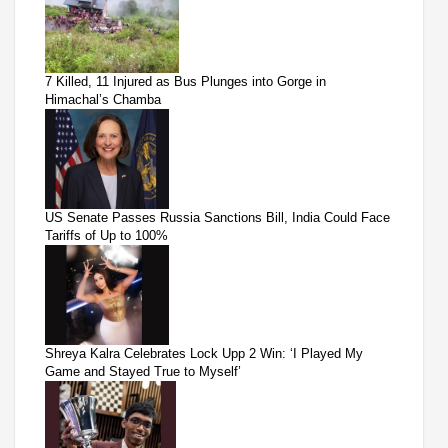
7 Killed, 11 Injured as Bus Plunges into Gorge in
Himachal’s Chamba
US Senate Passes Russia Sanctions Bill, India Could Face
Tariffs of Up to 100%
Shreya Kalra Celebrates Lock Upp 2 Win: ‘I Played My
Game and Stayed True to Myself’