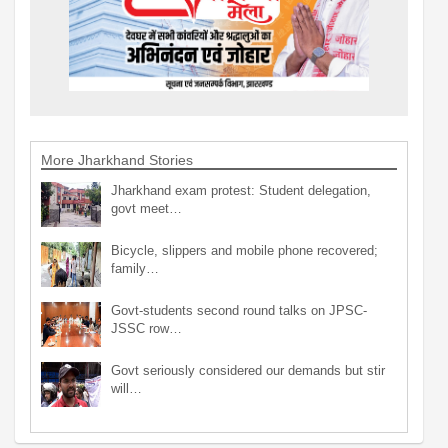
More Jharkhand Stories
Jharkhand exam protest: Student delegation,
govt meet…
Bicycle, slippers and mobile phone recovered;
family…
Govt-students second round talks on JPSC-
JSSC row…
Govt seriously considered our demands but stir
will…