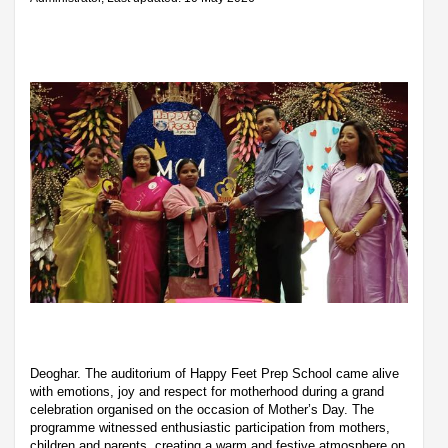
Deoghar. The auditorium of Happy Feet Prep School came alive
with emotions, joy and respect for motherhood during a grand
celebration organised on the occasion of Mother’s Day. The
programme witnessed enthusiastic participation from mothers,
children and parents, creating a warm and festive atmosphere on