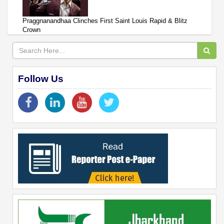
Praggnanandhaa Clinches First Saint Louis Rapid & Blitz
Crown
Follow Us