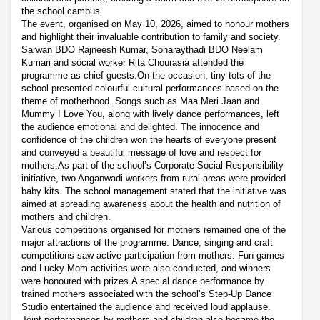
the school campus.
The event, organised on May 10, 2026, aimed to honour mothers
and highlight their invaluable contribution to family and society.
Sarwan BDO Rajneesh Kumar, Sonaraythadi BDO Neelam
Kumari and social worker Rita Chourasia attended the
programme as chief guests.On the occasion, tiny tots of the
school presented colourful cultural performances based on the
theme of motherhood. Songs such as Maa Meri Jaan and
Mummy I Love You, along with lively dance performances, left
the audience emotional and delighted. The innocence and
confidence of the children won the hearts of everyone present
and conveyed a beautiful message of love and respect for
mothers.As part of the school’s Corporate Social Responsibility
initiative, two Anganwadi workers from rural areas were provided
baby kits. The school management stated that the initiative was
aimed at spreading awareness about the health and nutrition of
mothers and children.
Various competitions organised for mothers remained one of the
major attractions of the programme. Dance, singing and craft
competitions saw active participation from mothers. Fun games
and Lucky Mom activities were also conducted, and winners
were honoured with prizes.A special dance performance by
trained mothers associated with the school’s Step-Up Dance
Studio entertained the audience and received loud applause.
Joint performances by mothers and children also became the