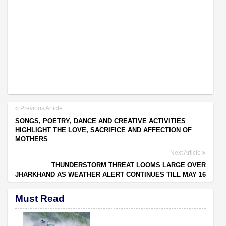
Previous Article
SONGS, POETRY, DANCE AND CREATIVE ACTIVITIES
HIGHLIGHT THE LOVE, SACRIFICE AND AFFECTION OF
MOTHERS
Next Article
THUNDERSTORM THREAT LOOMS LARGE OVER
JHARKHAND AS WEATHER ALERT CONTINUES TILL MAY 16
Must Read