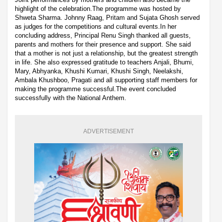
highlight of the celebration.The programme was hosted by
Shweta Sharma. Johnny Raag, Pritam and Sujata Ghosh served
as judges for the competitions and cultural events.In her
concluding address, Principal Renu Singh thanked all guests,
parents and mothers for their presence and support. She said
that a mother is not just a relationship, but the greatest strength
in life. She also expressed gratitude to teachers Anjali, Bhumi,
Mary, Abhyanka, Khushi Kumari, Khushi Singh, Neelakshi,
Ambala Khushboo, Pragati and all supporting staff members for
making the programme successful.The event concluded
successfully with the National Anthem.
ADVERTISEMENT