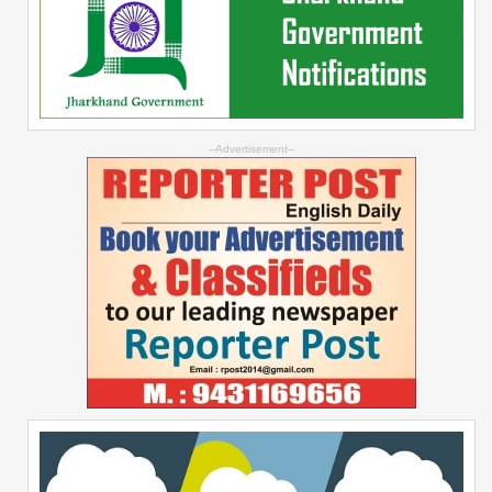
--Advertisement--