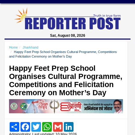
Sat, August 08, 2026
Home
Jharkhand
Happy Feet Prep School Organises Cultural Programme, Competitions
and Felicitation Ceremony on Mother’s Day
Happy Feet Prep School
Organises Cultural Programme,
Competitions and Felicitation
Ceremony on Mother’s Day
Share
Facebook
Twitter
WhatsApp
Gmail
LinkedIn
Administrator, Last updated: 10 May 2026