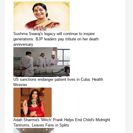
Sushma Swaraj's legacy will continue to inspire
generations: BJP leaders pay tribute on her death
anniversary
US sanctions endanger patient lives in Cuba: Health
Minister
Adah Sharma's 'Witch' Prank Helps End Child's Midnight
Tantrums, Leaves Fans in Splits