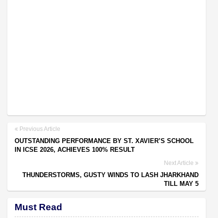
Previous Article
OUTSTANDING PERFORMANCE BY ST. XAVIER’S SCHOOL
IN ICSE 2026, ACHIEVES 100% RESULT
Next Article
THUNDERSTORMS, GUSTY WINDS TO LASH JHARKHAND
TILL MAY 5
Must Read