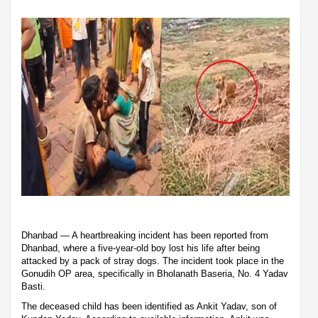
Dhanbad — A heartbreaking incident has been reported from
Dhanbad, where a five-year-old boy lost his life after being
attacked by a pack of stray dogs. The incident took place in the
Gonudih OP area, specifically in Bholanath Baseria, No. 4 Yadav
Basti.
The deceased child has been identified as Ankit Yadav, son of