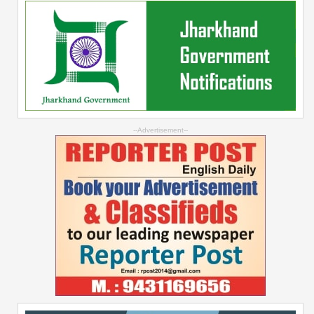
--Advertisement--