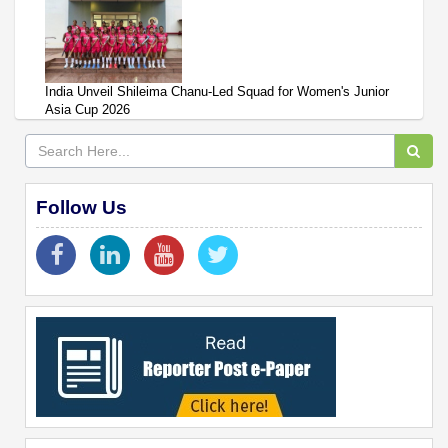
India Unveil Shileima Chanu-Led Squad for Women's Junior
Asia Cup 2026
Follow Us