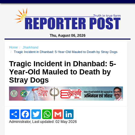
Thu, August 06, 2026
Home
Jharkhand
Tragic Incident in Dhanbad: 5-Year-Old Mauled to Death by Stray Dogs
Tragic Incident in Dhanbad: 5-
Year-Old Mauled to Death by
Stray Dogs
Share
Facebook
Twitter
WhatsApp
Gmail
LinkedIn
Administrator, Last updated: 02 May 2026