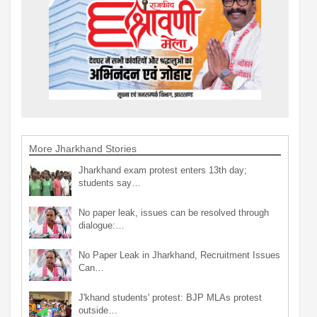
More Jharkhand Stories
Jharkhand exam protest enters 13th day;
students say…
No paper leak, issues can be resolved through
dialogue:…
No Paper Leak in Jharkhand, Recruitment Issues
Can…
J'khand students' protest: BJP MLAs protest
outside…