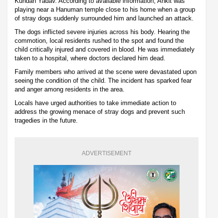
Kundan Yadav. According to available information, Ankit was
playing near a Hanuman temple close to his home when a group
of stray dogs suddenly surrounded him and launched an attack.
The dogs inflicted severe injuries across his body. Hearing the
commotion, local residents rushed to the spot and found the
child critically injured and covered in blood. He was immediately
taken to a hospital, where doctors declared him dead.
Family members who arrived at the scene were devastated upon
seeing the condition of the child. The incident has sparked fear
and anger among residents in the area.
Locals have urged authorities to take immediate action to
address the growing menace of stray dogs and prevent such
tragedies in the future.
ADVERTISEMENT