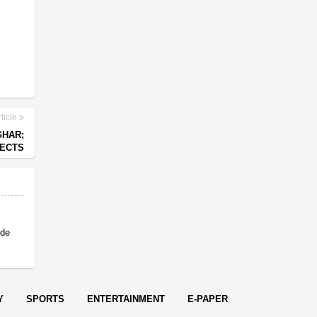
ticle
GHAR;
PECTS
 de
Y
SPORTS
ENTERTAINMENT
E-PAPER