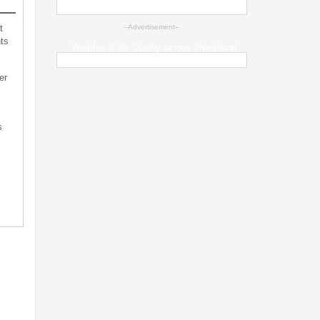
t
--Advertisement--
ts
Weather & Air Quality across Jharkhand
er
s