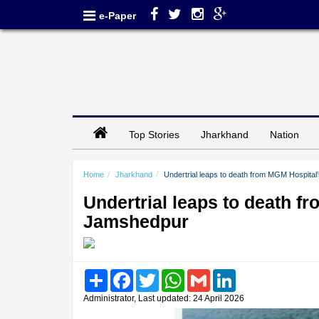
e-Paper
Top Stories
Jharkhand
Nation
Home
Jharkhand
Undertrial leaps to death from MGM Hospital
Undertrial leaps to death f
Jamshedpur
Share
Facebook
Twitter
WhatsApp
Gmail
LinkedIn
Administrator, Last updated: 24 April 2026