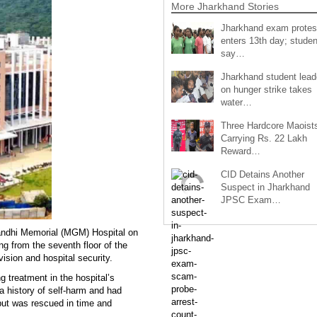
More Jharkhand Stories
Jharkhand exam protes
enters 13th day; studen
say…
Jharkhand student lead
on hunger strike takes
water…
Three Hardcore Maoist
Carrying Rs. 22 Lakh
Reward…
CID Detains Another
Suspect in Jharkhand
JPSC Exam…
andhi Memorial (MGM) Hospital on
ng from the seventh floor of the
vision and hospital security.
 treatment in the hospital’s
a history of self-harm and had
, but was rescued in time and