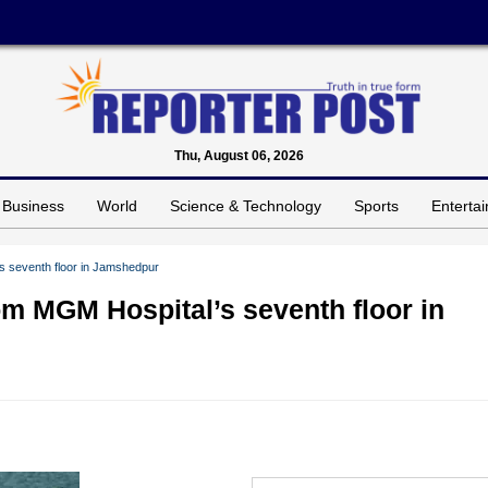
Thu, August 06, 2026
Business
World
Science & Technology
Sports
Enterta
’s seventh floor in Jamshedpur
rom MGM Hospital’s seventh floor in