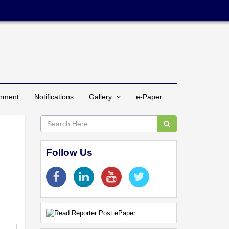
inment
Notifications
Gallery
e-Paper
Follow Us