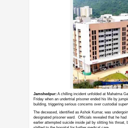
Jamshedpur:
A chilling incident unfolded at Mahatma G
Friday when an undertrial prisoner ended his life by jumpi
building, triggering serious concerns over custodial super
The deceased, identified as Ashok Kumar, was undergoing
designated prisoner ward. Officials revealed that he had 
earlier attempted suicide inside jail by slitting his throat
shifted to the hospital for further medical care.