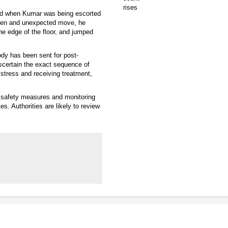
rred when Kumar was being escorted
dden and unexpected move, he
he edge of the floor, and jumped
ody has been sent for post-
scertain the exact sequence of
stress and receiving treatment,
f safety measures and monitoring
es. Authorities are likely to review