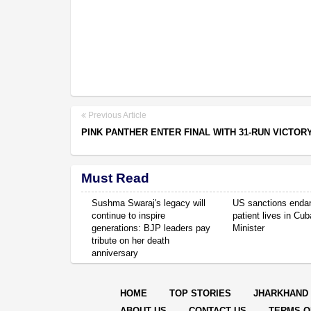
Previous Article
PINK PANTHER ENTER FINAL WITH 31-RUN VICTOR
Must Read
Sushma Swaraj's legacy will
US sanctions enda
continue to inspire
patient lives in Cub
generations: BJP leaders pay
Minister
tribute on her death
anniversary
HOME
TOP STORIES
JHARKHAND
ABOUT US
CONTACT US
TERMS O