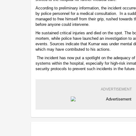
According to preliminary information, the incident occu
by police personnel for a medical consultation. In a su
managed to free himself from their grip, rushed towards t
before anyone could intervene.
He sustained critical injuries and died on the spot. The b
mortem, while police have launched an investigation to a
events. Sources indicate that Kumar was under mental di
which may have contributed to his actions.
The incident has now put a spotlight on the adequacy o
systems within the hospital, especially for high-risk inmat
security protocols to prevent such incidents in the future.
ADVERTISEMENT