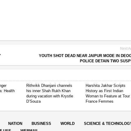
Next Ar
Y
YOUTH SHOT DEAD NEAR JAIPUR MODE IN DEO
POLICE DETAIN TWO SUS
nger
Rithvikk Dhanjani channels
Harshita Jakhar Scripts
a: Health
his inner Shah Rukh Khan
History as First Indian
during vacation with Krystle
Woman to Feature at Tour
D’Souza
France Femmes
NATION
BUSINESS
WORLD
SCIENCE & TECHNOLOG
F USE
WEBMAIL