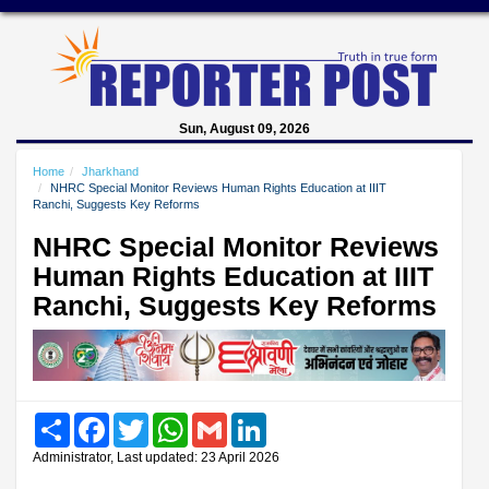
Sun, August 09, 2026
Home
Jharkhand
NHRC Special Monitor Reviews Human Rights Education at IIIT
Ranchi, Suggests Key Reforms
NHRC Special Monitor Reviews
Human Rights Education at IIIT
Ranchi, Suggests Key Reforms
Share
Facebook
Twitter
WhatsApp
Gmail
LinkedIn
Administrator, Last updated: 23 April 2026