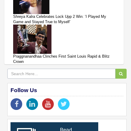
Shreya Kalra Celebrates Lock Upp 2 Win: ‘I Played My
Game and Stayed True to Myself’
Praggnanandhaa Clinches First Saint Louis Rapid & Blitz
Crown
Follow Us