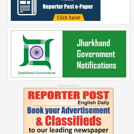
--Advertisement--