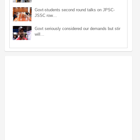
Govt-students second round talks on JPSC-
JSSC row…
Govt seriously considered our demands but stir
will…