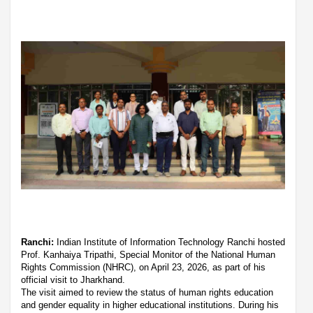
Ranchi:
Indian Institute of Information Technology Ranchi hosted
Prof. Kanhaiya Tripathi, Special Monitor of the National Human
Rights Commission (NHRC), on April 23, 2026, as part of his
official visit to Jharkhand.
The visit aimed to review the status of human rights education
and gender equality in higher educational institutions. During his