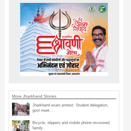
More Jharkhand Stories
Jharkhand exam protest: Student delegation,
govt meet…
Bicycle, slippers and mobile phone recovered;
family…