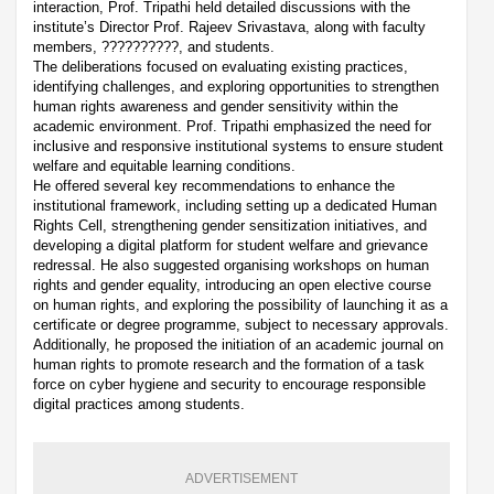
interaction, Prof. Tripathi held detailed discussions with the
institute’s Director Prof. Rajeev Srivastava, along with faculty
members, ??????????, and students.
The deliberations focused on evaluating existing practices,
identifying challenges, and exploring opportunities to strengthen
human rights awareness and gender sensitivity within the
academic environment. Prof. Tripathi emphasized the need for
inclusive and responsive institutional systems to ensure student
welfare and equitable learning conditions.
He offered several key recommendations to enhance the
institutional framework, including setting up a dedicated Human
Rights Cell, strengthening gender sensitization initiatives, and
developing a digital platform for student welfare and grievance
redressal. He also suggested organising workshops on human
rights and gender equality, introducing an open elective course
on human rights, and exploring the possibility of launching it as a
certificate or degree programme, subject to necessary approvals.
Additionally, he proposed the initiation of an academic journal on
human rights to promote research and the formation of a task
force on cyber hygiene and security to encourage responsible
digital practices among students.
ADVERTISEMENT