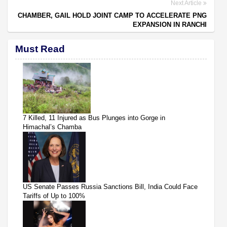
Next Article
CHAMBER, GAIL HOLD JOINT CAMP TO ACCELERATE PNG
EXPANSION IN RANCHI
Must Read
7 Killed, 11 Injured as Bus Plunges into Gorge in
Himachal’s Chamba
US Senate Passes Russia Sanctions Bill, India Could Face
Tariffs of Up to 100%