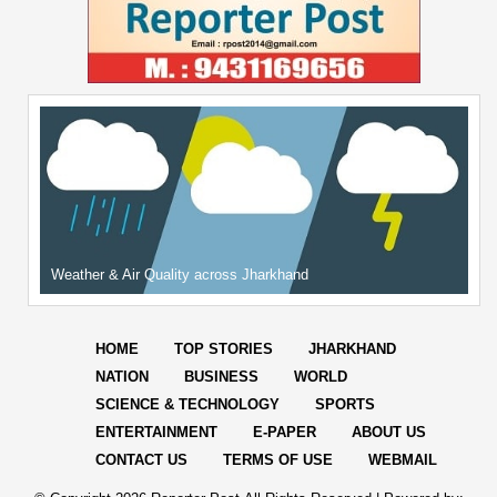
Weather & Air Quality across Jharkhand
HOME
TOP STORIES
JHARKHAND
NATION
BUSINESS
WORLD
SCIENCE & TECHNOLOGY
SPORTS
ENTERTAINMENT
E-PAPER
ABOUT US
CONTACT US
TERMS OF USE
WEBMAIL