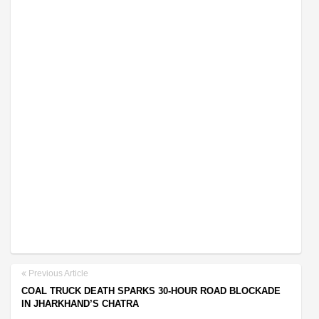
Previous Article
COAL TRUCK DEATH SPARKS 30-HOUR ROAD BLOCKADE
IN JHARKHAND’S CHATRA