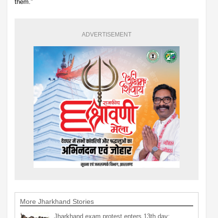
them.”
ADVERTISEMENT
More Jharkhand Stories
Jharkhand exam protest enters 13th day;