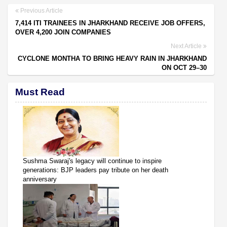
Previous Article
7,414 ITI TRAINEES IN JHARKHAND RECEIVE JOB OFFERS,
OVER 4,200 JOIN COMPANIES
Next Article
CYCLONE MONTHA TO BRING HEAVY RAIN IN JHARKHAND
ON OCT 29–30
Must Read
Sushma Swaraj's legacy will continue to inspire
generations: BJP leaders pay tribute on her death
anniversary