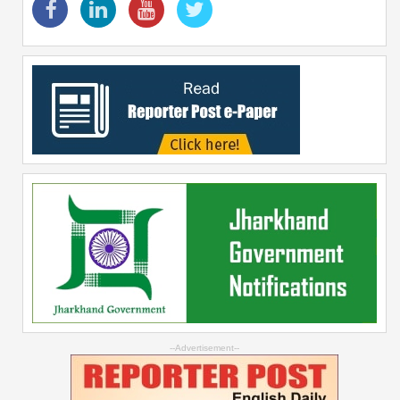
--Advertisement--