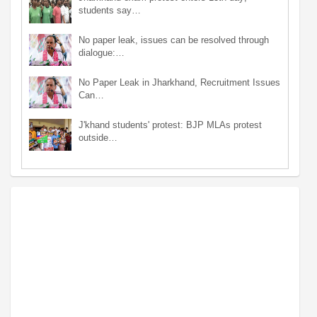
students say…
No paper leak, issues can be resolved through
dialogue:…
No Paper Leak in Jharkhand, Recruitment Issues
Can…
J'khand students' protest: BJP MLAs protest
outside…