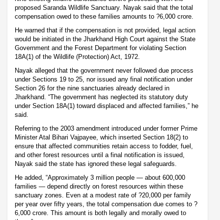
proposed Saranda Wildlife Sanctuary. Nayak said that the total
compensation owed to these families amounts to ?6,000 crore.
He warned that if the compensation is not provided, legal action
would be initiated in the Jharkhand High Court against the State
Government and the Forest Department for violating Section
18A(1) of the Wildlife (Protection) Act, 1972.
Nayak alleged that the government never followed due process
under Sections 19 to 25, nor issued any final notification under
Section 26 for the nine sanctuaries already declared in
Jharkhand. “The government has neglected its statutory duty
under Section 18A(1) toward displaced and affected families,” he
said.
Referring to the 2003 amendment introduced under former Prime
Minister Atal Bihari Vajpayee, which inserted Section 18(2) to
ensure that affected communities retain access to fodder, fuel,
and other forest resources until a final notification is issued,
Nayak said the state has ignored these legal safeguards.
He added, “Approximately 3 million people — about 600,000
families — depend directly on forest resources within these
sanctuary zones. Even at a modest rate of ?20,000 per family
per year over fifty years, the total compensation due comes to ?
6,000 crore. This amount is both legally and morally owed to