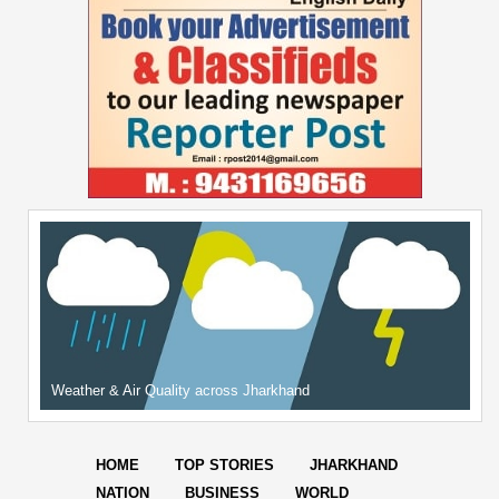
Weather & Air Quality across Jharkhand
HOME
TOP STORIES
JHARKHAND
NATION
BUSINESS
WORLD