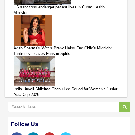
US sanctions endanger patient lives in Cuba: Health
Minister
Adah Sharma's 'Witch' Prank Helps End Child's Midnight
Tantrums, Leaves Fans in Splits
India Unveil Shileima Chanu-Led Squad for Women's Junior
Asia Cup 2026
Follow Us