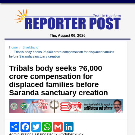
Thu, August 06, 2026
Home
Jharkhand
Tribals body seeks ?6,000 crore compensation for displaced families
before Saranda sanctuary creation
Tribals body seeks ?6,000
crore compensation for
displaced families before
Saranda sanctuary creation
Share
Facebook
Twitter
WhatsApp
Gmail
LinkedIn
Administrator, Last updated: 25 October 2025