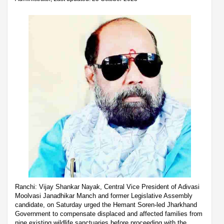
Ranchi: Vijay Shankar Nayak, Central Vice President of Adivasi
Moolvasi Janadhikar Manch and former Legislative Assembly
candidate, on Saturday urged the Hemant Soren-led Jharkhand
Government to compensate displaced and affected families from
nine existing wildlife sanctuaries before proceeding with the