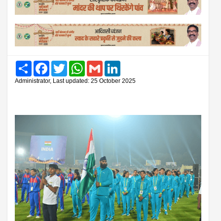
Share
Facebook
Twitter
WhatsApp
Gmail
LinkedIn
Administrator, Last updated: 25 October 2025