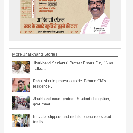
More Jharkhand Stories
Jharkhand Students’ Protest Enters Day 16 as
Talks…
Rahul should protest outside J'khand CM's
residence…
Jharkhand exam protest: Student delegation,
govt meet…
Bicycle, slippers and mobile phone recovered;
family…