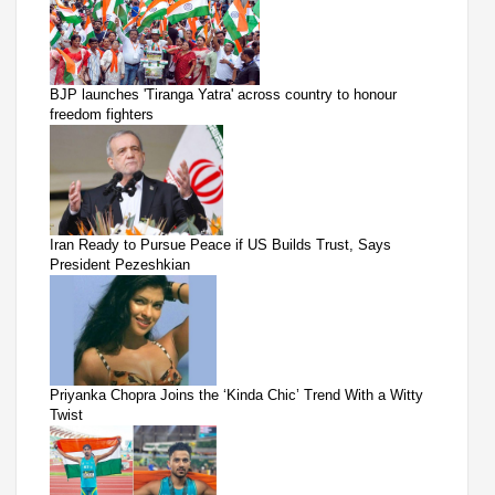
BJP launches 'Tiranga Yatra' across country to honour
freedom fighters
Iran Ready to Pursue Peace if US Builds Trust, Says
President Pezeshkian
Priyanka Chopra Joins the ‘Kinda Chic’ Trend With a Witty
Twist