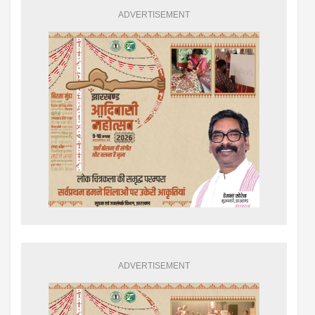
ADVERTISEMENT
ADVERTISEMENT