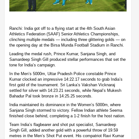
Ranchi: India got off to a flying start at the 4th South Asian
Athletics Federation (SAAF) Senior Athletics Championships,
clinching multiple medals — including three glittering golds — on
the opening day at the Birsa Munda Football Stadium in Ranchi.
Leading the medal rush, Prince Kumar, Sanjana Singh, and
Samardeep Singh Gill produced stellar performances that set the
tone for India’s campaign.
In the Men’s 5000m, Uttar Pradesh Police constable Prince
Kumar clocked an impressive 14:22.17 seconds to grab India’s
first gold of the tournament. Sri Lanka’s Vakshan Vicknaraj
settled for silver with 14:23.21 seconds, while Nepal’s Mukesh
Bahadur Pal took bronze in 14:25.25 seconds.
India maintained its dominance in the Women’s 5000m, where
Sanjana Singh stormed to victory. Fellow Indian athlete Seema
finished close behind, completing a 1-2 finish for the host nation.
Team India’s flagbearer and shot put specialist, Samardeep
Singh Gill, added another gold with a powerful throw of 19.59
metres in the Men’s Shot Put event. His compatriot Ravi Kumar