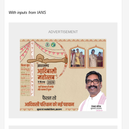
With inputs from IANS
ADVERTISEMENT