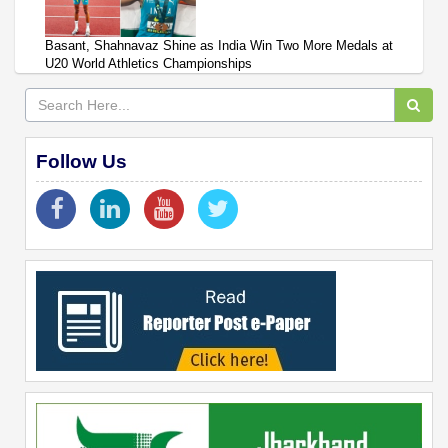
Basant, Shahnavaz Shine as India Win Two More Medals at
U20 World Athletics Championships
Follow Us