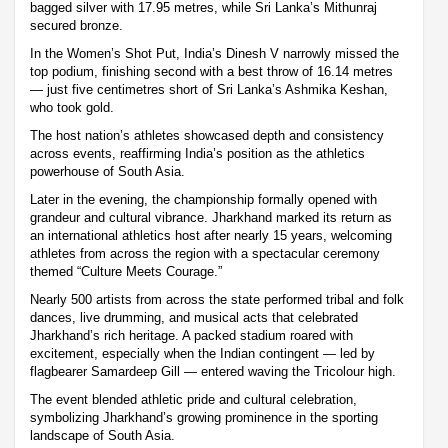
bagged silver with 17.95 metres, while Sri Lanka’s Mithunraj
secured bronze.
In the Women’s Shot Put, India’s Dinesh V narrowly missed the
top podium, finishing second with a best throw of 16.14 metres
— just five centimetres short of Sri Lanka’s Ashmika Keshan,
who took gold.
The host nation’s athletes showcased depth and consistency
across events, reaffirming India’s position as the athletics
powerhouse of South Asia.
Later in the evening, the championship formally opened with
grandeur and cultural vibrance. Jharkhand marked its return as
an international athletics host after nearly 15 years, welcoming
athletes from across the region with a spectacular ceremony
themed “Culture Meets Courage.”
Nearly 500 artists from across the state performed tribal and folk
dances, live drumming, and musical acts that celebrated
Jharkhand’s rich heritage. A packed stadium roared with
excitement, especially when the Indian contingent — led by
flagbearer Samardeep Gill — entered waving the Tricolour high.
The event blended athletic pride and cultural celebration,
symbolizing Jharkhand’s growing prominence in the sporting
landscape of South Asia.