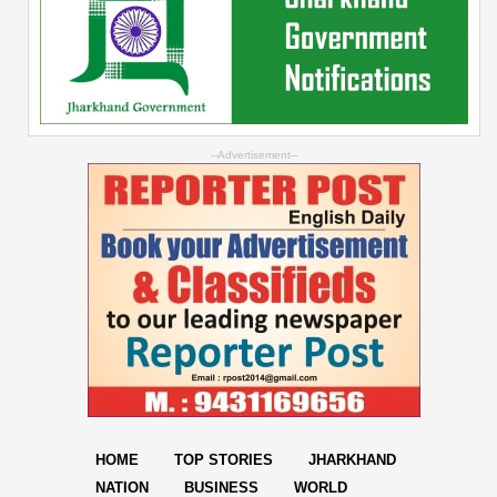
--Advertisement--
HOME
TOP STORIES
JHARKHAND
NATION
BUSINESS
WORLD