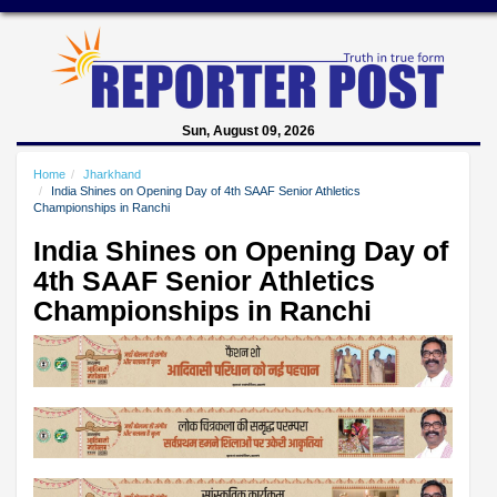
Sun, August 09, 2026
Home
Jharkhand
India Shines on Opening Day of 4th SAAF Senior Athletics
Championships in Ranchi
India Shines on Opening Day of
4th SAAF Senior Athletics
Championships in Ranchi