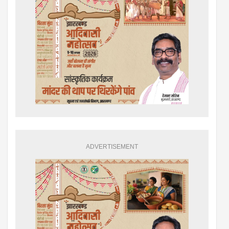
ADVERTISEMENT