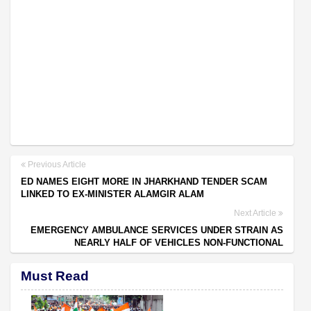
Previous Article
ED NAMES EIGHT MORE IN JHARKHAND TENDER SCAM
LINKED TO EX-MINISTER ALAMGIR ALAM
Next Article
EMERGENCY AMBULANCE SERVICES UNDER STRAIN AS
NEARLY HALF OF VEHICLES NON-FUNCTIONAL
Must Read