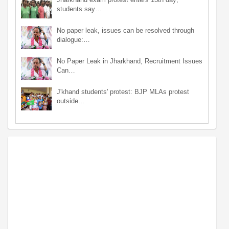
students say…
No paper leak, issues can be resolved through
dialogue:…
No Paper Leak in Jharkhand, Recruitment Issues
Can…
J'khand students' protest: BJP MLAs protest
outside…