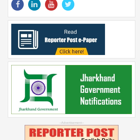
--Advertisement--