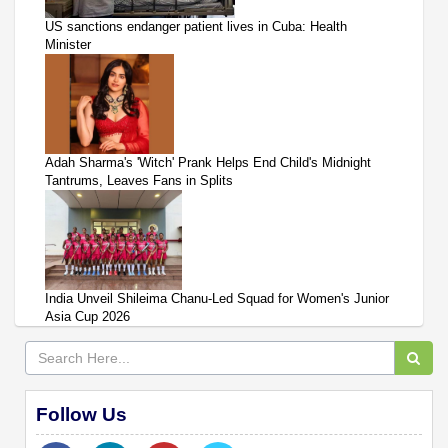
US sanctions endanger patient lives in Cuba: Health
Minister
Adah Sharma's 'Witch' Prank Helps End Child's Midnight
Tantrums, Leaves Fans in Splits
India Unveil Shileima Chanu-Led Squad for Women's Junior
Asia Cup 2026
Follow Us