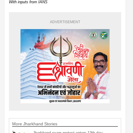
With inputs from IANS
ADVERTISEMENT
More Jharkhand Stories
Jharkhand exam protest enters 13th day;