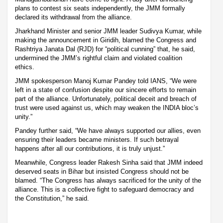
plans to contest six seats independently, the JMM formally
declared its withdrawal from the alliance.
Jharkhand Minister and senior JMM leader Sudivya Kumar, while
making the announcement in Giridih, blamed the Congress and
Rashtriya Janata Dal (RJD) for “political cunning” that, he said,
undermined the JMM’s rightful claim and violated coalition
ethics.
JMM spokesperson Manoj Kumar Pandey told IANS, “We were
left in a state of confusion despite our sincere efforts to remain
part of the alliance. Unfortunately, political deceit and breach of
trust were used against us, which may weaken the INDIA bloc’s
unity.”
Pandey further said, “We have always supported our allies, even
ensuring their leaders became ministers. If such betrayal
happens after all our contributions, it is truly unjust.”
Meanwhile, Congress leader Rakesh Sinha said that JMM indeed
deserved seats in Bihar but insisted Congress should not be
blamed. “The Congress has always sacrificed for the unity of the
alliance. This is a collective fight to safeguard democracy and
the Constitution,” he said.