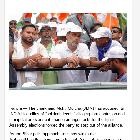
Ranchi — The Jharkhand Mukti Morcha (JMM) has accused its
INDIA bloc allies of “political deceit,” alleging that confusion and
manipulation over seat-sharing arrangements for the Bihar
Assembly elections forced the party to step out of the alliance.
As the Bihar polls approach, tensions within the
Mahagathbandhan have come to light. A day after announcing