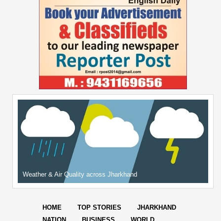
Weather & Air Quality across Jharkhand
HOME
TOP STORIES
JHARKHAND
NATION
BUSINESS
WORLD