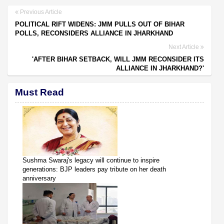
Previous Article
POLITICAL RIFT WIDENS: JMM PULLS OUT OF BIHAR
POLLS, RECONSIDERS ALLIANCE IN JHARKHAND
Next Article
'AFTER BIHAR SETBACK, WILL JMM RECONSIDER ITS
ALLIANCE IN JHARKHAND?'
Must Read
Sushma Swaraj's legacy will continue to inspire
generations: BJP leaders pay tribute on her death
anniversary