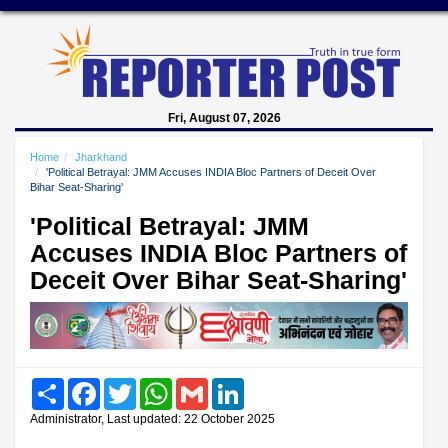
Fri, August 07, 2026
Home
Jharkhand
'Political Betrayal: JMM Accuses INDIA Bloc Partners of Deceit Over
Bihar Seat-Sharing'
'Political Betrayal: JMM
Accuses INDIA Bloc Partners of
Deceit Over Bihar Seat-Sharing'
Share
Facebook
Twitter
WhatsApp
Gmail
LinkedIn
Administrator, Last updated: 22 October 2025