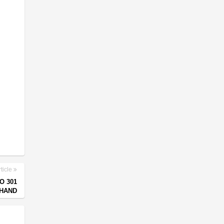
ticle
O 301
KHAND