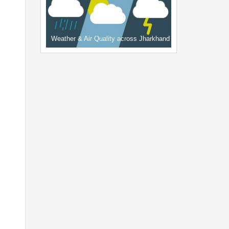
Weather & Air Quality across Jharkhand