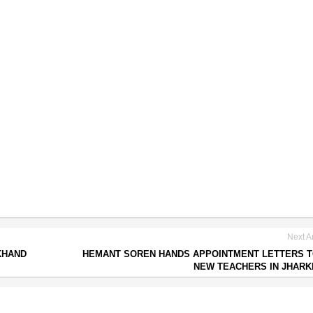
Next Ar
KHAND
HEMANT SOREN HANDS APPOINTMENT LETTERS T
NEW TEACHERS IN JHAR