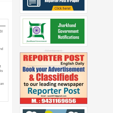
BI
nd
--Advertisement--
t
ts
can