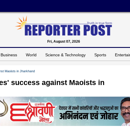
Fri, August 07, 2026
Business
World
Science & Technology
Sports
Enterta
nst Maoists in Jharkhand
es' success against Maoists in