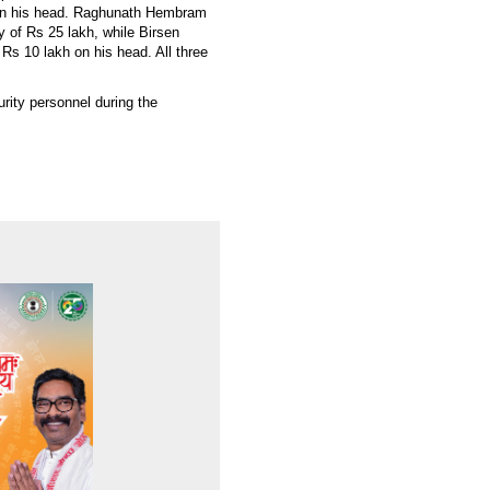
 on his head. Raghunath Hembram
 of Rs 25 lakh, while Birsen
s 10 lakh on his head. All three
rity personnel during the