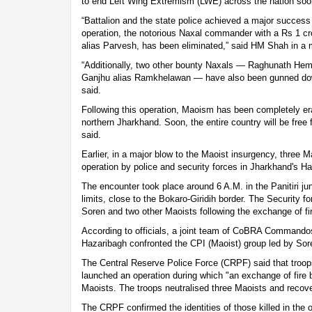
to end Left Wing Extremism (LWE) across the nation so
“Battalion and the state police achieved a major success i
operation, the notorious Naxal commander with a Rs 1 
alias Parvesh, has been eliminated,” said HM Shah in a
“Additionally, two other bounty Naxals — Raghunath He
Ganjhu alias Ramkhelawan — have also been gunned down
said.
Following this operation, Maoism has been completely er
northern Jharkhand. Soon, the entire country will be fre
said.
Earlier, in a major blow to the Maoist insurgency, three Ma
operation by police and security forces in Jharkhand's H
The encounter took place around 6 A.M. in the Panitiri jun
limits, close to the Bokaro-Giridih border. The Security f
Soren and two other Maoists following the exchange of fi
According to officials, a joint team of CoBRA Commandos
Hazaribagh confronted the CPI (Maoist) group led by Sor
The Central Reserve Police Force (CRPF) said that troop
launched an operation during which "an exchange of fire
Maoists. The troops neutralised three Maoists and recove
The CRPF confirmed the identities of those killed in the