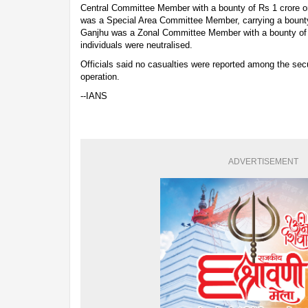
Central Committee Member with a bounty of Rs 1 crore
was a Special Area Committee Member, carrying a bounty
Ganjhu was a Zonal Committee Member with a bounty of R
individuals were neutralised.
Officials said no casualties were reported among the secu
operation.
--IANS
ADVERTISEMENT