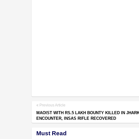
Previous Article
MAOIST WITH RS.5 LAKH BOUNTY KILLED IN JHAR
ENCOUNTER, INSAS RIFLE RECOVERED
Must Read