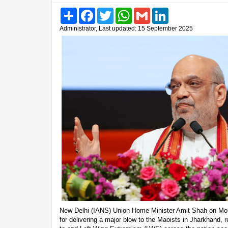
Share
Facebook
Twitter
WhatsApp
Gmail
LinkedIn
Administrator, Last updated: 15 September 2025
New Delhi (IANS) Union Home Minister Amit Shah on Mon
for delivering a major blow to the Maoists in Jharkhand, 