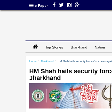
e-Paper
Top Stories
Jharkhand
Nation
Home
Jharkhand
HM Shah hails security forces' success agai
HM Shah hails security forc
Jharkhand