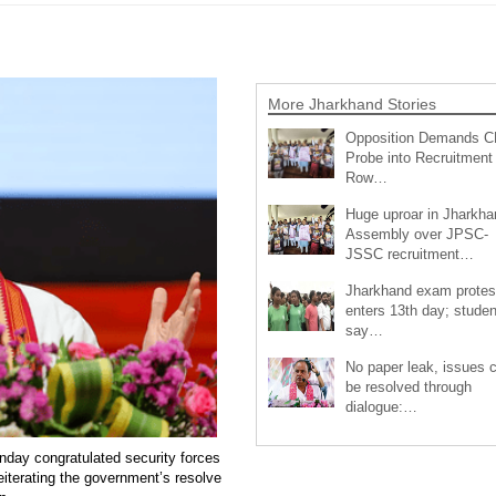
More Jharkhand Stories
Opposition Demands C
Probe into Recruitment
Row…
Huge uproar in Jharkha
Assembly over JPSC-
JSSC recruitment…
Jharkhand exam protes
enters 13th day; studen
say…
No paper leak, issues 
be resolved through
dialogue:…
day congratulated security forces
reiterating the government’s resolve