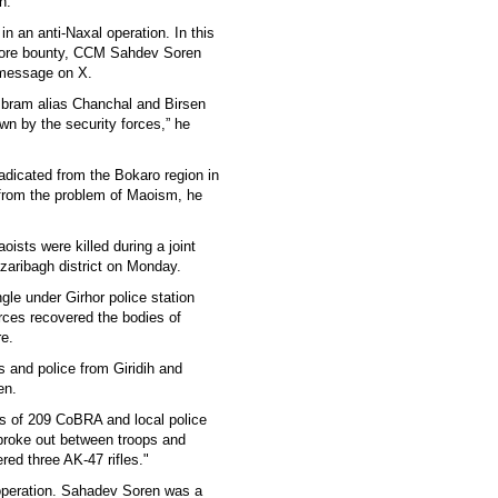
on.
n an anti-Naxal operation. In this
crore bounty, CCM Sahdev Soren
 message on X.
mbram alias Chanchal and Birsen
 by the security forces,” he
adicated from the Bokaro region in
e from the problem of Maoism, he
oists were killed during a joint
azaribagh district on Monday.
gle under Girhor police station
orces recovered the bodies of
re.
 and police from Giridih and
en.
s of 209 CoBRA and local police
 broke out between troops and
red three AK-47 rifles."
 operation. Sahadev Soren was a