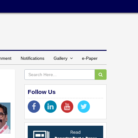
inment
Notifications
Gallery
e-Paper
Follow Us