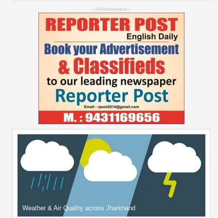
--Advertisement--
Weather & Air Quality across Jharkhand