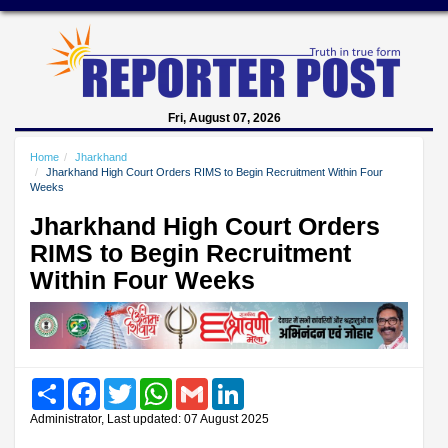
Fri, August 07, 2026
Home
Jharkhand
Jharkhand High Court Orders RIMS to Begin Recruitment Within Four
Weeks
Jharkhand High Court Orders
RIMS to Begin Recruitment
Within Four Weeks
Share
Facebook
Twitter
WhatsApp
Gmail
LinkedIn
Administrator, Last updated: 07 August 2025