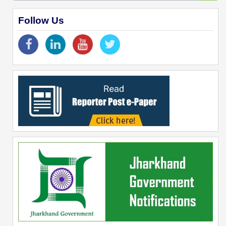
Follow Us