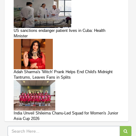
US sanctions endanger patient lives in Cuba: Health
Minister
Adah Sharma's 'Witch' Prank Helps End Child's Midnight
Tantrums, Leaves Fans in Splits
India Unveil Shileima Chanu-Led Squad for Women's Junior
Asia Cup 2026