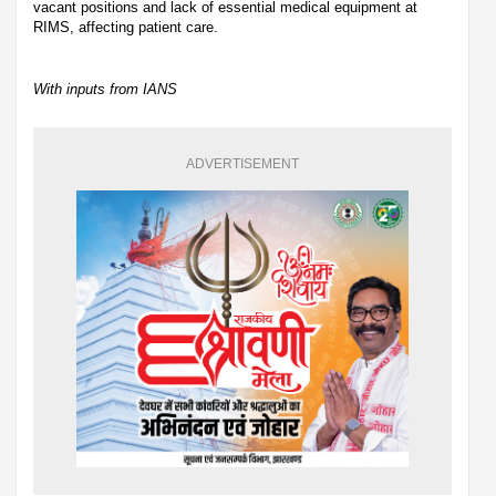
vacant positions and lack of essential medical equipment at
RIMS, affecting patient care.
With inputs from IANS
ADVERTISEMENT