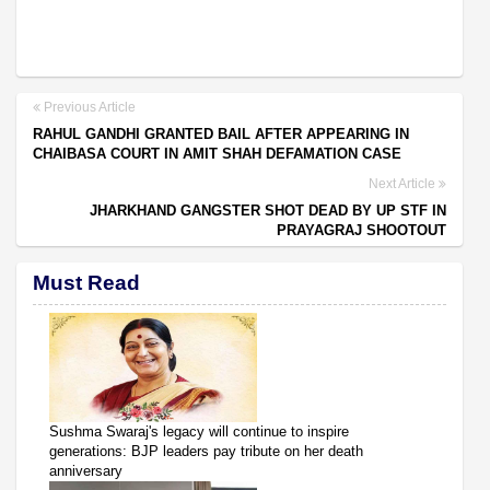
Previous Article
RAHUL GANDHI GRANTED BAIL AFTER APPEARING IN
CHAIBASA COURT IN AMIT SHAH DEFAMATION CASE
Next Article
JHARKHAND GANGSTER SHOT DEAD BY UP STF IN
PRAYAGRAJ SHOOTOUT
Must Read
Sushma Swaraj's legacy will continue to inspire
generations: BJP leaders pay tribute on her death
anniversary