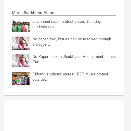
More Jharkhand Stories
Jharkhand exam protest enters 13th day;
students say…
No paper leak, issues can be resolved through
dialogue:…
No Paper Leak in Jharkhand, Recruitment Issues
Can…
J'khand students' protest: BJP MLAs protest
outside…