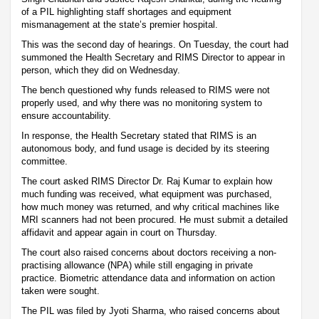
of a PIL highlighting staff shortages and equipment
mismanagement at the state’s premier hospital.
This was the second day of hearings. On Tuesday, the court had
summoned the Health Secretary and RIMS Director to appear in
person, which they did on Wednesday.
The bench questioned why funds released to RIMS were not
properly used, and why there was no monitoring system to
ensure accountability.
In response, the Health Secretary stated that RIMS is an
autonomous body, and fund usage is decided by its steering
committee.
The court asked RIMS Director Dr. Raj Kumar to explain how
much funding was received, what equipment was purchased,
how much money was returned, and why critical machines like
MRI scanners had not been procured. He must submit a detailed
affidavit and appear again in court on Thursday.
The court also raised concerns about doctors receiving a non-
practising allowance (NPA) while still engaging in private
practice. Biometric attendance data and information on action
taken were sought.
The PIL was filed by Jyoti Sharma, who raised concerns about