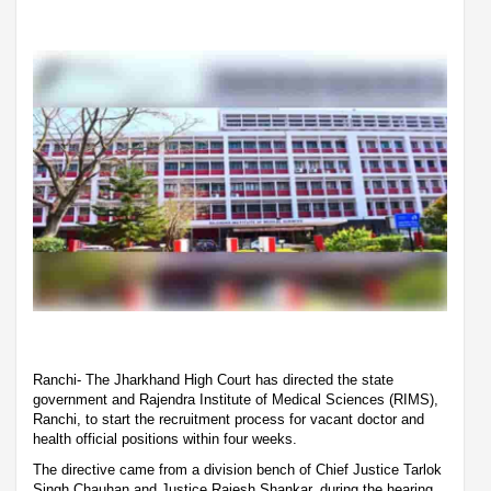
Ranchi- The Jharkhand High Court has directed the state
government and Rajendra Institute of Medical Sciences (RIMS),
Ranchi, to start the recruitment process for vacant doctor and
health official positions within four weeks.
The directive came from a division bench of Chief Justice Tarlok
Singh Chauhan and Justice Rajesh Shankar, during the hearing