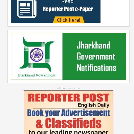
--Advertisement--