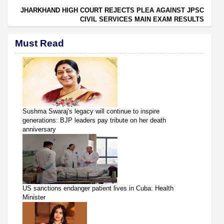
JHARKHAND HIGH COURT REJECTS PLEA AGAINST JPSC
CIVIL SERVICES MAIN EXAM RESULTS
Must Read
Sushma Swaraj's legacy will continue to inspire
generations: BJP leaders pay tribute on her death
anniversary
US sanctions endanger patient lives in Cuba: Health
Minister