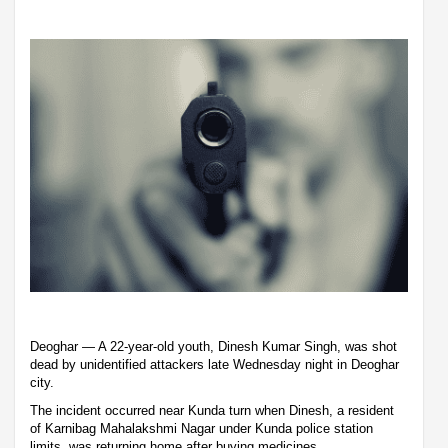
Deoghar — A 22-year-old youth, Dinesh Kumar Singh, was shot
dead by unidentified attackers late Wednesday night in Deoghar
city.
The incident occurred near Kunda turn when Dinesh, a resident
of Karnibag Mahalakshmi Nagar under Kunda police station
limits, was returning home after buying medicines.