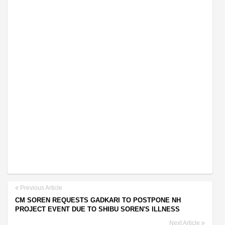
Previous Article
CM SOREN REQUESTS GADKARI TO POSTPONE NH
PROJECT EVENT DUE TO SHIBU SOREN'S ILLNESS
Next Article