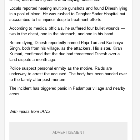
Locals reported hearing multiple gunshots and found Dinesh lying
in a pool of blood. He was rushed to Deoghar Sadar Hospital but
succumbed to his injuries despite treatment efforts.
According to medical officials, he suffered four bullet wounds —
two in the chest, one in the stomach, and one in his hand.
Before dying, Dinesh reportedly named Raja Turi and Kanhaiya
Singh, both from his village, as the attackers. His sister, Kiran
Kumari, confirmed that the duo had threatened Dinesh over a
land dispute a month ago.
Police suspect personal enmity as the motive. Raids are
underway to arrest the accused. The body has been handed over
to the family after post-mortem.
The incident has triggered panic in Padampur village and nearby
areas.
With inputs from IANS
ADVERTISEMENT