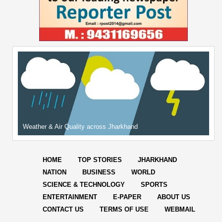
Weather & Air Quality across Jharkhand
HOME
TOP STORIES
JHARKHAND
NATION
BUSINESS
WORLD
SCIENCE & TECHNOLOGY
SPORTS
ENTERTAINMENT
E-PAPER
ABOUT US
CONTACT US
TERMS OF USE
WEBMAIL