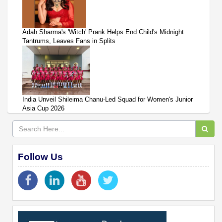
Adah Sharma's 'Witch' Prank Helps End Child's Midnight
Tantrums, Leaves Fans in Splits
India Unveil Shileima Chanu-Led Squad for Women's Junior
Asia Cup 2026
Follow Us