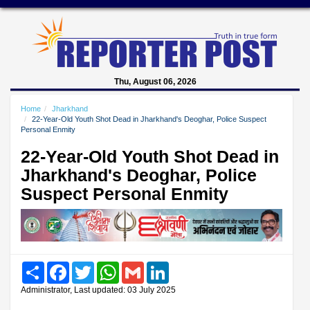
Thu, August 06, 2026
Home
Jharkhand
22-Year-Old Youth Shot Dead in Jharkhand's Deoghar, Police Suspect
Personal Enmity
22-Year-Old Youth Shot Dead in
Jharkhand's Deoghar, Police
Suspect Personal Enmity
Share
Facebook
Twitter
WhatsApp
Gmail
LinkedIn
Administrator, Last updated: 03 July 2025