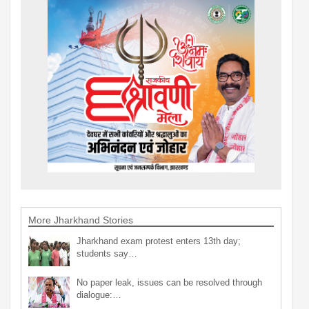
More Jharkhand Stories
Jharkhand exam protest enters 13th day;
students say…
No paper leak, issues can be resolved through
dialogue:…