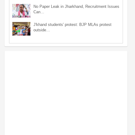
No Paper Leak in Jharkhand, Recruitment Issues
Can…
J'khand students' protest: BJP MLAs protest
outside…