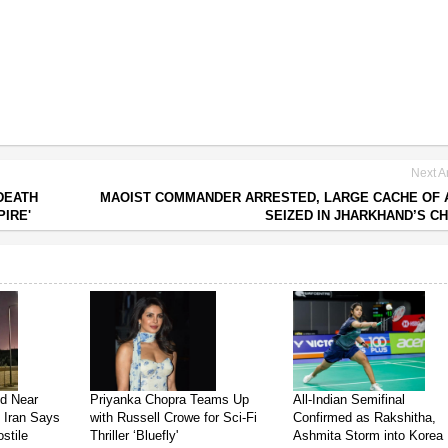
Next Ar
DEATH
MAOIST COMMANDER ARRESTED, LARGE CACHE OF
PIRE'
SEIZED IN JHARKHAND’S C
ed Near
Priyanka Chopra Teams Up
All-Indian Semifinal
s Iran Says
with Russell Crowe for Sci-Fi
Confirmed as Rakshitha,
stile
Thriller ‘Bluefly'
Ashmita Storm into Korea