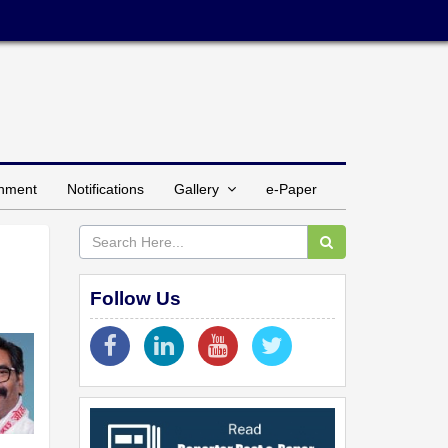
inment
Notifications
Gallery
e-Paper
Follow Us