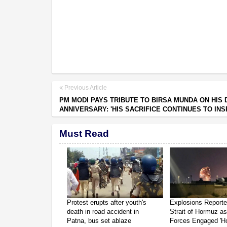
Previous Article
PM MODI PAYS TRIBUTE TO BIRSA MUNDA ON HIS 
ANNIVERSARY: 'HIS SACRIFICE CONTINUES TO INS
Must Read
Protest erupts after youth's
Explosions Report
death in road accident in
Strait of Hormuz a
Patna, bus set ablaze
Forces Engaged 'Ho