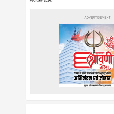
February 2024.
ADVERTISEMENT