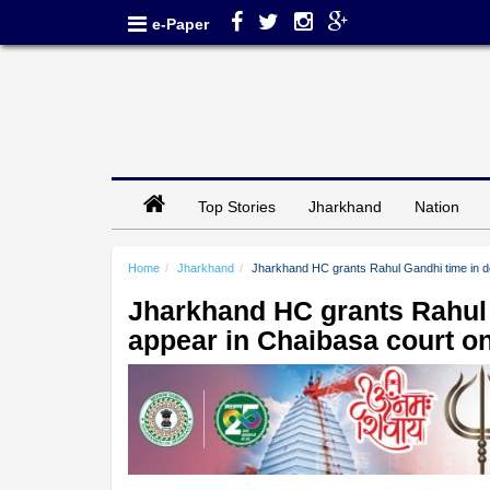
e-Paper
Top Stories
Jharkhand
Nation
Home
Jharkhand
Jharkhand HC grants Rahul Gandhi time in de
Jharkhand HC grants Rahul 
appear in Chaibasa court o