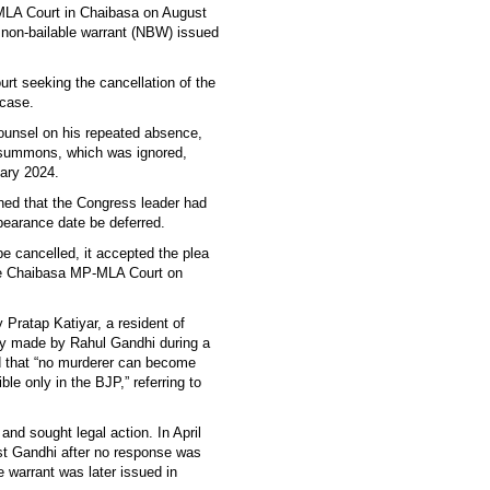
MLA Court in Chaibasa on August
 a non-bailable warrant (NBW) issued
t seeking the cancellation of the
case.
counsel on his repeated absence,
a summons, which was ignored,
uary 2024.
ned that the Congress leader had
pearance date be deferred.
e cancelled, it accepted the plea
the Chaibasa MP-MLA Court on
 Pratap Katiyar, a resident of
ly made by Rahul Gandhi during a
d that “no murderer can become
ble only in the BJP,” referring to
nd sought legal action. In April
nst Gandhi after no response was
 warrant was later issued in