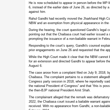
He is now scheduled to appear in person before the MP-
6, instead of the earlier date of June 26, as directed by
against him.
Rahul Gandhi had recently moved the Jharkhand High Cour
NBW and an exemption from physical appearance in the 
During the hearing, the court questioned Gandhi’s legal 
pointing out that the Chaibasa court had earlier issued 
prompting the issuance of a non-bailable warrant in Febr
Responding to the court’s query, Gandhi's counsel explai
prior engagements on June 26 and requested that the ap
While the High Court made it clear that the NBW cannot b
for an extension and directed Gandhi to appear before 
August 6.
The case arose from a complaint filed on July 9, 2018, by
Chaibasa. The complaint pertains to a statement alleged
Congress party session in 2018, where he reportedly sai
the national President of Congress” and that “this is possi
the then-BJP national President Amit Shah.
The complainant alleged that the remark was defamatory a
2022, the Chaibasa court issued a bailable warrant agai
received. With no appearance from Gandhi, a non-bailable