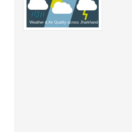
Weather & Air Quality across Jharkhand