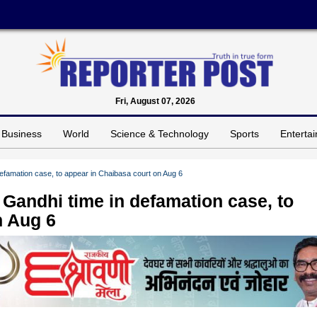
Fri, August 07, 2026
Business
World
Science & Technology
Sports
Enterta
famation case, to appear in Chaibasa court on Aug 6
Gandhi time in defamation case, to
n Aug 6