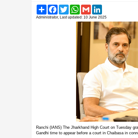
Share
Facebook
Twitter
WhatsApp
Gmail
LinkedIn
Administrator, Last updated: 10 June 2025
Ranchi (IANS) The Jharkhand High Court on Tuesday gra
Gandhi time to appear before a court in Chaibasa in con