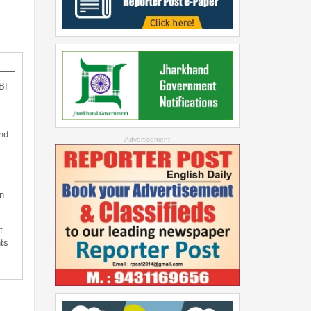
BI
nd
--Advertisement--
n
t
ts