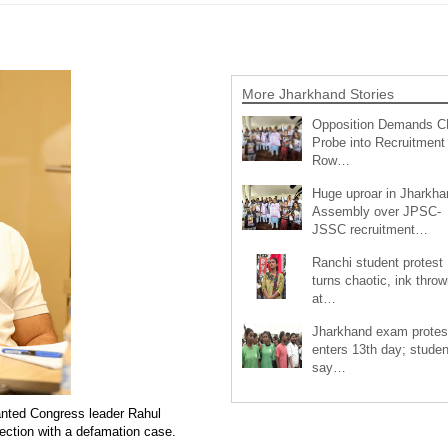
More Jharkhand Stories
Opposition Demands C
Probe into Recruitment
Row…
Huge uproar in Jharkha
Assembly over JPSC-
JSSC recruitment…
Ranchi student protest
turns chaotic, ink throw
at…
Jharkhand exam protes
enters 13th day; studen
say…
nted Congress leader Rahul
nection with a defamation case.