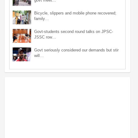
govt meet…
Bicycle, slippers and mobile phone recovered;
family…
Govt-students second round talks on JPSC-
JSSC row…
Govt seriously considered our demands but stir
will…