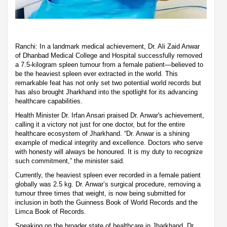
Ranchi: In a landmark medical achievement, Dr. Ali Zaid Anwar
of Dhanbad Medical College and Hospital successfully removed
a 7.5-kilogram spleen tumour from a female patient—believed to
be the heaviest spleen ever extracted in the world. This
remarkable feat has not only set two potential world records but
has also brought Jharkhand into the spotlight for its advancing
healthcare capabilities.
Health Minister Dr. Irfan Ansari praised Dr. Anwar's achievement,
calling it a victory not just for one doctor, but for the entire
healthcare ecosystem of Jharkhand. “Dr. Anwar is a shining
example of medical integrity and excellence. Doctors who serve
with honesty will always be honoured. It is my duty to recognize
such commitment,” the minister said.
Currently, the heaviest spleen ever recorded in a female patient
globally was 2.5 kg. Dr. Anwar’s surgical procedure, removing a
tumour three times that weight, is now being submitted for
inclusion in both the Guinness Book of World Records and the
Limca Book of Records.
Speaking on the broader state of healthcare in Jharkhand, Dr.