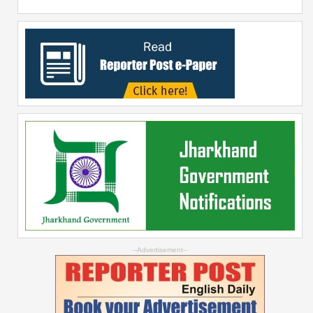
--Advertisement--