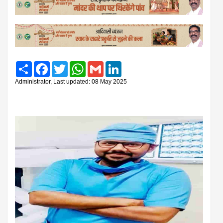
Share
Facebook
Twitter
WhatsApp
Gmail
LinkedIn
Administrator, Last updated: 08 May 2025