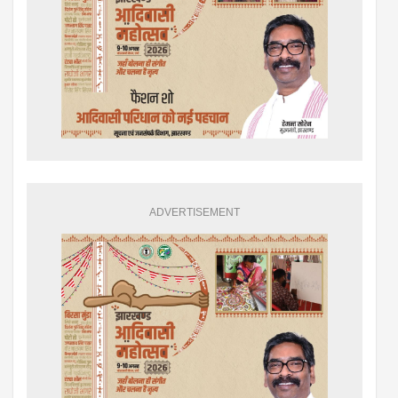
ADVERTISEMENT