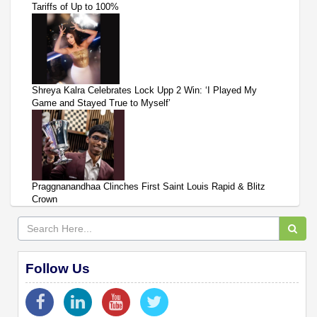
Tariffs of Up to 100%
Shreya Kalra Celebrates Lock Upp 2 Win: ‘I Played My
Game and Stayed True to Myself’
Praggnanandhaa Clinches First Saint Louis Rapid & Blitz
Crown
Follow Us