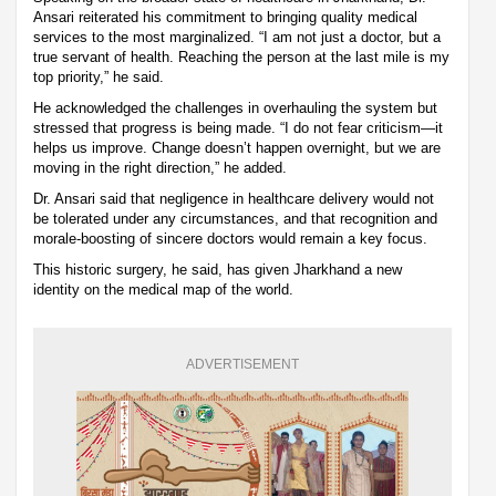
Ansari reiterated his commitment to bringing quality medical
services to the most marginalized. “I am not just a doctor, but a
true servant of health. Reaching the person at the last mile is my
top priority,” he said.
He acknowledged the challenges in overhauling the system but
stressed that progress is being made. “I do not fear criticism—it
helps us improve. Change doesn’t happen overnight, but we are
moving in the right direction,” he added.
Dr. Ansari said that negligence in healthcare delivery would not
be tolerated under any circumstances, and that recognition and
morale-boosting of sincere doctors would remain a key focus.
This historic surgery, he said, has given Jharkhand a new
identity on the medical map of the world.
ADVERTISEMENT