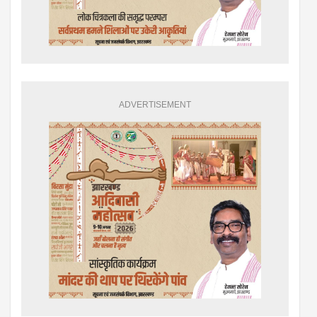
ADVERTISEMENT