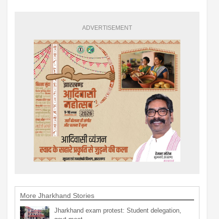
ADVERTISEMENT
More Jharkhand Stories
Jharkhand exam protest: Student delegation,