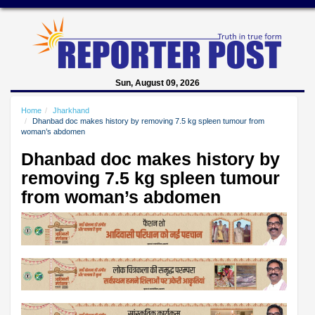
Sun, August 09, 2026
Home
Jharkhand
Dhanbad doc makes history by removing 7.5 kg spleen tumour from
woman’s abdomen
Dhanbad doc makes history by
removing 7.5 kg spleen tumour
from woman’s abdomen