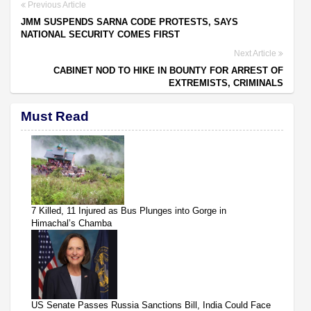
Previous Article
JMM SUSPENDS SARNA CODE PROTESTS, SAYS
NATIONAL SECURITY COMES FIRST
Next Article
CABINET NOD TO HIKE IN BOUNTY FOR ARREST OF
EXTREMISTS, CRIMINALS
Must Read
7 Killed, 11 Injured as Bus Plunges into Gorge in
Himachal’s Chamba
US Senate Passes Russia Sanctions Bill, India Could Face