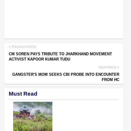
Previous Article
CM SOREN PAYS TRIBUTE TO JHARKHAND MOVEMENT
ACTIVIST KAPOOR KUMAR TUDU
Next Article
GANGSTER'S MOM SEEKS CBI PROBE INTO ENCOUNTER
FROM HC
Must Read