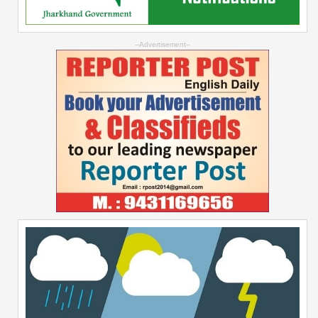
--Advertisement--