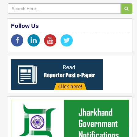
Follow Us