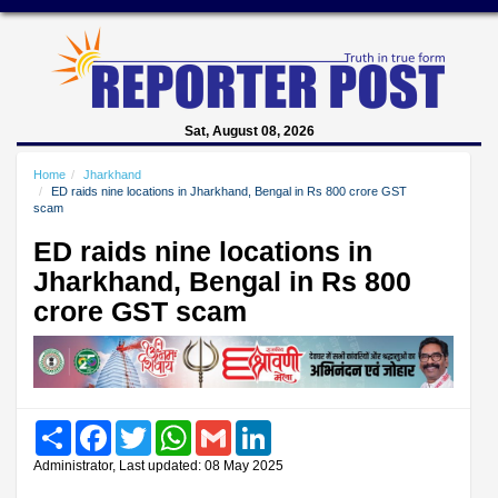
Sat, August 08, 2026
Home
Jharkhand
ED raids nine locations in Jharkhand, Bengal in Rs 800 crore GST
scam
ED raids nine locations in
Jharkhand, Bengal in Rs 800
crore GST scam
Share
Facebook
Twitter
WhatsApp
Gmail
LinkedIn
Administrator, Last updated: 08 May 2025