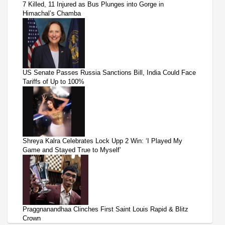
7 Killed, 11 Injured as Bus Plunges into Gorge in
Himachal’s Chamba
US Senate Passes Russia Sanctions Bill, India Could Face
Tariffs of Up to 100%
Shreya Kalra Celebrates Lock Upp 2 Win: ‘I Played My
Game and Stayed True to Myself’
Praggnanandhaa Clinches First Saint Louis Rapid & Blitz
Crown