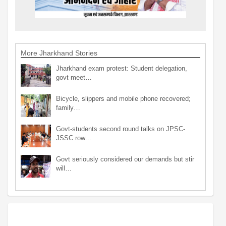
More Jharkhand Stories
Jharkhand exam protest: Student delegation,
govt meet…
Bicycle, slippers and mobile phone recovered;
family…
Govt-students second round talks on JPSC-
JSSC row…
Govt seriously considered our demands but stir
will…