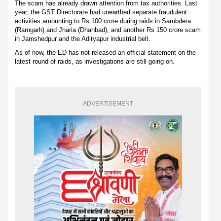
The scam has already drawn attention from tax authorities. Last
year, the GST Directorate had unearthed separate fraudulent
activities amounting to Rs 100 crore during raids in Sarubdera
(Ramgarh) and Jharia (Dhanbad), and another Rs 150 crore scam
in Jamshedpur and the Adityapur industrial belt.
As of now, the ED has not released an official statement on the
latest round of raids, as investigations are still going on.
ADVERTISEMENT