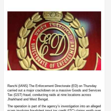
Ranchi (IANS) The Enforcement Directorate (ED) on Thursday
carried out a major crackdown on a massive Goods and Services
Tax (GST) fraud, conducting raids at nine locations across
Jharkhand and West Bengal.
The operation is part of the agency’s investigation into an alleged
scam involving fraudulent input tax credit (ITC) claims worth over