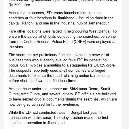
Rs 800 crore.
According to sources, ED teams launched simultaneous
searches at four locations in Jharkhand -- including three in the
capital, Ranchi, and one in the industrial hub of Jamshedpur.
Five other locations were raided in neighbouring West Bengal. To
ensure the safety of officials conducting the searches, personnel
from the Central Reserve Police Force (CRPF) were deployed at
the sites.
The scam, as per preliminary findings, involves a network of
businessmen who allegedly availed fake ITC by generating
bogus GST invoices amounting to a staggering Rs 14,325 crore.
The suspects reportedly used shell companies and forged
documents to execute the fraud, claiming undue tax benefits
before shutting down their fictitious firms.
Among those under the scanner are Shivkumar Deora, Sumit
Gupta, Amit Gupta, and several others. ED officials are believed
to have seized crucial documents during the searches, which are
now being scrutinized for further evidence.
While the ED had conducted raids in Bengal last year in
connection with this case, Thursday’s action marks the first
significant operation in Jharkhand.