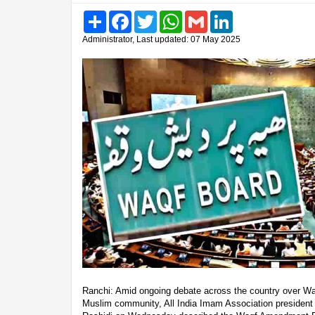
Share
Facebook
Twitter
WhatsApp
Gmail
LinkedIn
Administrator, Last updated: 07 May 2025
Ranchi: Amid ongoing debate across the country over Waqf
Muslim community, All India Imam Association preside