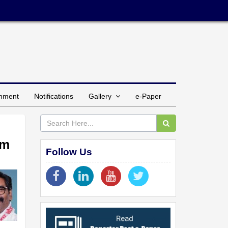
inment
Notifications
Gallery
e-Paper
am
Follow Us