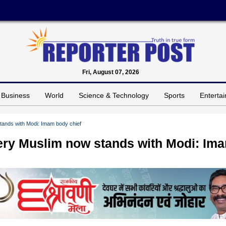
Fri, August 07, 2026
Business
World
Science & Technology
Sports
Enterta
tands with Modi: Imam body chief
ery Muslim now stands with Modi: Im