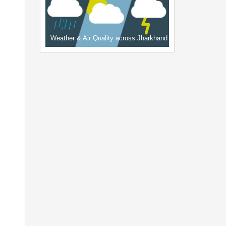
Weather & Air Quality across Jharkhand