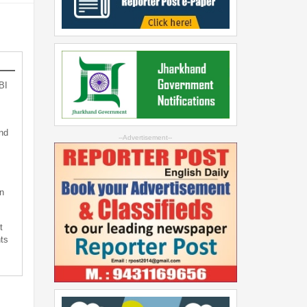
BI
nd
--Advertisement--
n
t
ts