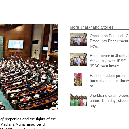
More Jharkhand Stories
Opposition Demands C
Probe into Recruitment
Row…
Huge uproar in Jharkha
Assembly over JPSC-
JSSC recruitment…
Ranchi student protest
turns chaotic, ink throw
at…
Jharkhand exam protes
enters 13th day; studen
say…
 properties and the rights of the
nt Maulana Muhammad Sajid