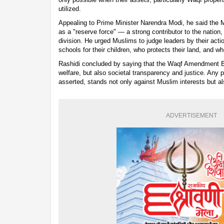
utilized.
Appealing to Prime Minister Narendra Modi, he said the
as a "reserve force" — a strong contributor to the nation
division. He urged Muslims to judge leaders by their acti
schools for their children, who protects their land, and wh
Rashidi concluded by saying that the Waqf Amendment Bi
welfare, but also societal transparency and justice. Any po
asserted, stands not only against Muslim interests but al
ADVERTISEMENT