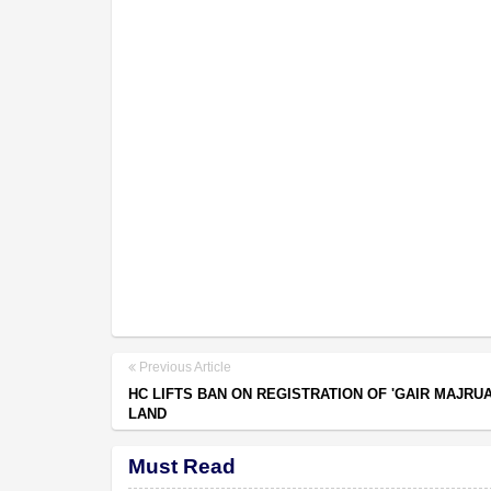
Previous Article
HC LIFTS BAN ON REGISTRATION OF 'GAIR MAJRUA
LAND
Must Read