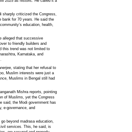
 2025 as historic. He called it a
 sharply criticized the Congress,
e bank for 70 years. He said the
 community’s education, health,
he alleged that successive
er to friendly builders and
d this trend was not limited to
aharashtra, Karnataka, and
.
rjee, stating that her refusal to
oo, Muslim interests were just a
ance, Muslims in Bengal still had
anganath Mishra reports, pointing
ion of Muslims, yet the Congress
he said, the Modi government has
cy, e-governance, and
 go beyond madrasa education,
vil services. This, he said, is
ties, are secured and properly