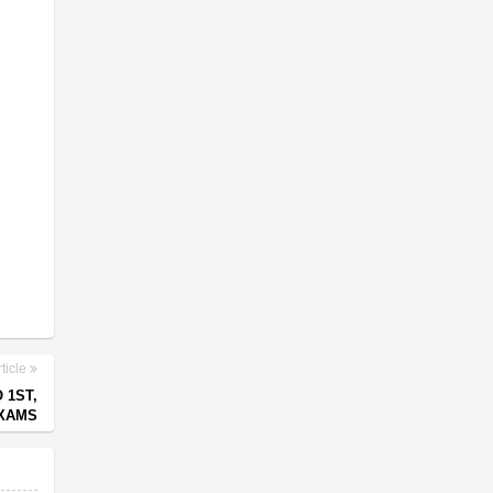
ticle
 1ST,
EXAMS