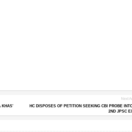
Next Ar
 KHAS'
HC DISPOSES OF PETITION SEEKING CBI PROBE INTO
2ND JPSC 