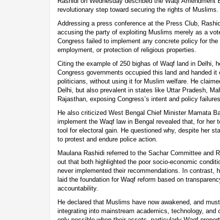
Rashidi on Wednesday described the Waqf Amendment Bill
revolutionary step toward securing the rights of Muslims.
Addressing a press conference at the Press Club, Rashidi
accusing the party of exploiting Muslims merely as a vot
Congress failed to implement any concrete policy for the
employment, or protection of religious properties.
Citing the example of 250 bighas of Waqf land in Delhi, 
Congress governments occupied this land and handed it ov
politicians, without using it for Muslim welfare. He claime
Delhi, but also prevalent in states like Uttar Pradesh, M
Rajasthan, exposing Congress’s intent and policy failures
He also criticized West Bengal Chief Minister Mamata Bane
implement the Waqf law in Bengal revealed that, for her t
tool for electoral gain. He questioned why, despite her st
to protest and endure police action.
Maulana Rashidi referred to the Sachar Committee and R
out that both highlighted the poor socio-economic condit
never implemented their recommendations. In contrast, 
laid the foundation for Waqf reform based on transparen
accountability.
He declared that Muslims have now awakened, and must
integrating into mainstream academics, technology, and ci
only possible when their assets, particularly Waqf proper