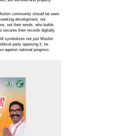
 Muslim community should be seen
, seeking development, not
ons, not their words: who builds
o secures their records digitally.
ll symbolizes not just Muslim
litical party opposing it, he
so against national progress.