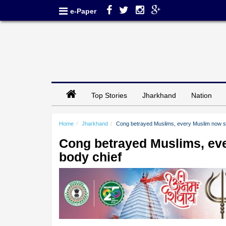
e-Paper
Top Stories
Jharkhand
Nation
Home
Jharkhand
Cong betrayed Muslims, every Muslim now s
Cong betrayed Muslims, ev
body chief