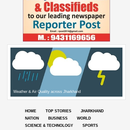
Weather & Air Quality across Jharkhand
HOME
TOP STORIES
JHARKHAND
NATION
BUSINESS
WORLD
SCIENCE & TECHNOLOGY
SPORTS