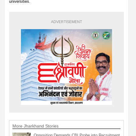
universities.
ADVERTISEMENT
More Jharkhand Stories
Opposition Demands CBI Probe into Recruitment