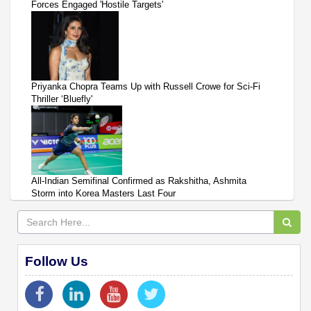
Forces Engaged 'Hostile Targets'
Priyanka Chopra Teams Up with Russell Crowe for Sci-Fi
Thriller ‘Bluefly'
All-Indian Semifinal Confirmed as Rakshitha, Ashmita
Storm into Korea Masters Last Four
Follow Us