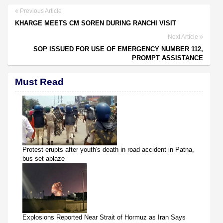
Previous Article
KHARGE MEETS CM SOREN DURING RANCHI VISIT
Next Article
SOP ISSUED FOR USE OF EMERGENCY NUMBER 112,
PROMPT ASSISTANCE
Must Read
Protest erupts after youth's death in road accident in Patna,
bus set ablaze
Explosions Reported Near Strait of Hormuz as Iran Says