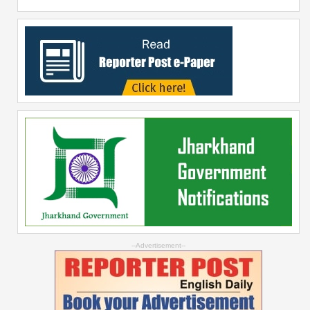
--Advertisement--