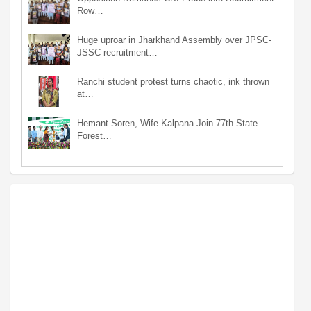
Row…
Huge uproar in Jharkhand Assembly over JPSC-
JSSC recruitment…
Ranchi student protest turns chaotic, ink thrown
at…
Hemant Soren, Wife Kalpana Join 77th State
Forest…