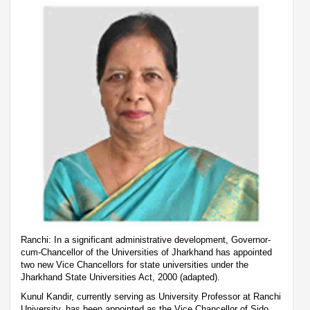
Ranchi: In a significant administrative development, Governor-
cum-Chancellor of the Universities of Jharkhand has appointed
two new Vice Chancellors for state universities under the
Jharkhand State Universities Act, 2000 (adapted).
Kunul Kandir, currently serving as University Professor at Ranchi
University, has been appointed as the Vice Chancellor of Sido