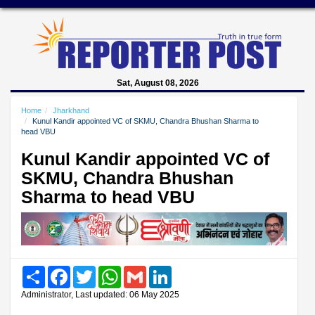
Sat, August 08, 2026
Home
Jharkhand
Kunul Kandir appointed VC of SKMU, Chandra Bhushan Sharma to
head VBU
Kunul Kandir appointed VC of
SKMU, Chandra Bhushan
Sharma to head VBU
Share
Facebook
Twitter
WhatsApp
Gmail
LinkedIn
Administrator, Last updated: 06 May 2025