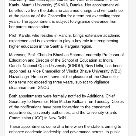
Kanhu Murmu University (SKMU), Dumka. Her appointment will
be effective from the date she assumes charge and will continue
at the pleasure of the Chancellor for a term not exceeding three
years. The appointment is subject to vigilance clearance from
her parent organisation.
Prof. Kandir, who resides in Ranchi, brings extensive academic
experience and is expected to play a key role in strengthening
higher education in the Santhal Pargana region.
Moreover, Prof. Chandra Bhushan Sharma, currently Professor of
Education and Director of the School of Education at Indira
Gandhi National Open University (IGNOU), New Delhi, has been
appointed as Vice Chancellor of Vinoba Bhave University (VBU),
Hazaribagh. He too will serve at the pleasure of the Chancellor
for a term not exceeding three years, subject to vigilance
clearance from IGNOU.
Both appointments were formally notified by Additional Chief
Secretary to Governor, Nitin Madan Kulkarni, on Tuesday. Copies
of the notifications have been forwarded to the concerned
departments, university authorities, and the University Grants
Commission (UGC) in New Delhi.
These appointments come at a time when the state is aiming to
enhance academic leadership and governance across its public