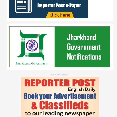
--Advertisement--