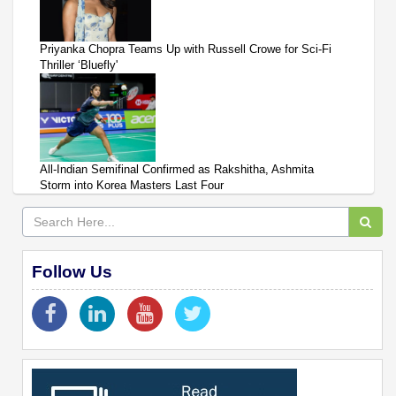
Priyanka Chopra Teams Up with Russell Crowe for Sci-Fi
Thriller ‘Bluefly'
All-Indian Semifinal Confirmed as Rakshitha, Ashmita
Storm into Korea Masters Last Four
Follow Us