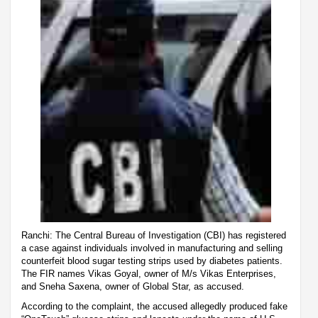
Ranchi: The Central Bureau of Investigation (CBI) has registered
a case against individuals involved in manufacturing and selling
counterfeit blood sugar testing strips used by diabetes patients.
The FIR names Vikas Goyal, owner of M/s Vikas Enterprises,
and Sneha Saxena, owner of Global Star, as accused.
According to the complaint, the accused allegedly produced fake