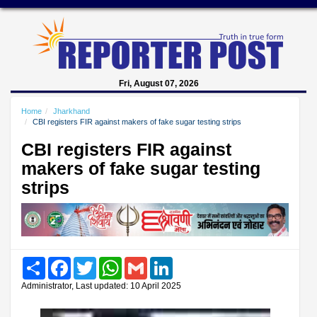
Fri, August 07, 2026
Home
Jharkhand
CBI registers FIR against makers of fake sugar testing strips
CBI registers FIR against
makers of fake sugar testing
strips
Share
Facebook
Twitter
WhatsApp
Gmail
LinkedIn
Administrator, Last updated: 10 April 2025