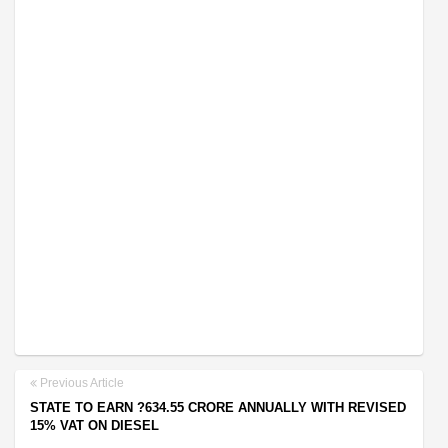
Previous Article
STATE TO EARN ?634.55 CRORE ANNUALLY WITH REVISED
15% VAT ON DIESEL