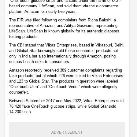
“OneTouch” glucose strips and lancets under the name of U.S.-
based company LifeScan, and sold them via the e-commerce
platform Amazon for nearly five years.
The FIR was filed following complaints from Richa Bakshi, a
representative of Amazon, and Aditya Goswami, representing
LifeScan. LifeScan is known globally for its authentic diabetes
testing products.
The CBI stated that Vikas Enterprises, based in Vikaspuri, Delhi,
and Global Star knowingly sold these counterfeit products not
only in India but also internationally through Amazon, posing
serious health risks to consumers.
Amazon reportedly received 389 customer complaints regarding
fake products, out of which 226 were linked to Vikas Enterprises
and 123 to Global Star. The products in question were labeled
“OneTouch Ultra” and “OneTouch Verio,” which were allegedly
counterfeit.
Between September 2017 and May 2022, Vikas Enterprises sold
78,420 fake OneTouch glucose strips, while Global Star sold
14,200 units.
ADVERTISEMENT