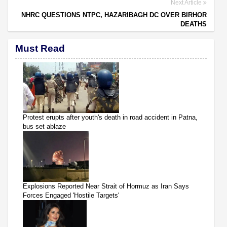
Next Article
NHRC QUESTIONS NTPC, HAZARIBAGH DC OVER BIRHOR
DEATHS
Must Read
Protest erupts after youth's death in road accident in Patna,
bus set ablaze
Explosions Reported Near Strait of Hormuz as Iran Says
Forces Engaged 'Hostile Targets'