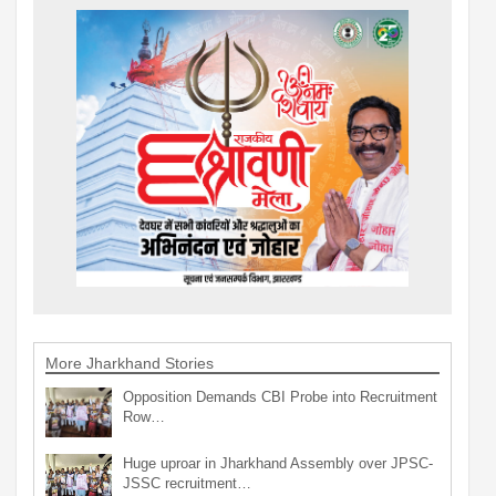
More Jharkhand Stories
Opposition Demands CBI Probe into Recruitment
Row…
Huge uproar in Jharkhand Assembly over JPSC-
JSSC recruitment…