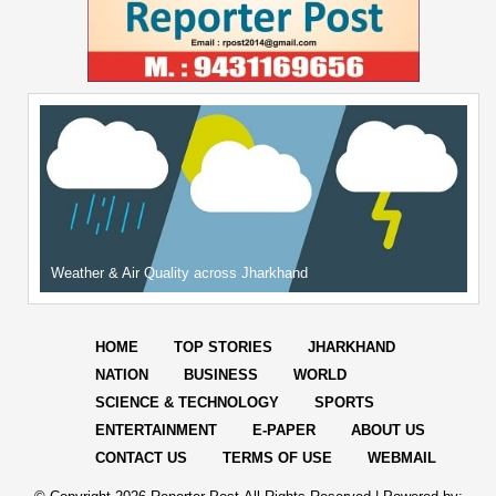
Weather & Air Quality across Jharkhand
HOME
TOP STORIES
JHARKHAND
NATION
BUSINESS
WORLD
SCIENCE & TECHNOLOGY
SPORTS
ENTERTAINMENT
E-PAPER
ABOUT US
CONTACT US
TERMS OF USE
WEBMAIL