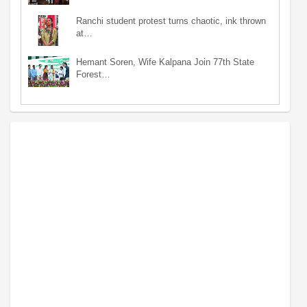
Ranchi student protest turns chaotic, ink thrown
at…
Hemant Soren, Wife Kalpana Join 77th State
Forest…