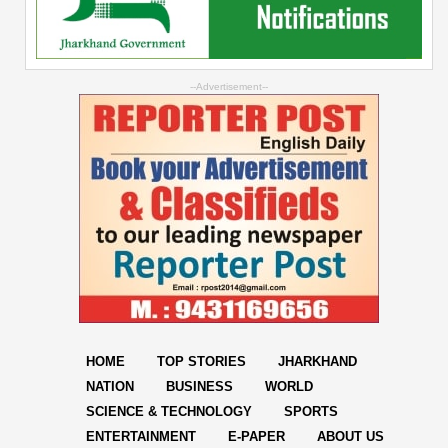
--Advertisement--
HOME
TOP STORIES
JHARKHAND
NATION
BUSINESS
WORLD
SCIENCE & TECHNOLOGY
SPORTS
ENTERTAINMENT
E-PAPER
ABOUT US