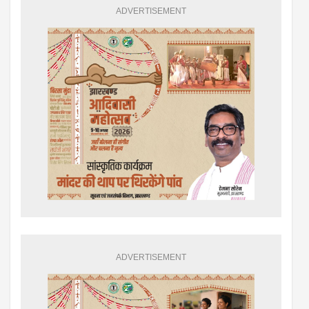
ADVERTISEMENT
ADVERTISEMENT