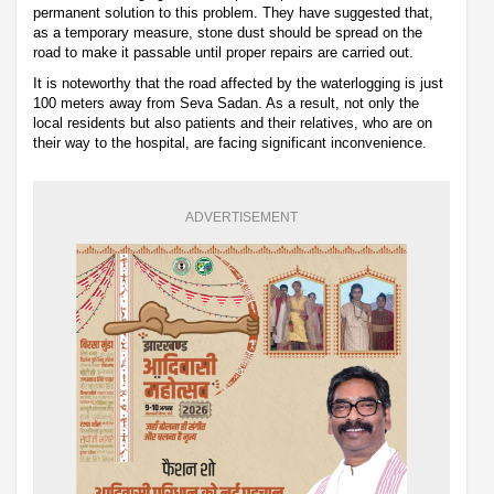
permanent solution to this problem. They have suggested that,
as a temporary measure, stone dust should be spread on the
road to make it passable until proper repairs are carried out.
It is noteworthy that the road affected by the waterlogging is just
100 meters away from Seva Sadan. As a result, not only the
local residents but also patients and their relatives, who are on
their way to the hospital, are facing significant inconvenience.
ADVERTISEMENT