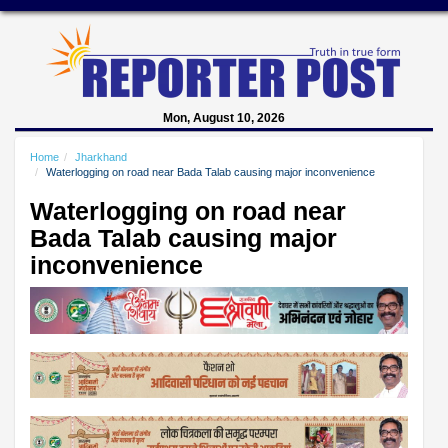
Mon, August 10, 2026
Home
Jharkhand
Waterlogging on road near Bada Talab causing major inconvenience
Waterlogging on road near
Bada Talab causing major
inconvenience