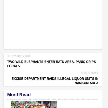
Previous Article
TWO WILD ELEPHANTS ENTER RATU AREA, PANIC GRIPS
LOCALS
Next Article
EXCISE DEPARTMENT RAIDS ILLEGAL LIQUOR UNITS IN
NAMKUM AREA
Must Read