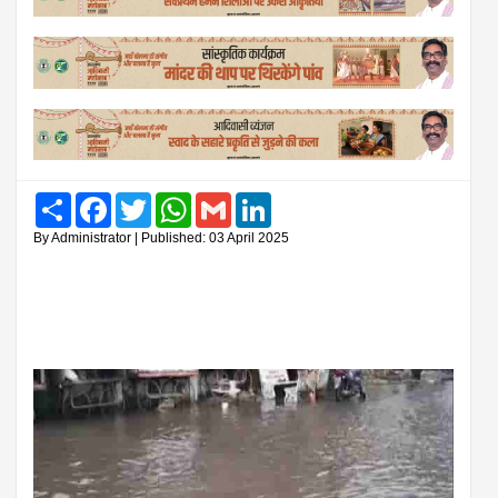
Share
Facebook
Twitter
WhatsApp
Gmail
LinkedIn
By Administrator | Published: 03 April 2025