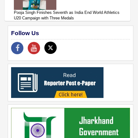
Pooja Singh Finishes Seventh as India End World Athletics
U20 Campaign with Three Medals
Follow Us