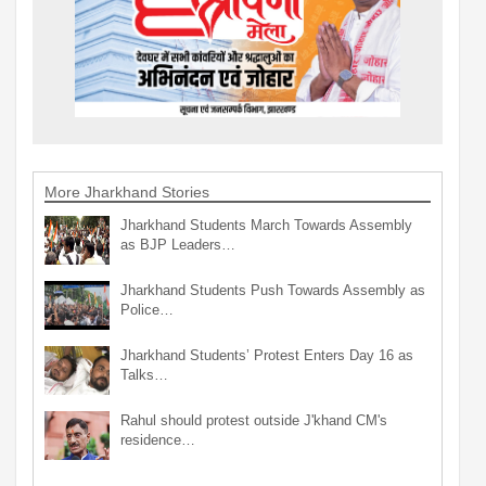
More Jharkhand Stories
Jharkhand Students March Towards Assembly
as BJP Leaders…
Jharkhand Students Push Towards Assembly as
Police…
Jharkhand Students’ Protest Enters Day 16 as
Talks…
Rahul should protest outside J'khand CM's
residence…