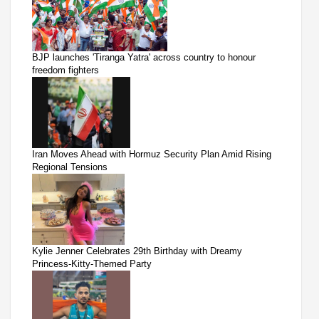
BJP launches 'Tiranga Yatra' across country to honour
freedom fighters
Iran Moves Ahead with Hormuz Security Plan Amid Rising
Regional Tensions
Kylie Jenner Celebrates 29th Birthday with Dreamy
Princess-Kitty-Themed Party