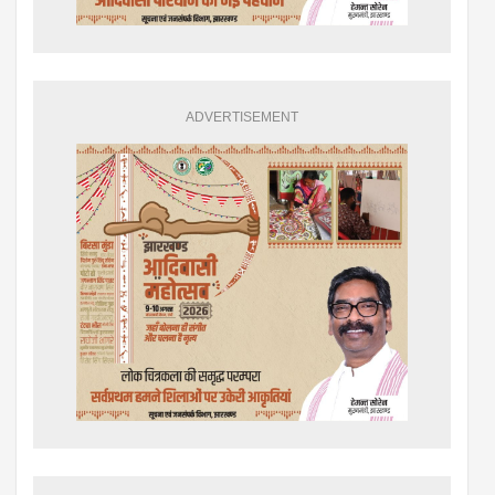
ADVERTISEMENT