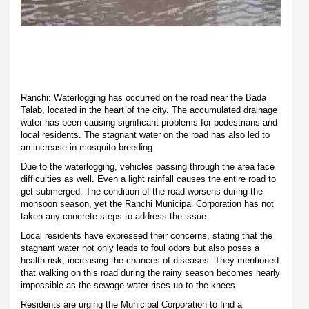
Ranchi: Waterlogging has occurred on the road near the Bada
Talab, located in the heart of the city. The accumulated drainage
water has been causing significant problems for pedestrians and
local residents. The stagnant water on the road has also led to
an increase in mosquito breeding.
Due to the waterlogging, vehicles passing through the area face
difficulties as well. Even a light rainfall causes the entire road to
get submerged. The condition of the road worsens during the
monsoon season, yet the Ranchi Municipal Corporation has not
taken any concrete steps to address the issue.
Local residents have expressed their concerns, stating that the
stagnant water not only leads to foul odors but also poses a
health risk, increasing the chances of diseases. They mentioned
that walking on this road during the rainy season becomes nearly
impossible as the sewage water rises up to the knees.
Residents are urging the Municipal Corporation to find a