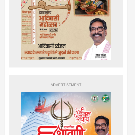
ADVERTISEMENT