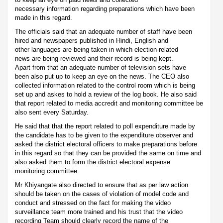
necessary information regarding preparations which have been
made in this regard.
The officials said that an adequate number of staff have been
hired and newspapers published in Hindi, English and
other languages are being taken in which election-related
news are being reviewed and their record is being kept.
Apart from that an adequate number of television sets have
been also put up to keep an eye on the news. The CEO also
collected information related to the control room which is being
set up and askes to hold a review of the log book. He also said
that report related to media accredit and monitoring committee be
also sent every Saturday.
He said that that the report related to poll expenditure made by
the candidate has to be given to the expenditure observer and
asked the district electoral officers to make preparations before
in this regard so that they can be provided the same on time and
also asked them to form the district electoral expense
monitoring committee.
Mr Khiyangate also directed to ensure that as per law action
should be taken on the cases of violation of model code and
conduct and stressed on the fact for making the video
surveillance team more trained and his trust that the video
recording Team should clearly record the name of the