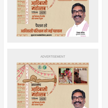
ADVERTISEMENT