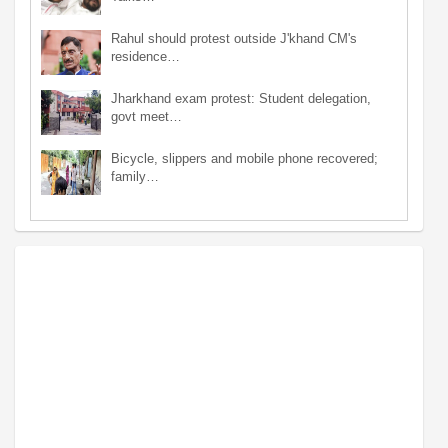
Rahul should protest outside J'khand CM's
residence…
Jharkhand exam protest: Student delegation,
govt meet…
Bicycle, slippers and mobile phone recovered;
family…