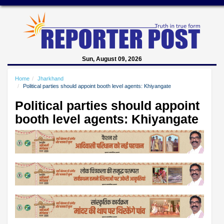
Sun, August 09, 2026
Home
Jharkhand
Political parties should appoint booth level agents: Khiyangate
Political parties should appoint
booth level agents: Khiyangate