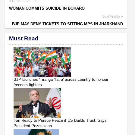
Previous Article
WOMAN COMMITS SUICIDE IN BOKARO
Next Article
BJP MAY DENY TICKETS TO SITTING MPS IN JHARKHAND
Must Read
BJP launches 'Tiranga Yatra' across country to honour
freedom fighters
Iran Ready to Pursue Peace if US Builds Trust, Says
President Pezeshkian