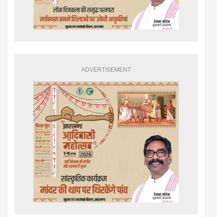
ADVERTISEMENT