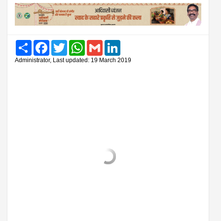
Share
Facebook
Twitter
WhatsApp
Gmail
LinkedIn
Administrator, Last updated: 19 March 2019