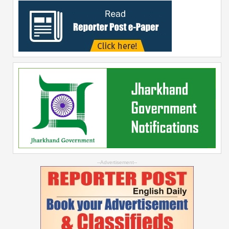
--Advertisement--