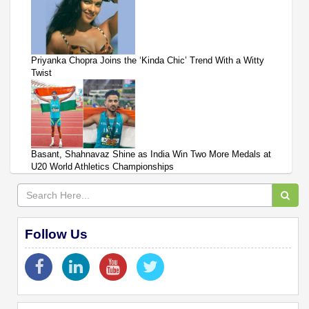
Priyanka Chopra Joins the ‘Kinda Chic’ Trend With a Witty
Twist
Basant, Shahnavaz Shine as India Win Two More Medals at
U20 World Athletics Championships
Follow Us