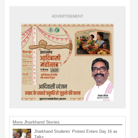
ADVERTISEMENT
More Jharkhand Stories
Jharkhand Students’ Protest Enters Day 16 as
Talks…