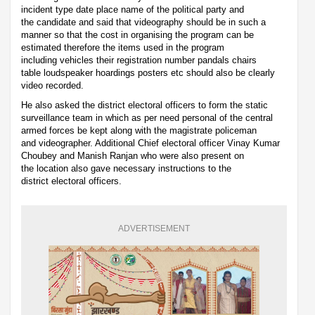
incident type date place name of the political party and
the candidate and said that videography should be in such a
manner so that the cost in organising the program can be
estimated therefore the items used in the program
including vehicles their registration number pandals chairs
table loudspeaker hoardings posters etc should also be clearly
video recorded.
He also asked the district electoral officers to form the static
surveillance team in which as per need personal of the central
armed forces be kept along with the magistrate policeman
and videographer. Additional Chief electoral officer Vinay Kumar
Choubey and Manish Ranjan who were also present on
the location also gave necessary instructions to the
district electoral officers.
ADVERTISEMENT