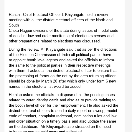
Ranchi: Chief Electoral Officer L Khiyangate held a review
meeting with all the district electoral officers of the North and
South
Chota Nagpur divisions of the state during issues of model code
of conduct law and order monitoring of election expenses and
other preparations related to elections was discussed.
During the review, Mr Khiyangate said that as per the directions
of the Election Commission of India all political parties have
to appoint booth level agents and asked the officials to inform
the same to the political parties in their respective meetings
with them. I asked all the district electoral officer to ensure that
the processing of forms on the net by the area returning officer
should be done by March 20 after which only under form 6 new
names in the electoral list would be added.
He also asked the officials to dispose of all the pending cases
related to voter identity cards and also as to provide training to
the booth level officer for their empowerment. He also asked the
district electoral officers to send a daily report on sweep, model
code of conduct, complaint redressal, nomination rules and law
and order situation on a timely basis and also update the same
on the dashboard. Mr Khiyangate also stressed on the need
to keep an eye on paid news and collected