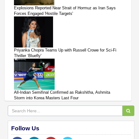
Explosions Reported Near Strait of Hormuz as Iran Says
Forces Engaged 'Hostile Targets'
Priyanka Chopra Teams Up with Russell Crowe for Sci-Fi
Thriller ‘Bluefly'
All-Indian Semifinal Confirmed as Rakshitha, Ashmita
Storm into Korea Masters Last Four
Follow Us