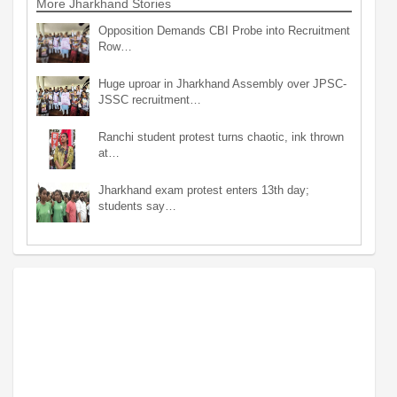
More Jharkhand Stories
Opposition Demands CBI Probe into Recruitment
Row…
Huge uproar in Jharkhand Assembly over JPSC-
JSSC recruitment…
Ranchi student protest turns chaotic, ink thrown
at…
Jharkhand exam protest enters 13th day;
students say…