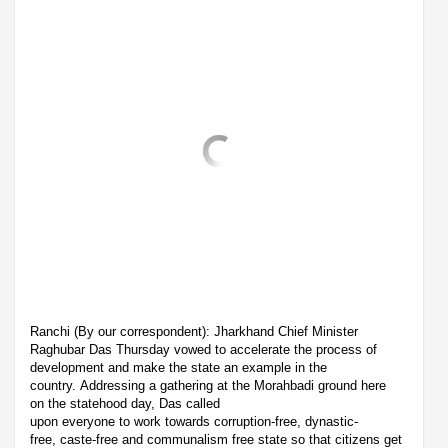
Ranchi (By our correspondent): Jharkhand Chief Minister
Raghubar Das Thursday vowed to accelerate the process of
development and make the state an example in the
country. Addressing a gathering at the Morahbadi ground here
on the statehood day, Das called
upon everyone to work towards corruption-free, dynastic-
free, caste-free and communalism free state so that citizens get