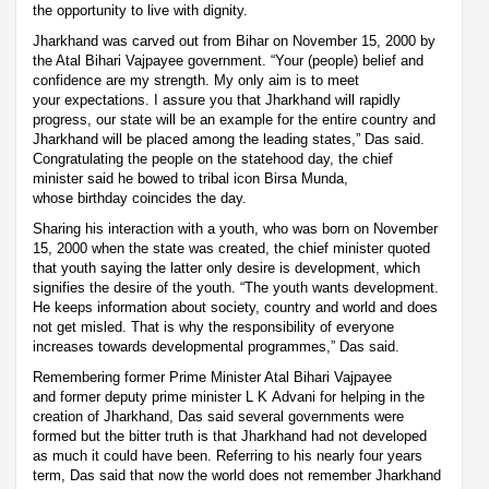
the opportunity to live with dignity.
Jharkhand was carved out from Bihar on November 15, 2000 by
the Atal Bihari Vajpayee government. “Your (people) belief and
confidence are my strength. My only aim is to meet
your expectations. I assure you that Jharkhand will rapidly
progress, our state will be an example for the entire country and
Jharkhand will be placed among the leading states,” Das said.
Congratulating the people on the statehood day, the chief
minister said he bowed to tribal icon Birsa Munda,
whose birthday coincides the day.
Sharing his interaction with a youth, who was born on November
15, 2000 when the state was created, the chief minister quoted
that youth saying the latter only desire is development, which
signifies the desire of the youth. “The youth wants development.
He keeps information about society, country and world and does
not get misled. That is why the responsibility of everyone
increases towards developmental programmes,” Das said.
Remembering former Prime Minister Atal Bihari Vajpayee
and former deputy prime minister L K Advani for helping in the
creation of Jharkhand, Das said several governments were
formed but the bitter truth is that Jharkhand had not developed
as much it could have been. Referring to his nearly four years
term, Das said that now the world does not remember Jharkhand