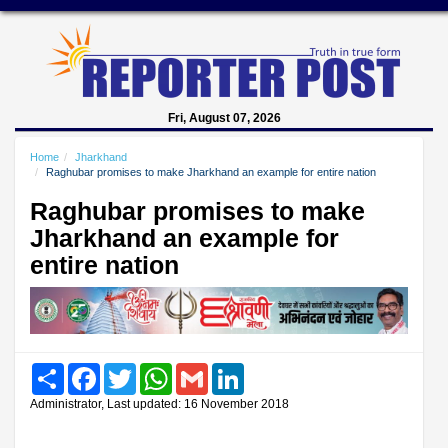
Fri, August 07, 2026
Home
Jharkhand
Raghubar promises to make Jharkhand an example for entire nation
Raghubar promises to make
Jharkhand an example for
entire nation
Share
Facebook
Twitter
WhatsApp
Gmail
LinkedIn
Administrator, Last updated: 16 November 2018