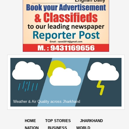
Weather & Air Quality across Jharkhand
HOME
TOP STORIES
JHARKHAND
NATION
BUSINESS
WORLD