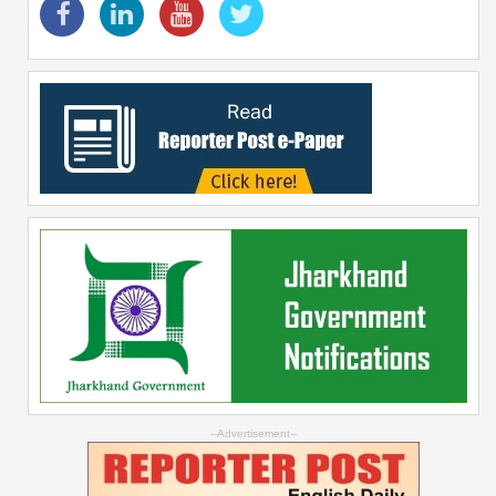
--Advertisement--