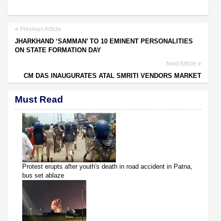
Previous Article
JHARKHAND ‘SAMMAN’ TO 10 EMINENT PERSONALITIES
ON STATE FORMATION DAY
Next Article
CM DAS INAUGURATES ATAL SMRITI VENDORS MARKET
Must Read
Protest erupts after youth's death in road accident in Patna,
bus set ablaze