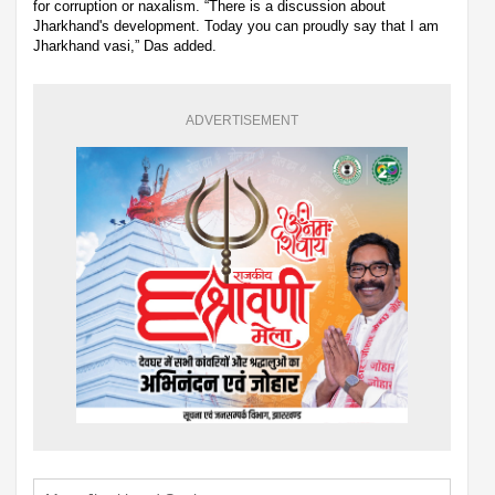
for corruption or naxalism. “There is a discussion about
Jharkhand's development. Today you can proudly say that I am
Jharkhand vasi,” Das added.
ADVERTISEMENT