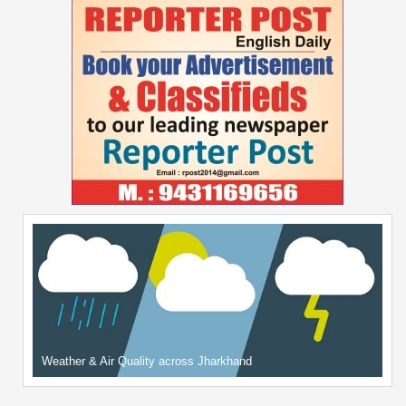
Weather & Air Quality across Jharkhand