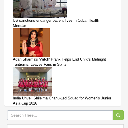
US sanctions endanger patient lives in Cuba: Health
Minister
Adah Sharma's 'Witch' Prank Helps End Child's Midnight
Tantrums, Leaves Fans in Splits
India Unveil Shileima Chanu-Led Squad for Women's Junior
Asia Cup 2026