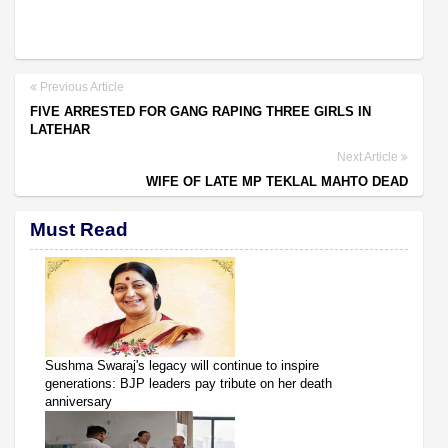
Previous Article
FIVE ARRESTED FOR GANG RAPING THREE GIRLS IN
LATEHAR
Next Article
WIFE OF LATE MP TEKLAL MAHTO DEAD
Must Read
Sushma Swaraj's legacy will continue to inspire
generations: BJP leaders pay tribute on her death
anniversary