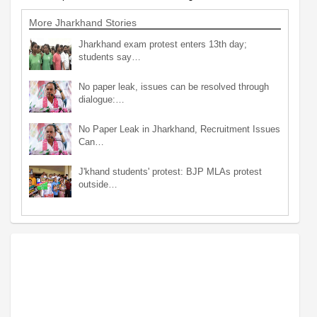
More Jharkhand Stories
Jharkhand exam protest enters 13th day;
students say…
No paper leak, issues can be resolved through
dialogue:…
No Paper Leak in Jharkhand, Recruitment Issues
Can…
J'khand students' protest: BJP MLAs protest
outside…