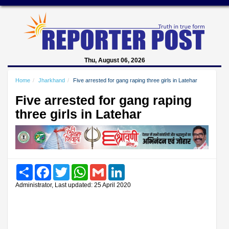
Thu, August 06, 2026
Home
Jharkhand
Five arrested for gang raping three girls in Latehar
Five arrested for gang raping
three girls in Latehar
Share
Facebook
Twitter
WhatsApp
Gmail
LinkedIn
Administrator, Last updated: 25 April 2020