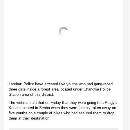
Latehar: Police have arrested five youths who had gang-raped
three girls inside a forest area located under Chandwa Police
Station area of this district.
The victims said that on Friday that they were going to a Pragya
Kendra located in Senha when they were forcibly taken away on
five youths on a couple of bikes who had assured them to drop
them at their destination.