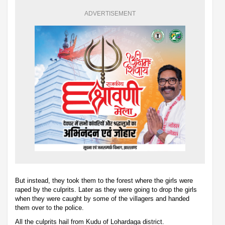
ADVERTISEMENT
But instead, they took them to the forest where the girls were
raped by the culprits. Later as they were going to drop the girls
when they were caught by some of the villagers and handed
them over to the police.
All the culprits hail from Kudu of Lohardaga district.