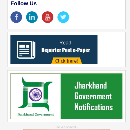
Follow Us
--Advertisement--