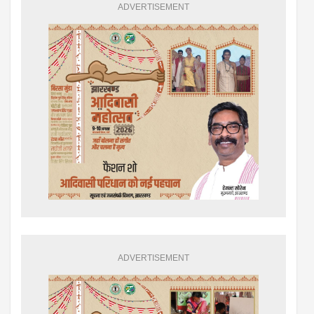
ADVERTISEMENT
ADVERTISEMENT