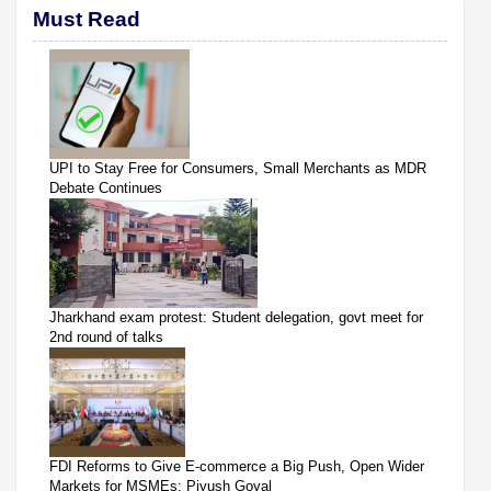
Must Read
UPI to Stay Free for Consumers, Small Merchants as MDR
Debate Continues
Jharkhand exam protest: Student delegation, govt meet for
2nd round of talks
FDI Reforms to Give E-commerce a Big Push, Open Wider
Markets for MSMEs: Piyush Goyal