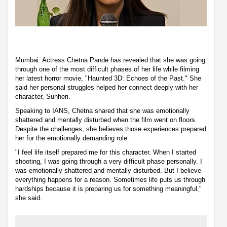
Mumbai: Actress Chetna Pande has revealed that she was going
through one of the most difficult phases of her life while filming
her latest horror movie, "Haunted 3D: Echoes of the Past." She
said her personal struggles helped her connect deeply with her
character, Sunheri.
Speaking to IANS, Chetna shared that she was emotionally
shattered and mentally disturbed when the film went on floors.
Despite the challenges, she believes those experiences prepared
her for the emotionally demanding role.
"I feel life itself prepared me for this character. When I started
shooting, I was going through a very difficult phase personally. I
was emotionally shattered and mentally disturbed. But I believe
everything happens for a reason. Sometimes life puts us through
hardships because it is preparing us for something meaningful,"
she said.