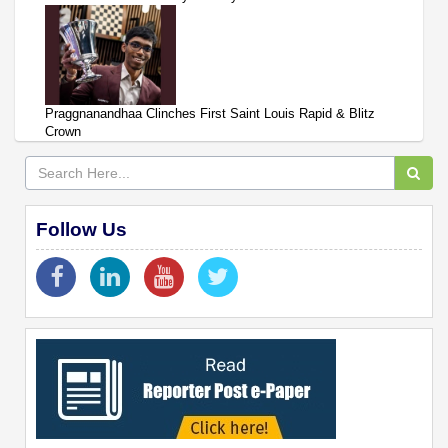
Praggnanandhaa Clinches First Saint Louis Rapid & Blitz
Crown
Follow Us