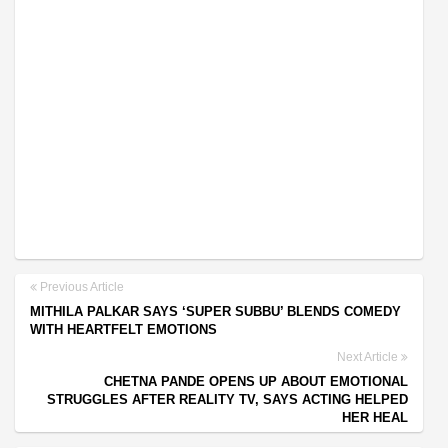
Previous Article
MITHILA PALKAR SAYS ‘SUPER SUBBU’ BLENDS COMEDY
WITH HEARTFELT EMOTIONS
Next Article
CHETNA PANDE OPENS UP ABOUT EMOTIONAL
STRUGGLES AFTER REALITY TV, SAYS ACTING HELPED
HER HEAL