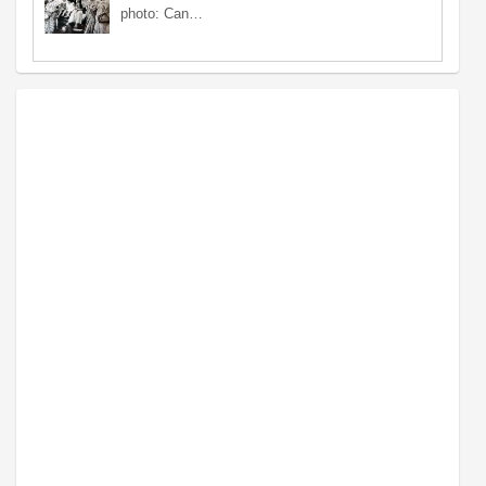
photo: Can…