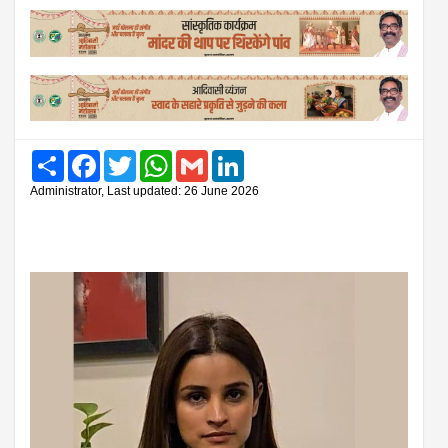
Share
Facebook
Twitter
WhatsApp
Gmail
LinkedIn
Administrator, Last updated: 26 June 2026