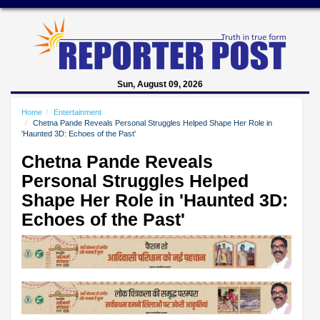
Sun, August 09, 2026
Home
Entertainment
Chetna Pande Reveals Personal Struggles Helped Shape Her Role in
'Haunted 3D: Echoes of the Past'
Chetna Pande Reveals
Personal Struggles Helped
Shape Her Role in 'Haunted 3D:
Echoes of the Past'