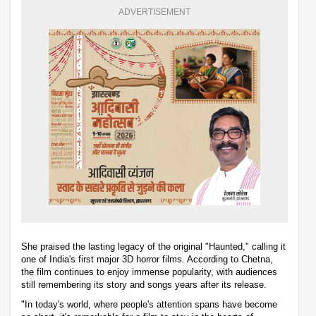
ADVERTISEMENT
She praised the lasting legacy of the original "Haunted," calling it
one of India's first major 3D horror films. According to Chetna,
the film continues to enjoy immense popularity, with audiences
still remembering its story and songs years after its release.
"In today's world, where people's attention spans have become