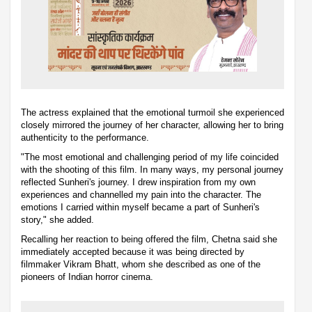
The actress explained that the emotional turmoil she experienced
closely mirrored the journey of her character, allowing her to bring
authenticity to the performance.
"The most emotional and challenging period of my life coincided
with the shooting of this film. In many ways, my personal journey
reflected Sunheri's journey. I drew inspiration from my own
experiences and channelled my pain into the character. The
emotions I carried within myself became a part of Sunheri's
story," she added.
Recalling her reaction to being offered the film, Chetna said she
immediately accepted because it was being directed by
filmmaker Vikram Bhatt, whom she described as one of the
pioneers of Indian horror cinema.