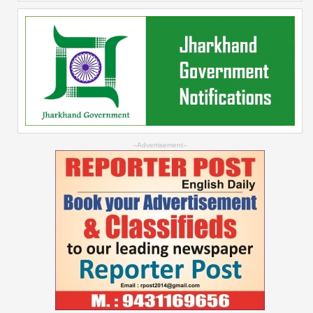
--Advertisement--