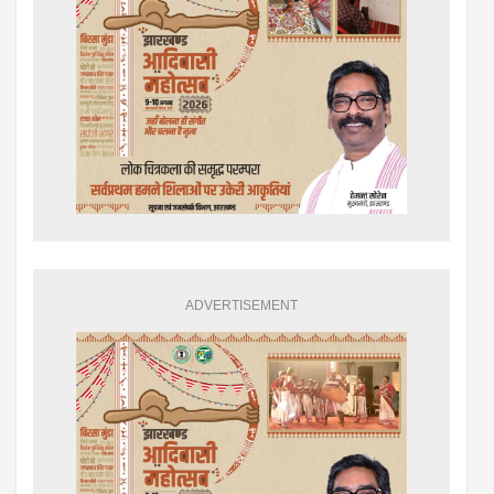
ADVERTISEMENT