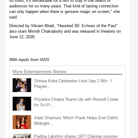
so short, it's remarkable for a film to stay in the hearts of
audiences for so many years. That kind of lasting connection
can only happen when there is genuine magic on screen," she
said.
Directed by Vikram Bhatt, "Haunted 3D: Echoes of the Past"
also stars Mimoh Chakraborty and was released in theatres on
June 12, 2026.
With inputs from IANS
More Entertainment Stories
Shreya Kalra Celebrates Lock Upp 2 Win: ‘I
Played…
Priyanka Chopra Teams Up with Russell Crowe
for Sci-Fi…
Adah Sharma's 'Witch' Prank Helps End Child's
Midnight…
Padma Lakshmi shares 1977 Chennai summer