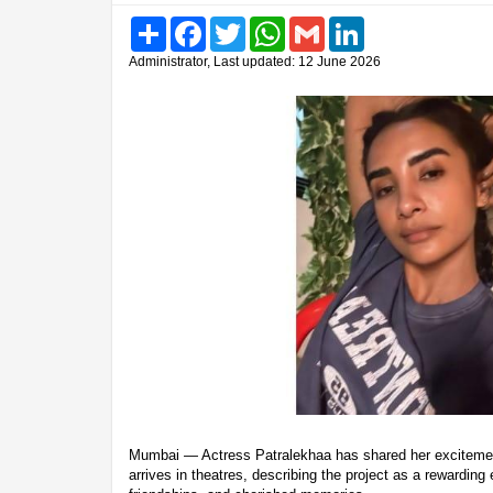
Share
Facebook
Twitter
WhatsApp
Gmail
LinkedIn
Administrator, Last updated: 12 June 2026
Mumbai — Actress Patralekhaa has shared her excitement
arrives in theatres, describing the project as a rewarding e