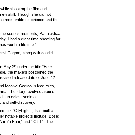
 while shooting the film and
 new skill. Though she did not
 the memorable experience and the
nd-the-scenes moments, Patralekhaa
day. I had a great time shooting for
ies worth a lifetime.”
anvi Gagroo, along with candid
 on May 29 under the title “Heer
ease, the makers postponed the
 revised release date of June 12.
and Maanvi Gagroo in lead roles,
rma. The story revolves around
l struggles, societal
, and self-discovery.
 film “CityLights,” has built a
Her notable projects include “Bose:
Aar Ya Paar,” and “IC 814: The