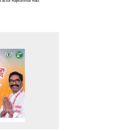
ood actor Rajkummar Rao.