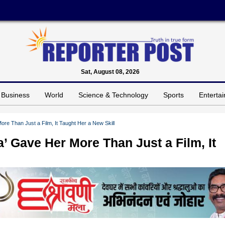
Sat, August 08, 2026
Business
World
Science & Technology
Sports
Enterta
re Than Just a Film, It Taught Her a New Skill
’ Gave Her More Than Just a Film, It