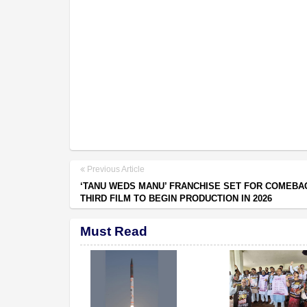
Previous Article
‘TANU WEDS MANU’ FRANCHISE SET FOR COMEBA
THIRD FILM TO BEGIN PRODUCTION IN 2026
Must Read