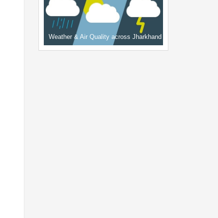
Weather & Air Quality across Jharkhand