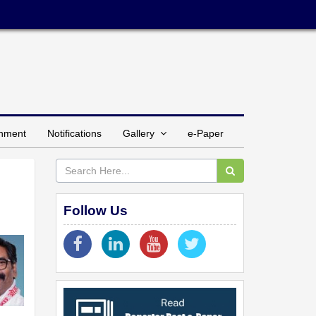
inment
Notifications
Gallery
e-Paper
Follow Us