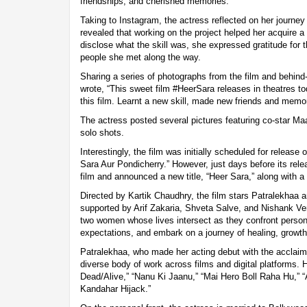
friendships, and cherished memories.
Taking to Instagram, the actress reflected on her journey
revealed that working on the project helped her acquire a
disclose what the skill was, she expressed gratitude for
people she met along the way.
Sharing a series of photographs from the film and behi
wrote, “This sweet film #HeerSara releases in theatres to
this film. Learnt a new skill, made new friends and memor
The actress posted several pictures featuring co-star Ma
solo shots.
Interestingly, the film was initially scheduled for release
Sara Aur Pondicherry.” However, just days before its rel
film and announced a new title, “Heer Sara,” along with a
Directed by Kartik Chaudhry, the film stars Patralekhaa 
supported by Arif Zakaria, Shveta Salve, and Nishank Ve
two women whose lives intersect as they confront persona
expectations, and embark on a journey of healing, growth
Patralekhaa, who made her acting debut with the acclaimed
diverse body of work across films and digital platforms. 
Dead/Alive,” “Nanu Ki Jaanu,” “Mai Hero Boll Raha Hu,” “
Kandahar Hijack.”