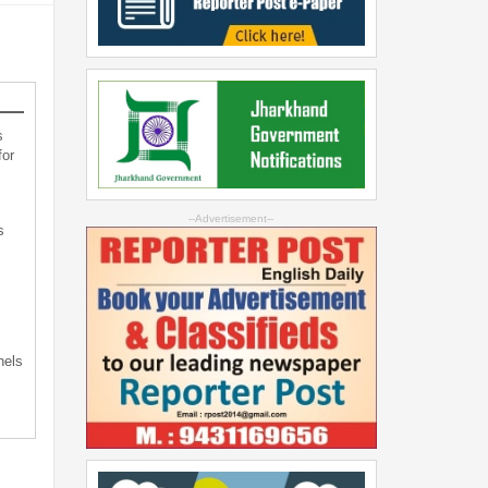
s
for
--Advertisement--
s
s
nels