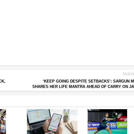
Next Ar
CK,
‘KEEP GOING DESPITE SETBACKS’: SARGUN 
SHARES HER LIFE MANTRA AHEAD OF CARRY ON JA