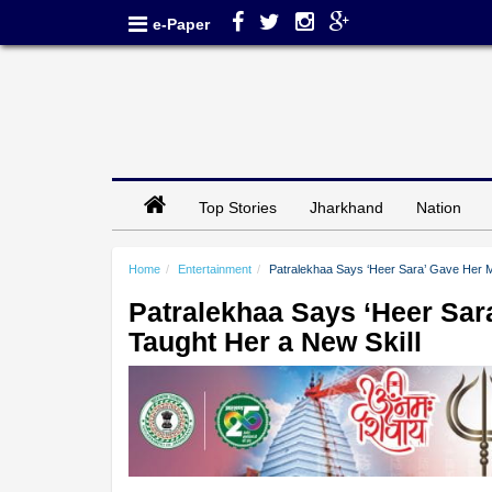
e-Paper
Top Stories
Jharkhand
Nation
Home
Entertainment
Patralekhaa Says ‘Heer Sara’ Gave Her Mo
Patralekhaa Says ‘Heer Sara
Taught Her a New Skill