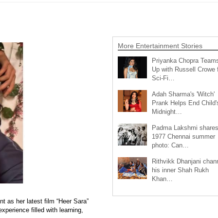
More Entertainment Stories
Priyanka Chopra Team
Up with Russell Crowe 
Sci-Fi…
Adah Sharma's 'Witch'
Prank Helps End Child'
Midnight…
Padma Lakshmi share
1977 Chennai summer
photo: Can…
Rithvikk Dhanjani chan
his inner Shah Rukh
Khan…
 as her latest film “Heer Sara”
xperience filled with learning,