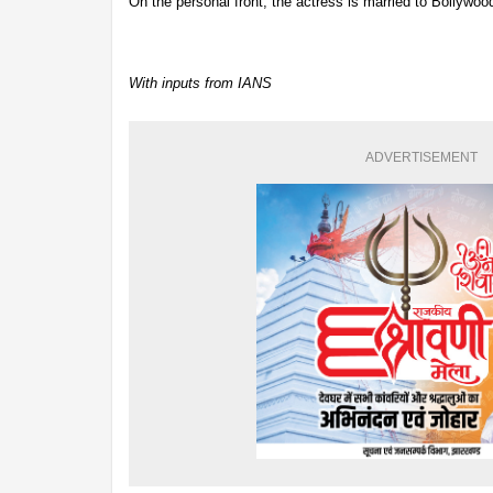
On the personal front, the actress is married to Bollyw
With inputs from IANS
ADVERTISEMENT