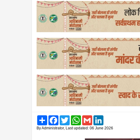
Share
Facebook
Twitter
WhatsApp
Gmail
LinkedIn
By Administrator, Last updated: 06 June 2026