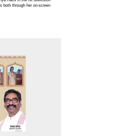
ns both through her on-screen