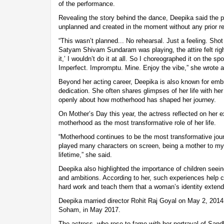
of the performance.
Revealing the story behind the dance, Deepika said the
unplanned and created in the moment without any prior re
“This wasn’t planned... No rehearsal. Just a feeling. Sho
Satyam Shivam Sundaram was playing, the attire felt right
it,’ I wouldn’t do it at all. So I choreographed it on the s
Imperfect. Impromptu. Mine. Enjoy the vibe,” she wrote a
Beyond her acting career, Deepika is also known for emb
dedication. She often shares glimpses of her life with 
openly about how motherhood has shaped her journey.
On Mother’s Day this year, the actress reflected on her e
motherhood as the most transformative role of her life.
“Motherhood continues to be the most transformative jour
played many characters on screen, being a mother to my s
lifetime,” she said.
Deepika also highlighted the importance of children seei
and ambitions. According to her, such experiences help c
hard work and teach them that a woman’s identity extend
Deepika married director Rohit Raj Goyal on May 2, 2014
Soham, in May 2017.
The actress, who rose to fame with her portrayal of Sandh