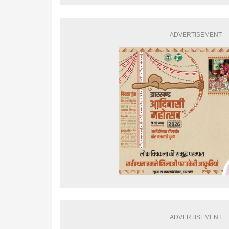
ADVERTISEMENT
ADVERTISEMENT