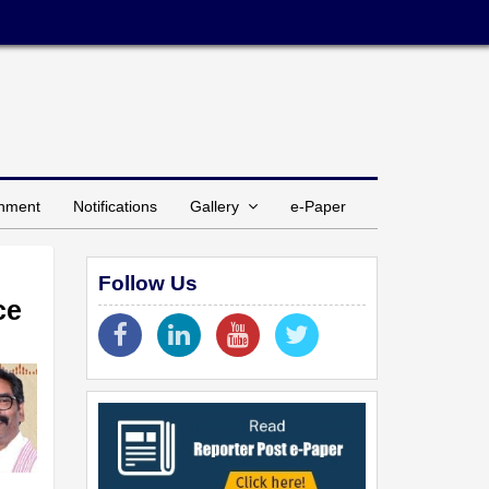
inment
Notifications
Gallery
e-Paper
Follow Us
ce