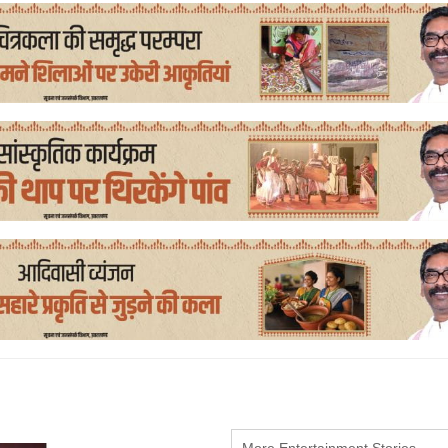
More Entertainment Stories