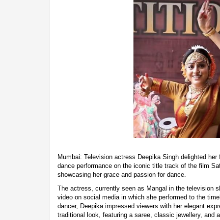
Mumbai: Television actress Deepika Singh delighted her 
dance performance on the iconic title track of the film
showcasing her grace and passion for dance.
The actress, currently seen as Mangal in the television
video on social media in which she performed to the time
dancer, Deepika impressed viewers with her elegant exp
traditional look, featuring a saree, classic jewellery, and 