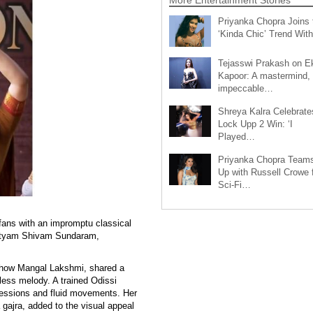
Priyanka Chopra Joins 
‘Kinda Chic’ Trend Wi
Tejasswi Prakash on E
Kapoor: A mastermind,
impeccable…
Shreya Kalra Celebrate
Lock Upp 2 Win: ‘I
Played…
Priyanka Chopra Team
Up with Russell Crowe 
Sci-Fi…
fans with an impromptu classical
 Satyam Shivam Sundaram,
 show Mangal Lakshmi, shared a
less melody. A trained Odissi
ressions and fluid movements. Her
a gajra, added to the visual appeal