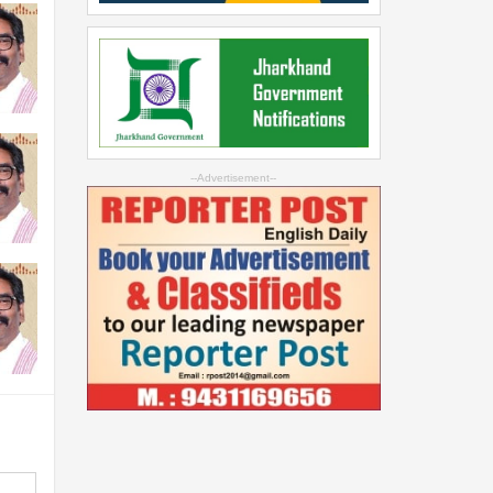
--Advertisement--