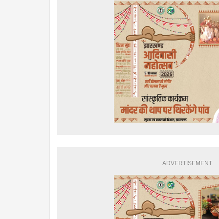
ADVERTISEMENT