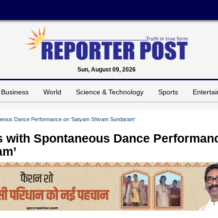
Sun, August 09, 2026
Business
World
Science & Technology
Sports
Enterta
neous Dance Performance on ‘Satyam Shivam Sundaram’
s with Spontaneous Dance Performan
am’