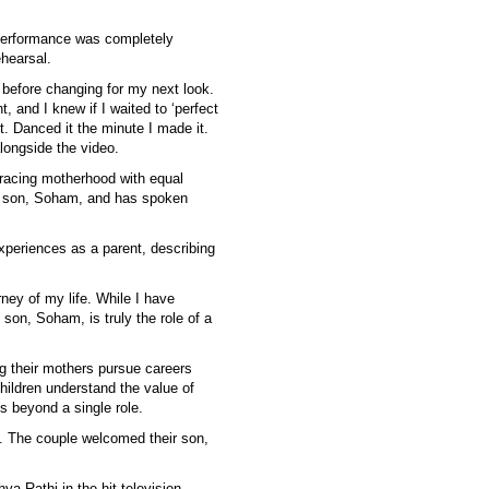
 performance was completely
hearsal.
t before changing for my next look.
, and I knew if I waited to ‘perfect
pot. Danced it the minute I made it.
longside the video.
racing motherhood with equal
her son, Soham, and has spoken
xperiences as a parent, describing
ney of my life. While I have
on, Soham, is truly the role of a
ng their mothers pursue careers
hildren understand the value of
s beyond a single role.
. The couple welcomed their son,
ya Rathi in the hit television