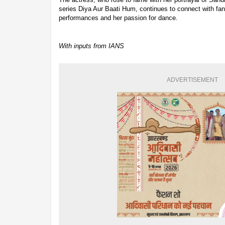
series Diya Aur Baati Hum, continues to connect with fa
performances and her passion for dance.
With inputs from IANS
ADVERTISEMENT