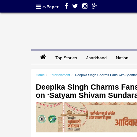
e-Paper
Top Stories
Jharkhand
Nation
Home
Entertainment
Deepika Singh Charms Fans with Sponta
Deepika Singh Charms Fan
on ‘Satyam Shivam Sundar