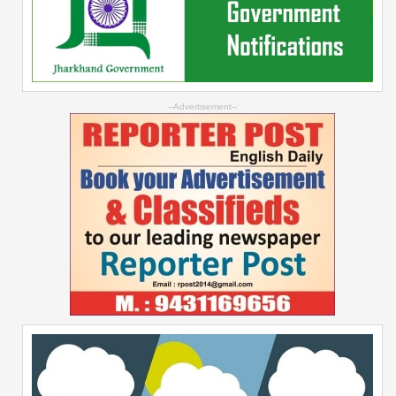
--Advertisement--