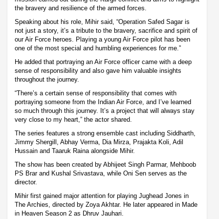
the bravery and resilience of the armed forces.
Speaking about his role, Mihir said, “Operation Safed Sagar is
not just a story, it’s a tribute to the bravery, sacrifice and spirit of
our Air Force heroes. Playing a young Air Force pilot has been
one of the most special and humbling experiences for me.”
He added that portraying an Air Force officer came with a deep
sense of responsibility and also gave him valuable insights
throughout the journey.
“There’s a certain sense of responsibility that comes with
portraying someone from the Indian Air Force, and I’ve learned
so much through this journey. It’s a project that will always stay
very close to my heart,” the actor shared.
The series features a strong ensemble cast including Siddharth,
Jimmy Shergill, Abhay Verma, Dia Mirza, Prajakta Koli, Adil
Hussain and Taaruk Raina alongside Mihir.
The show has been created by Abhijeet Singh Parmar, Mehboob
PS Brar and Kushal Srivastava, while Oni Sen serves as the
director.
Mihir first gained major attention for playing Jughead Jones in
The Archies, directed by Zoya Akhtar. He later appeared in Made
in Heaven Season 2 as Dhruv Jauhari.