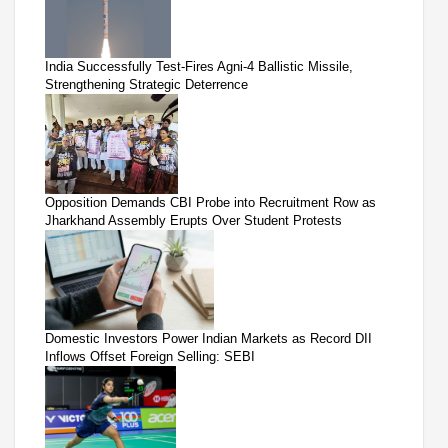
India Successfully Test-Fires Agni-4 Ballistic Missile,
Strengthening Strategic Deterrence
Opposition Demands CBI Probe into Recruitment Row as
Jharkhand Assembly Erupts Over Student Protests
Domestic Investors Power Indian Markets as Record DII
Inflows Offset Foreign Selling: SEBI