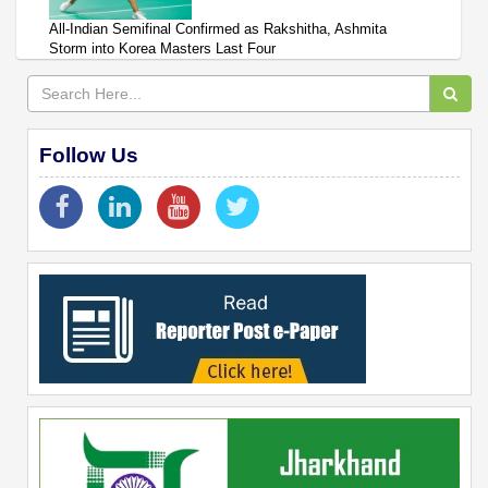
All-Indian Semifinal Confirmed as Rakshitha, Ashmita
Storm into Korea Masters Last Four
Follow Us