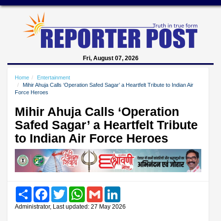
Fri, August 07, 2026
Home
Entertainment
Mihir Ahuja Calls ‘Operation Safed Sagar’ a Heartfelt Tribute to Indian Air
Force Heroes
Mihir Ahuja Calls ‘Operation
Safed Sagar’ a Heartfelt Tribute
to Indian Air Force Heroes
Share
Facebook
Twitter
WhatsApp
Gmail
LinkedIn
Administrator, Last updated: 27 May 2026