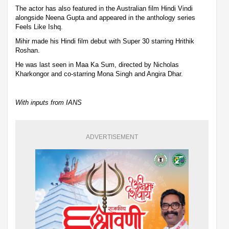
The actor has also featured in the Australian film Hindi Vindi
alongside Neena Gupta and appeared in the anthology series
Feels Like Ishq.
Mihir made his Hindi film debut with Super 30 starring Hrithik
Roshan.
He was last seen in Maa Ka Sum, directed by Nicholas
Kharkongor and co-starring Mona Singh and Angira Dhar.
With inputs from IANS
ADVERTISEMENT