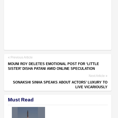
Previous Article
MOUNI ROY DELETES EMOTIONAL POST FOR ‘LITTLE
SISTER’ DISHA PATANI AMID ONLINE SPECULATION
Next Article
SONAKSHI SINHA SPEAKS ABOUT ACTORS’ LUXURY TO
LIVE VICARIOUSLY
Must Read