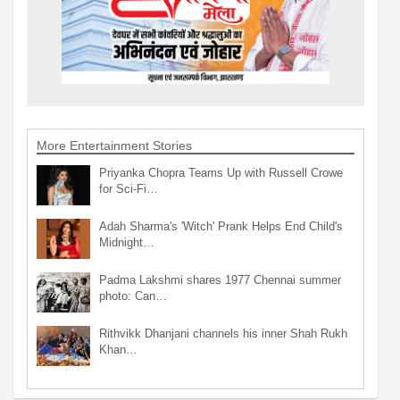
More Entertainment Stories
Priyanka Chopra Teams Up with Russell Crowe
for Sci-Fi…
Adah Sharma's 'Witch' Prank Helps End Child's
Midnight…
Padma Lakshmi shares 1977 Chennai summer
photo: Can…
Rithvikk Dhanjani channels his inner Shah Rukh
Khan…