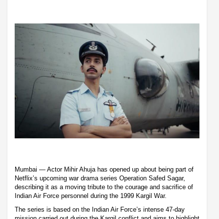
Mumbai — Actor Mihir Ahuja has opened up about being part of
Netflix’s upcoming war drama series Operation Safed Sagar,
describing it as a moving tribute to the courage and sacrifice of
Indian Air Force personnel during the 1999 Kargil War.
The series is based on the Indian Air Force’s intense 47-day
mission carried out during the Kargil conflict and aims to highlight