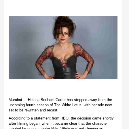
Mumbai — Helena Bonham Carter has stepped away from the
upcoming fourth season of The White Lotus, with her role now
set to be rewritten and recast.
According to a statement from HBO, the decision came shortly
after filming began, when it became clear that the character
created by series creator Mike White was not aligning as