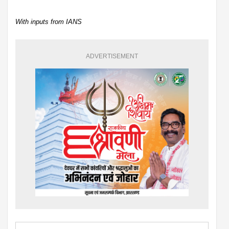
With inputs from IANS
ADVERTISEMENT