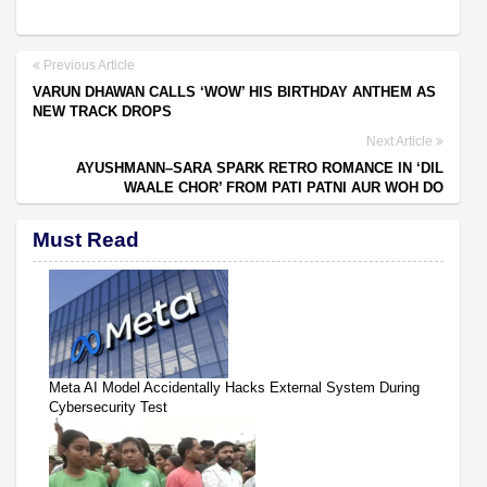
Previous Article
VARUN DHAWAN CALLS ‘WOW’ HIS BIRTHDAY ANTHEM AS
NEW TRACK DROPS
Next Article
AYUSHMANN–SARA SPARK RETRO ROMANCE IN ‘DIL
WAALE CHOR’ FROM PATI PATNI AUR WOH DO
Must Read
Meta AI Model Accidentally Hacks External System During
Cybersecurity Test