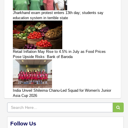
Jharkhand exam protest enters 13th day; students say
education system in terrible state
Retail Inflation May Rise to 4.5% in July as Food Prices
Pose Upside Risks: Bank of Baroda
India Unveil Shileima Chanu-Led Squad for Women's Junior
Asia Cup 2026
Follow Us