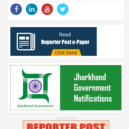
--Advertisement--