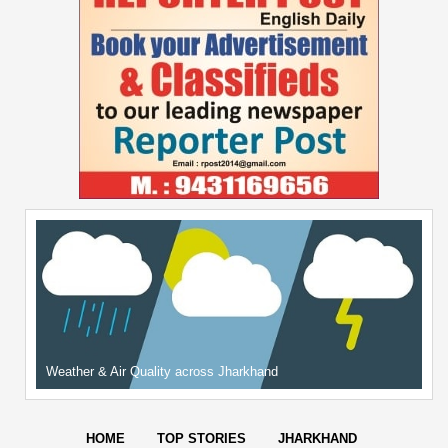
Weather & Air Quality across Jharkhand
HOME
TOP STORIES
JHARKHAND