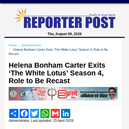
Thu, August 06, 2026
Home
Entertainment
Helena Bonham Carter Exits ‘The White Lotus’ Season 4, Role to Be
Recast
Helena Bonham Carter Exits
‘The White Lotus’ Season 4,
Role to Be Recast
Share
Facebook
Twitter
WhatsApp
Gmail
LinkedIn
Administrator, Last updated: 25 April 2026