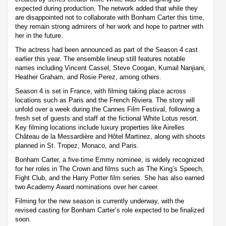
expected during production. The network added that while they
are disappointed not to collaborate with Bonham Carter this time,
they remain strong admirers of her work and hope to partner with
her in the future.
The actress had been announced as part of the Season 4 cast
earlier this year. The ensemble lineup still features notable
names including Vincent Cassel, Steve Coogan, Kumail Nanjiani,
Heather Graham, and Rosie Perez, among others.
Season 4 is set in France, with filming taking place across
locations such as Paris and the French Riviera. The story will
unfold over a week during the Cannes Film Festival, following a
fresh set of guests and staff at the fictional White Lotus resort.
Key filming locations include luxury properties like Airelles
Château de la Messardière and Hôtel Martinez, along with shoots
planned in St. Tropez, Monaco, and Paris.
Bonham Carter, a five-time Emmy nominee, is widely recognized
for her roles in The Crown and films such as The King’s Speech,
Fight Club, and the Harry Potter film series. She has also earned
two Academy Award nominations over her career.
Filming for the new season is currently underway, with the
revised casting for Bonham Carter’s role expected to be finalized
soon.