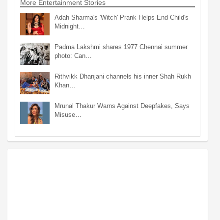
More Entertainment Stories
Adah Sharma's 'Witch' Prank Helps End Child's
Midnight…
Padma Lakshmi shares 1977 Chennai summer
photo: Can…
Rithvikk Dhanjani channels his inner Shah Rukh
Khan…
Mrunal Thakur Warns Against Deepfakes, Says
Misuse…