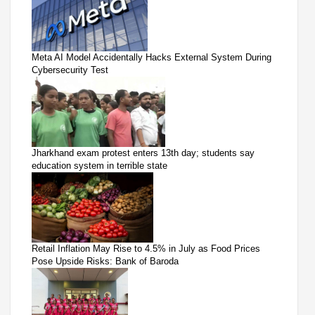
Meta AI Model Accidentally Hacks External System During
Cybersecurity Test
Jharkhand exam protest enters 13th day; students say
education system in terrible state
Retail Inflation May Rise to 4.5% in July as Food Prices
Pose Upside Risks: Bank of Baroda