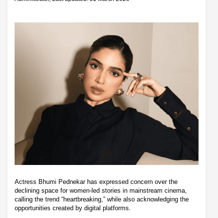
Actress Bhumi Pednekar has expressed concern over the
declining space for women-led stories in mainstream cinema,
calling the trend “heartbreaking,” while also acknowledging the
opportunities created by digital platforms.