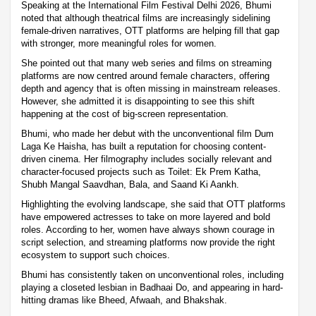
Speaking at the International Film Festival Delhi 2026, Bhumi
noted that although theatrical films are increasingly sidelining
female-driven narratives, OTT platforms are helping fill that gap
with stronger, more meaningful roles for women.
She pointed out that many web series and films on streaming
platforms are now centred around female characters, offering
depth and agency that is often missing in mainstream releases.
However, she admitted it is disappointing to see this shift
happening at the cost of big-screen representation.
Bhumi, who made her debut with the unconventional film Dum
Laga Ke Haisha, has built a reputation for choosing content-
driven cinema. Her filmography includes socially relevant and
character-focused projects such as Toilet: Ek Prem Katha,
Shubh Mangal Saavdhan, Bala, and Saand Ki Aankh.
Highlighting the evolving landscape, she said that OTT platforms
have empowered actresses to take on more layered and bold
roles. According to her, women have always shown courage in
script selection, and streaming platforms now provide the right
ecosystem to support such choices.
Bhumi has consistently taken on unconventional roles, including
playing a closeted lesbian in Badhaai Do, and appearing in hard-
hitting dramas like Bheed, Afwaah, and Bhakshak.