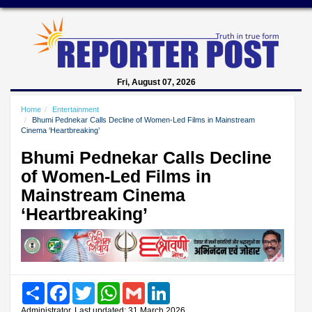
Fri, August 07, 2026
Home
Entertainment
Bhumi Pednekar Calls Decline of Women-Led Films in Mainstream
Cinema ‘Heartbreaking’
Bhumi Pednekar Calls Decline
of Women-Led Films in
Mainstream Cinema
‘Heartbreaking’
Share
Facebook
Twitter
WhatsApp
Gmail
LinkedIn
Administrator, Last updated: 31 March 2026