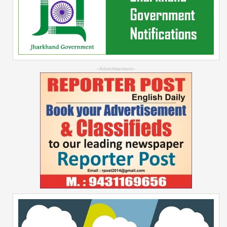
--Advertisement--