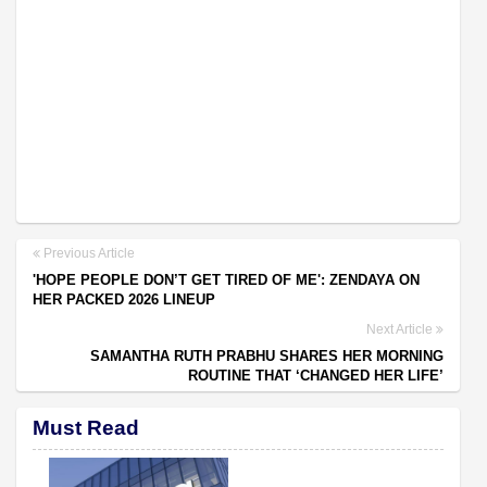
Previous Article
'HOPE PEOPLE DON’T GET TIRED OF ME': ZENDAYA ON
HER PACKED 2026 LINEUP
Next Article
SAMANTHA RUTH PRABHU SHARES HER MORNING
ROUTINE THAT ‘CHANGED HER LIFE’
Must Read