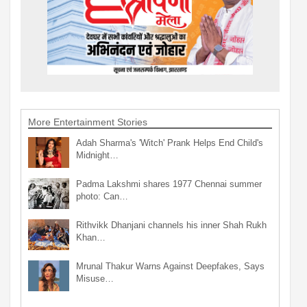
More Entertainment Stories
Adah Sharma's 'Witch' Prank Helps End Child's
Midnight…
Padma Lakshmi shares 1977 Chennai summer
photo: Can…
Rithvikk Dhanjani channels his inner Shah Rukh
Khan…
Mrunal Thakur Warns Against Deepfakes, Says
Misuse…