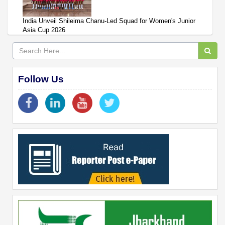
India Unveil Shileima Chanu-Led Squad for Women's Junior
Asia Cup 2026
Follow Us