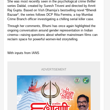
She was most recently seen in the psychological crime thriller
series Daldal, created by Suresh Triveni and directed by Amrit
Raj Gupta. Based on Vish Dhamija’s bestselling novel *Bhendi
Bazaar*, the series follows DCP Rita Ferreira, a top Mumbai
Crime Branch officer investigating a chilling serial killer case.
Through her comments, Bhumi has once again highlighted the
ongoing conversation around gender representation in Indian
cinema—raising questions about whether mainstream films can
reclaim space for powerful women-led storytelling.
With inputs from IANS
ADVERTISEMENT