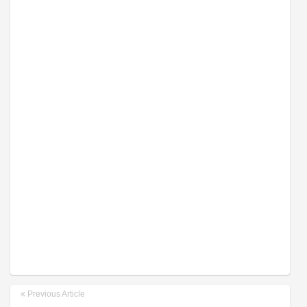
Previous Article