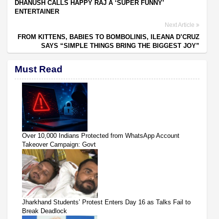
DHANUSH CALLS HAPPY RAJ A ‘SUPER FUNNY’
ENTERTAINER
Next Article
FROM KITTENS, BABIES TO BOMBOLINIS, ILEANA D’CRUZ
SAYS “SIMPLE THINGS BRING THE BIGGEST JOY”
Must Read
Over 10,000 Indians Protected from WhatsApp Account
Takeover Campaign: Govt
Jharkhand Students’ Protest Enters Day 16 as Talks Fail to
Break Deadlock