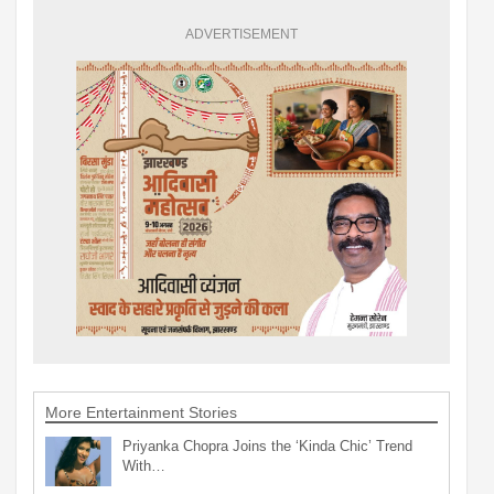
ADVERTISEMENT
More Entertainment Stories
Priyanka Chopra Joins the ‘Kinda Chic’ Trend
With…