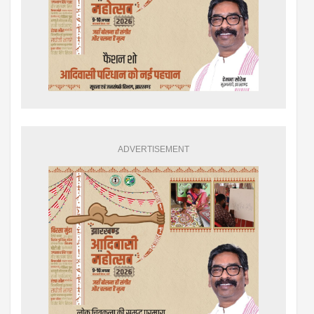
ADVERTISEMENT