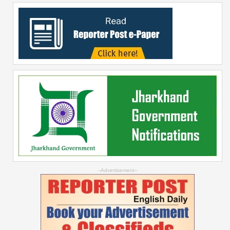
--Advertisement--