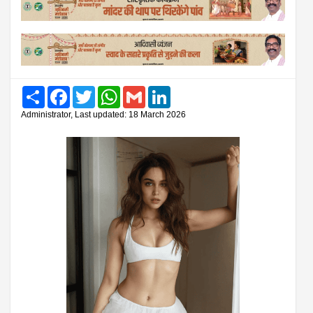
Share
Facebook
Twitter
WhatsApp
Gmail
LinkedIn
Administrator, Last updated: 18 March 2026