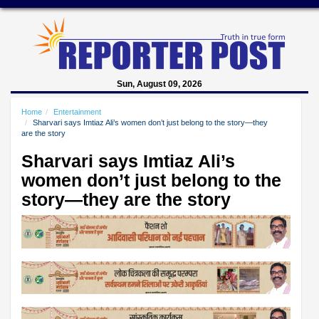
Sun, August 09, 2026
Home
Entertainment
Sharvari says Imtiaz Ali’s women don’t just belong to the story—they
are the story
Sharvari says Imtiaz Ali’s
women don’t just belong to the
story—they are the story