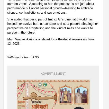
comfort zones. According to her, the process is not just about
performance but about personal growth—learning to embrace
silence, contradictions, and raw emotions.
She added that being part of Imtiaz Ali’s cinematic world has
helped her evolve both as an actor and as a person, shaping her
perspective on storytelling and the kind of roles she wants to
pursue in the future.
Main Vaapas Aaunga is slated for a theatrical release on June
12, 2026.
With inputs from IANS
ADVERTISEMENT