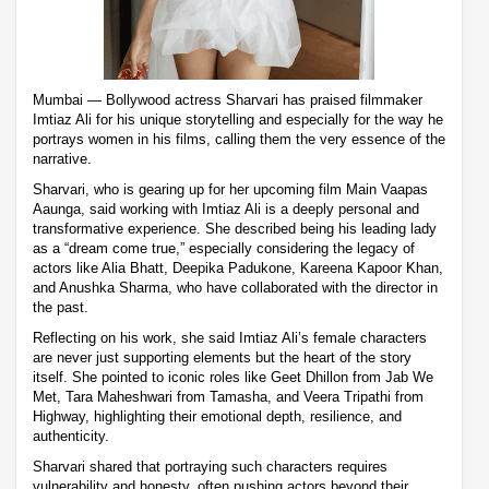
Mumbai — Bollywood actress Sharvari has praised filmmaker
Imtiaz Ali for his unique storytelling and especially for the way he
portrays women in his films, calling them the very essence of the
narrative.
Sharvari, who is gearing up for her upcoming film Main Vaapas
Aaunga, said working with Imtiaz Ali is a deeply personal and
transformative experience. She described being his leading lady
as a “dream come true,” especially considering the legacy of
actors like Alia Bhatt, Deepika Padukone, Kareena Kapoor Khan,
and Anushka Sharma, who have collaborated with the director in
the past.
Reflecting on his work, she said Imtiaz Ali’s female characters
are never just supporting elements but the heart of the story
itself. She pointed to iconic roles like Geet Dhillon from Jab We
Met, Tara Maheshwari from Tamasha, and Veera Tripathi from
Highway, highlighting their emotional depth, resilience, and
authenticity.
Sharvari shared that portraying such characters requires
vulnerability and honesty, often pushing actors beyond their