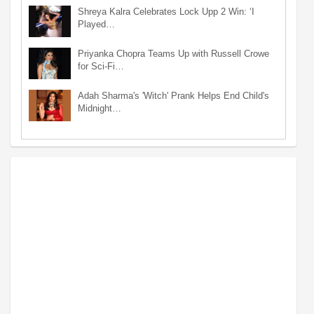
Shreya Kalra Celebrates Lock Upp 2 Win: ‘I
Played…
Priyanka Chopra Teams Up with Russell Crowe
for Sci-Fi…
Adah Sharma's 'Witch' Prank Helps End Child's
Midnight…