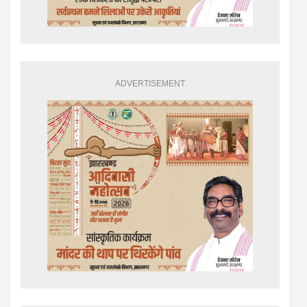
ADVERTISEMENT