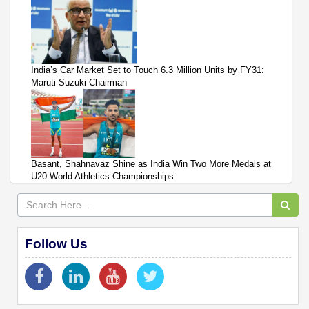
India’s Car Market Set to Touch 6.3 Million Units by FY31:
Maruti Suzuki Chairman
Basant, Shahnavaz Shine as India Win Two More Medals at
U20 World Athletics Championships
Follow Us